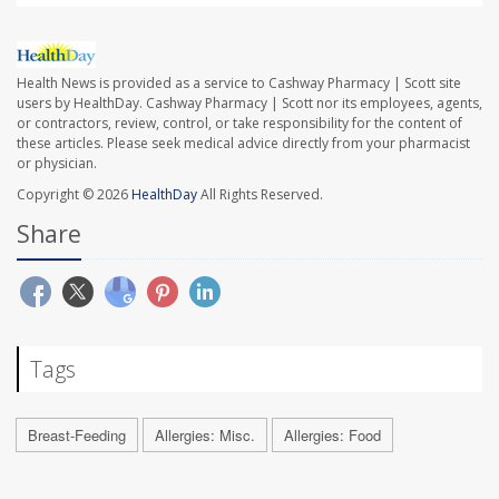
Health News is provided as a service to Cashway Pharmacy | Scott site
users by HealthDay. Cashway Pharmacy | Scott nor its employees, agents,
or contractors, review, control, or take responsibility for the content of
these articles. Please seek medical advice directly from your pharmacist
or physician.
Copyright © 2026
HealthDay
All Rights Reserved.
Share
Tags
Breast-Feeding
Allergies: Misc.
Allergies: Food