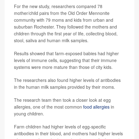
For the new study, researchers compared 78
mother/child pairs from the Old Order Mennonite
community with 79 moms and kids from urban and
suburban Rochester. They followed the mothers and
children through the first year of life, collecting blood,
stool, saliva and human milk samples.
Results showed that farm-exposed babies had higher
levels of immune cells, suggesting that their immune
systems were more mature than those of city kids.
The researchers also found higher levels of antibodies
in the human milk samples provided by their moms.
The research team then took a closer look at egg
allergies, one of the most common
food allergies
in
young children.
Farm children had higher levels of egg-specific
antibodies in their blood, and mothers had higher levels