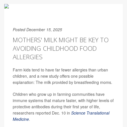
Posted December 15, 2025
MOTHERS' MILK MIGHT BE KEY TO
AVOIDING CHILDHOOD FOOD
ALLERGIES
Farm kids tend to have far fewer allergies than urban
children, and a new study offers one possible
explanation: The milk provided by breastfeeding moms.
Children who grow up in farming communities have
immune systems that mature faster, with higher levels of
protective antibodies during their first year of life,
researchers reported Dec. 10 in
Science Translational
Medicine
.