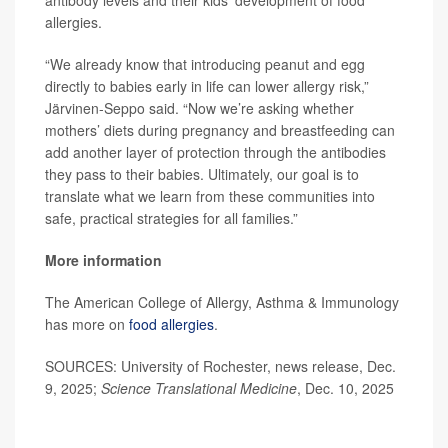
antibody levels and their kids’ development of food
allergies.
“We already know that introducing peanut and egg
directly to babies early in life can lower allergy risk,”
Järvinen-Seppo said. “Now we’re asking whether
mothers’ diets during pregnancy and breastfeeding can
add another layer of protection through the antibodies
they pass to their babies. Ultimately, our goal is to
translate what we learn from these communities into
safe, practical strategies for all families.”
More information
The American College of Allergy, Asthma & Immunology
has more on
food allergies
.
SOURCES: University of Rochester, news release, Dec.
9, 2025;
Science Translational Medicine
, Dec. 10, 2025