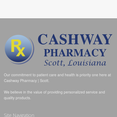
Our commitment to patient care and health is priority one here at
Cashway Pharmacy | Scott.
We believe in the value of providing personalized service and
quality products.
Site Navigation