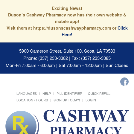
Exciting News!
Duson’s Cashway Pharmacy now has their own website &
mobile app!
Visit them at https://dusonscashwaypharmacy.com or
Click
Here!
5900 Cameron Street, Suite 100, Scott, LA 70583
Phone: (337) 233-3382 | Fax: (337) 233-3385
Mon-Fri 7:00am - 6:00pm | Sat 7:00am - 12:00pm | Sun Closed
LANGUAGES
HELP
PILL IDENTIFIER
QUICK REFILL
LOCATION / HOURS
SIGN UP TODAY!
LOGIN