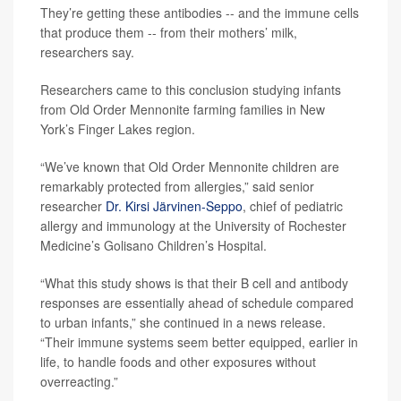
They’re getting these antibodies -- and the immune cells
that produce them -- from their mothers’ milk,
researchers say.
Researchers came to this conclusion studying infants
from Old Order Mennonite farming families in New
York’s Finger Lakes region.
“We’ve known that Old Order Mennonite children are
remarkably protected from allergies,” said senior
researcher
Dr. Kirsi Järvinen-Seppo
, chief of pediatric
allergy and immunology at the University of Rochester
Medicine’s Golisano Children’s Hospital.
“What this study shows is that their B cell and antibody
responses are essentially ahead of schedule compared
to urban infants,” she continued in a news release.
“Their immune systems seem better equipped, earlier in
life, to handle foods and other exposures without
overreacting.”