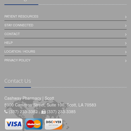
PATIENT RESOURCES
STAY CONNECTED
CONTACT
HELP
LOCATION / HOURS
PRIVACY POLICY
Contact Us
Cashway Pharmacy | Scott
5900 Cameron Street, Suite 100, Scott, LA 70583
(337) 233-3382 -
(337) 233-3385