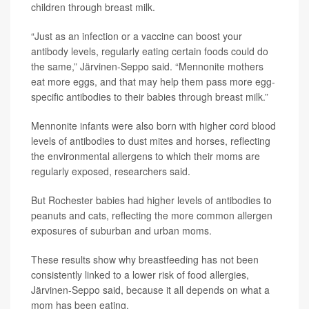
children through breast milk.
“Just as an infection or a vaccine can boost your
antibody levels, regularly eating certain foods could do
the same,” Järvinen-Seppo said. “Mennonite mothers
eat more eggs, and that may help them pass more egg-
specific antibodies to their babies through breast milk.”
Mennonite infants were also born with higher cord blood
levels of antibodies to dust mites and horses, reflecting
the environmental allergens to which their moms are
regularly exposed, researchers said.
But Rochester babies had higher levels of antibodies to
peanuts and cats, reflecting the more common allergen
exposures of suburban and urban moms.
These results show why breastfeeding has not been
consistently linked to a lower risk of food allergies,
Järvinen-Seppo said, because it all depends on what a
mom has been eating.