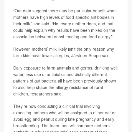
“Our data suggest there may be particular benefit when
mothers have high levels of food-specific antibodies in
their milk,” she said. “Not every mother does, and that
could help explain why results have been mixed on the
association between breast feeding and food allergy.”
However, mothers’ milk likely isn’t the only reason why
farm kids have fewer allergies, Järvinen-Seppo said.
Daily exposure to farm animals and germs, drinking well
water, less use of antibiotics and distinctly different
patterns of gut bacteria all have been previously shown
to also help shape the allergy resistance of rural
children, researchers said.
They’re now conducting a clinical trial involving
expecting mothers who will be assigned to either eat or
avoid egg and peanut during late pregnancy and early
breastfeeding. The team then will compare mothers’