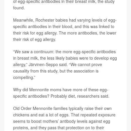
of egg-specific antibodies in their breast milk, the study
found.
Meanwhile, Rochester babies had varying levels of egg-
specific antibodies in their blood, and this was linked to
their risk for egg allergy. The more antibodies, the lower
their risk of egg allergy.
“We saw a continuum: the more egg-specific antibodies
in breast milk, the less likely babies were to develop egg
allergy,” Järvinen-Seppo said. “We cannot prove
causality from this study, but the association is
compelling.”
Why did Mennonite moms have more of these egg-
specific antibodies? Probably diet, researchers said.
Old Order Mennonite families typically raise their own
chickens and eat a lot of eggs. That repeated exposure
seems to boost mothers’ antibody levels against egg
proteins, and they pass that protection on to their