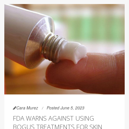
Cara Murez
Posted June 5, 2023
FDA WARNS AGAINST USING
BOGUS TREATMENTS FOR SKIN