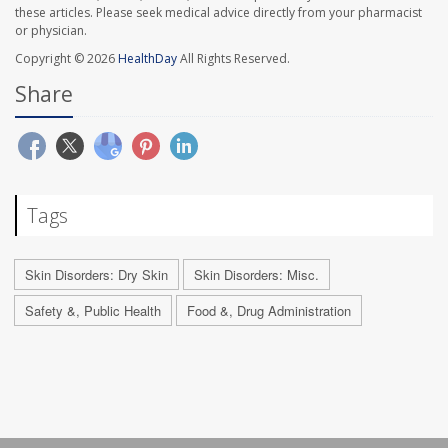
these articles. Please seek medical advice directly from your pharmacist
or physician.
Copyright © 2026
HealthDay
All Rights Reserved.
Share
Tags
Skin Disorders: Dry Skin
Skin Disorders: Misc.
Safety &, Public Health
Food &, Drug Administration