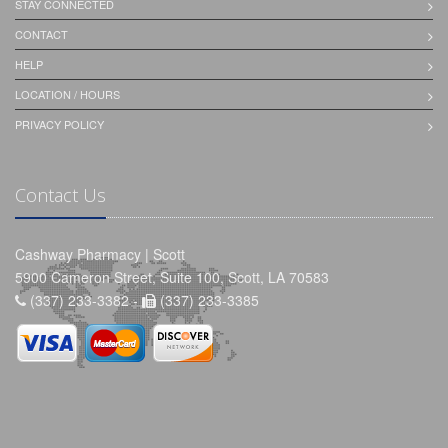
STAY CONNECTED
CONTACT
HELP
LOCATION / HOURS
PRIVACY POLICY
Contact Us
Cashway Pharmacy | Scott
5900 Cameron Street, Suite 100, Scott, LA 70583
(337) 233-3382 -
(337) 233-3385