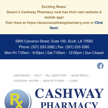
Exciting News!
Duson’s Cashway Pharmacy now has their own website &
mobile app!
Visit them at https://dusonscashwaypharmacy.com or
Click
Here!
5900 Cameron Street, Suite 100, Scott, LA 70583
Phone: (337) 233-3382 | Fax: (337) 233-3385
Mon-Fri 7:00am - 6:00pm | Sat 7:00am - 12:00pm | Sun Closed
LANGUAGES
HELP
PILL IDENTIFIER
QUICK REFILL
LOCATION / HOURS
SIGN UP TODAY!
LOGIN