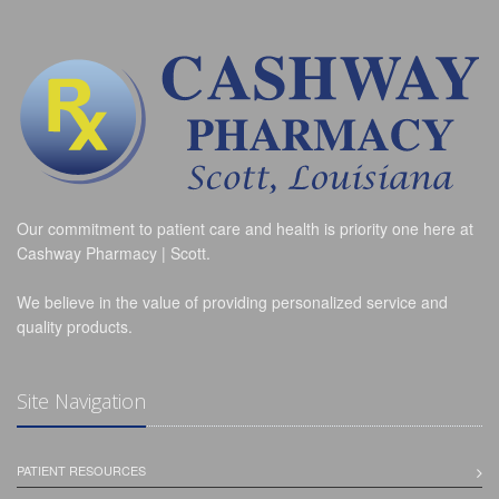
Our commitment to patient care and health is priority one here at
Cashway Pharmacy | Scott.
We believe in the value of providing personalized service and
quality products.
Site Navigation
PATIENT RESOURCES