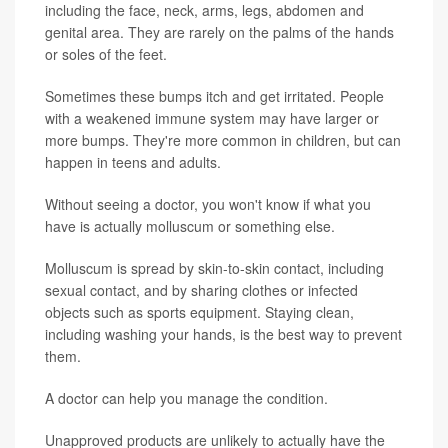
including the face, neck, arms, legs, abdomen and
genital area. They are rarely on the palms of the hands
or soles of the feet.
Sometimes these bumps itch and get irritated. People
with a weakened immune system may have larger or
more bumps. They're more common in children, but can
happen in teens and adults.
Without seeing a doctor, you won't know if what you
have is actually molluscum or something else.
Molluscum is spread by skin-to-skin contact, including
sexual contact, and by sharing clothes or infected
objects such as sports equipment. Staying clean,
including washing your hands, is the best way to prevent
them.
A doctor can help you manage the condition.
Unapproved products are unlikely to actually have the