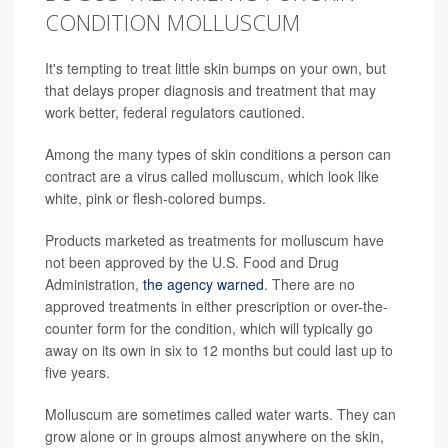
CONDITION MOLLUSCUM
It's tempting to treat little skin bumps on your own, but
that delays proper diagnosis and treatment that may
work better, federal regulators cautioned.
Among the many types of skin conditions a person can
contract are a virus called molluscum, which look like
white, pink or flesh-colored bumps.
Products marketed as treatments for molluscum have
not been approved by the U.S. Food and Drug
Administration,
the agency warned
. There are no
approved treatments in either prescription or over-the-
counter form for the condition, which will typically go
away on its own in six to 12 months but could last up to
five years.
Molluscum are sometimes called water warts. They can
grow alone or in groups almost anywhere on the skin,