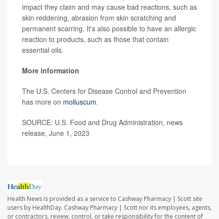
impact they claim and may cause bad reactions, such as
skin reddening, abrasion from skin scratching and
permanent scarring. It's also possible to have an allergic
reaction to products, such as those that contain
essential oils.
More information
The U.S. Centers for Disease Control and Prevention
has more on
molluscum
.
SOURCE: U.S. Food and Drug Administration, news
release, June 1, 2023
Health News is provided as a service to Cashway Pharmacy | Scott site
users by HealthDay. Cashway Pharmacy | Scott nor its employees, agents,
or contractors, review, control, or take responsibility for the content of