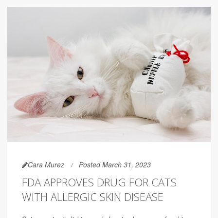
Cara Murez
Posted March 31, 2023
FDA APPROVES DRUG FOR CATS
WITH ALLERGIC SKIN DISEASE