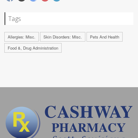
Tags
Allergies: Misc.
Skin Disorders: Misc.
Pets And Health
Food &, Drug Administration