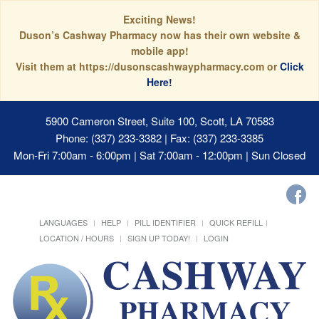
Exciting News!
Duson’s Cashway Pharmacy now has their own website &
mobile app!
Visit them at https://dusonscashwaypharmacy.com or
Click
Here!
5900 Cameron Street, Suite 100, Scott, LA 70583
Phone: (337) 233-3382 | Fax: (337) 233-3385
Mon-Fri 7:00am - 6:00pm | Sat 7:00am - 12:00pm | Sun Closed
LANGUAGES
HELP
PILL IDENTIFIER
QUICK REFILL
LOCATION / HOURS
SIGN UP TODAY!
LOGIN