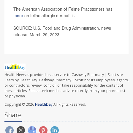
The American Association of Feline Practitioners has
more
on feline allergic dermatitis.
SOURCE: U.S. Food and Drug Administration, news
release, March 29, 2023
Health News is provided as a service to Cashway Pharmacy | Scott site
users by HealthDay. Cashway Pharmacy | Scott nor its employees, agents,
or contractors, review, control, or take responsibility for the content of
these articles. Please seek medical advice directly from your pharmacist
or physician.
Copyright © 2026
HealthDay
All Rights Reserved.
Share