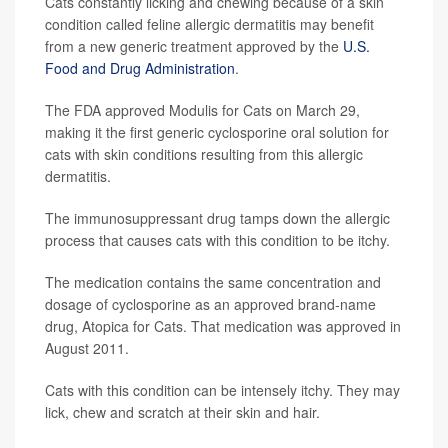
Cats constantly licking and chewing because of a skin
condition called feline allergic dermatitis may benefit
from a new generic treatment approved by the
U.S.
Food and Drug Administration
.
The FDA approved Modulis for Cats on March 29,
making it the first generic cyclosporine oral solution for
cats with skin conditions resulting from this allergic
dermatitis.
The immunosuppressant drug tamps down the allergic
process that causes cats with this condition to be itchy.
The medication contains the same concentration and
dosage of cyclosporine as an approved brand-name
drug, Atopica for Cats. That medication was approved in
August 2011.
Cats with this condition can be intensely itchy. They may
lick, chew and scratch at their skin and hair.