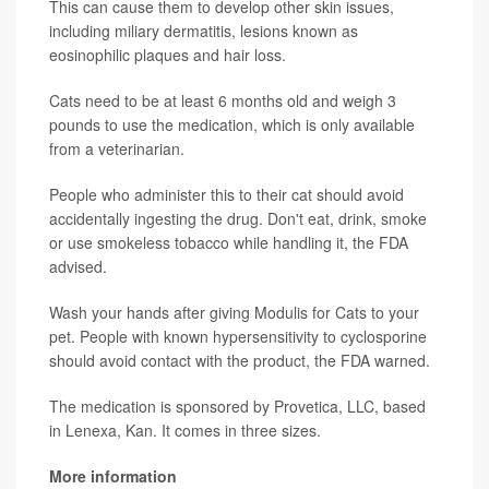
This can cause them to develop other skin issues,
including miliary dermatitis, lesions known as
eosinophilic plaques and hair loss.
Cats need to be at least 6 months old and weigh 3
pounds to use the medication, which is only available
from a veterinarian.
People who administer this to their cat should avoid
accidentally ingesting the drug. Don't eat, drink, smoke
or use smokeless tobacco while handling it, the FDA
advised.
Wash your hands after giving Modulis for Cats to your
pet. People with known hypersensitivity to cyclosporine
should avoid contact with the product, the FDA warned.
The medication is sponsored by Provetica, LLC, based
in Lenexa, Kan. It comes in three sizes.
More information