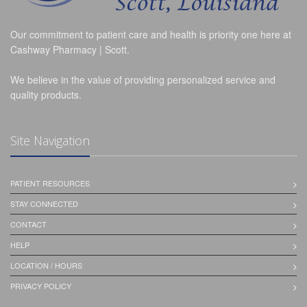
Our commitment to patient care and health is priority one here at
Cashway Pharmacy | Scott.
We believe in the value of providing personalized service and
quality products.
Site Navigation
PATIENT RESOURCES
STAY CONNECTED
CONTACT
HELP
LOCATION / HOURS
PRIVACY POLICY