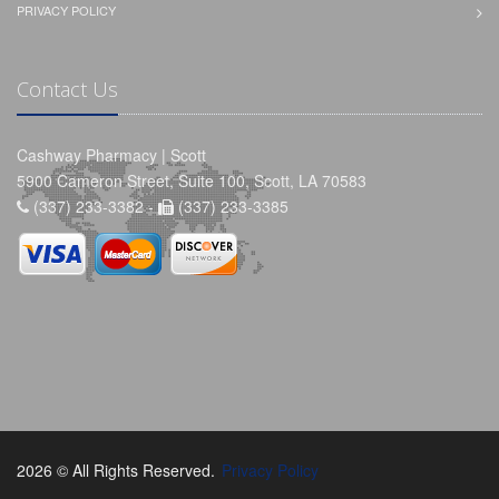
PRIVACY POLICY
Contact Us
Cashway Pharmacy | Scott
5900 Cameron Street, Suite 100, Scott, LA 70583
(337) 233-3382 -
(337) 233-3385
2026 © All Rights Reserved.
Privacy Policy