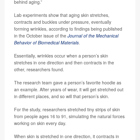
behind aging.”
Lab experiments show that aging skin stretches,
contracts and buckles under pressure, eventually
forming wrinkles, according to findings being published
in the October issue of the
Journal of the Mechanical
Behavior of Biomedical Materials
.
Essentially, wrinkles occur when a person’s skin
stretches in one direction and then contracts in the
other, researchers found.
The research team gave a person’s favorite hoodie as
an example. After years of wear, it will get stretched out
in different places, and so will that person’s skin.
For the study, researchers stretched tiny strips of skin
from people ages 16 to 91, simulating the natural forces
working on skin every day.
When skin is stretched in one direction, it contracts in