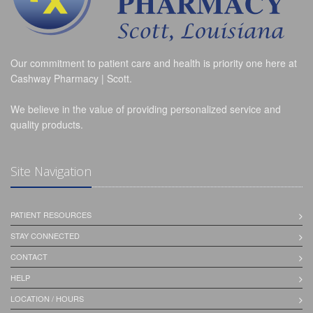
Our commitment to patient care and health is priority one here at
Cashway Pharmacy | Scott.
We believe in the value of providing personalized service and
quality products.
Site Navigation
PATIENT RESOURCES
STAY CONNECTED
CONTACT
HELP
LOCATION / HOURS