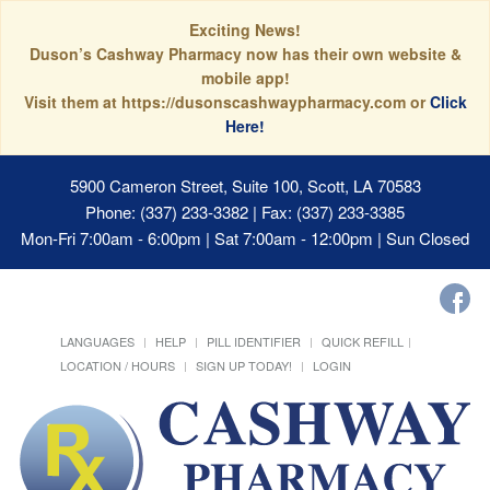
Exciting News!
Duson’s Cashway Pharmacy now has their own website &
mobile app!
Visit them at https://dusonscashwaypharmacy.com or
Click
Here!
5900 Cameron Street, Suite 100, Scott, LA 70583
Phone: (337) 233-3382 | Fax: (337) 233-3385
Mon-Fri 7:00am - 6:00pm | Sat 7:00am - 12:00pm | Sun Closed
LANGUAGES
HELP
PILL IDENTIFIER
QUICK REFILL
LOCATION / HOURS
SIGN UP TODAY!
LOGIN