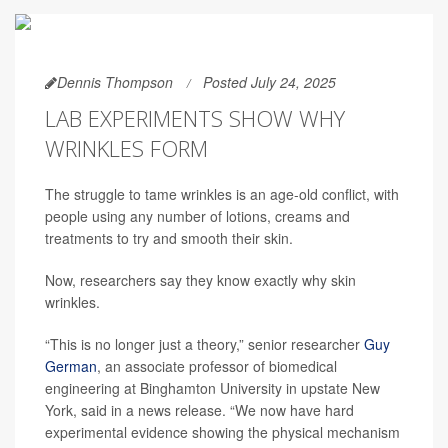
Dennis Thompson
Posted July 24, 2025
LAB EXPERIMENTS SHOW WHY
WRINKLES FORM
The struggle to tame wrinkles is an age-old conflict, with
people using any number of lotions, creams and
treatments to try and smooth their skin.
Now, researchers say they know exactly why skin
wrinkles.
“This is no longer just a theory,” senior researcher
Guy
German
, an associate professor of biomedical
engineering at Binghamton University in upstate New
York, said in a news release. “We now have hard
experimental evidence showing the physical mechanism