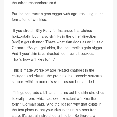
the other, researchers said.
But the contraction gets bigger with age, resulting in the
formation of wrinkles.
“If you stretch Silly Putty for instance, it stretches
horizontally, but it also shrinks in the other direction
[and] it gets thinner. That's what skin does as well,” said
German. “As you get older, that contraction gets bigger.
And if your skin is contracted too much, it buckles.
That's how wrinkles form.”
This is made worse by age-related changes in the
collagen and elastin, the proteins that provide structural
support within a person’s skin, researchers added.
“Things degrade a bit, and it turns out the skin stretches
laterally more, which causes the actual wrinkles that
form,” German said. “And the reason why that exists in
the first place is that your skin is not in a stress-free
state. It's actually stretched a little bit. So there are