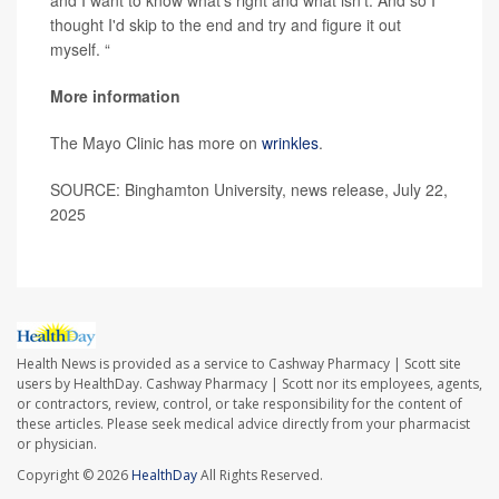
and I want to know what's right and what isn't. And so I
thought I'd skip to the end and try and figure it out
myself. “
More information
The Mayo Clinic has more on
wrinkles
.
SOURCE: Binghamton University, news release, July 22,
2025
Health News is provided as a service to Cashway Pharmacy | Scott site
users by HealthDay. Cashway Pharmacy | Scott nor its employees, agents,
or contractors, review, control, or take responsibility for the content of
these articles. Please seek medical advice directly from your pharmacist
or physician.
Copyright © 2026
HealthDay
All Rights Reserved.