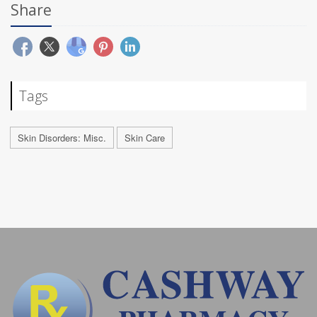
Share
Tags
Skin Disorders: Misc.
Skin Care