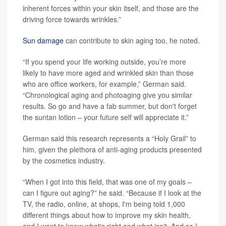
inherent forces within your skin itself, and those are the
driving force towards wrinkles.”
Sun damage
can contribute to skin aging too, he noted.
“If you spend your life working outside, you’re more
likely to have more aged and wrinkled skin than those
who are office workers, for example,” German said.
“Chronological aging and photoaging give you similar
results. So go and have a fab summer, but don't forget
the suntan lotion – your future self will appreciate it.”
German said this research represents a “Holy Grail” to
him, given the plethora of anti-aging products presented
by the cosmetics industry.
“When I got into this field, that was one of my goals –
can I figure out aging?” he said. “Because if I look at the
TV, the radio, online, at shops, I'm being told 1,000
different things about how to improve my skin health,