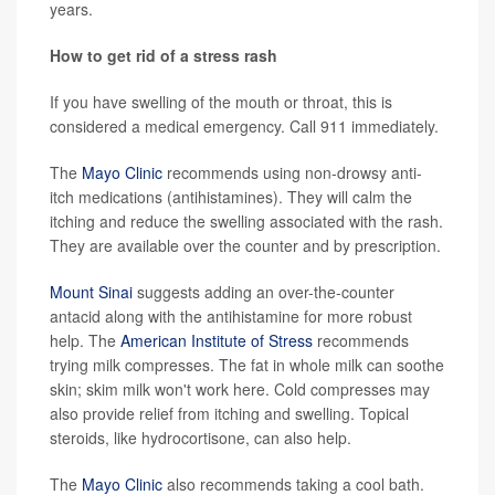
years.
How to get rid of a stress rash
If you have swelling of the mouth or throat, this is
considered a medical emergency. Call 911 immediately.
The
Mayo Clinic
recommends using non-drowsy anti-
itch medications (antihistamines). They will calm the
itching and reduce the swelling associated with the rash.
They are available over the counter and by prescription.
Mount Sinai
suggests adding an over-the-counter
antacid along with the antihistamine for more robust
help. The
American Institute of Stress
recommends
trying milk compresses. The fat in whole milk can soothe
skin; skim milk won't work here. Cold compresses may
also provide relief from itching and swelling. Topical
steroids, like hydrocortisone, can also help.
The
Mayo Clinic
also recommends taking a cool bath.