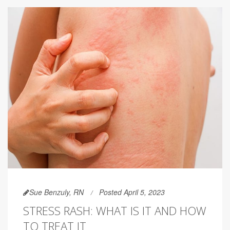
Sue Benzuly, RN
Posted April 5, 2023
STRESS RASH: WHAT IS IT AND HOW
TO TREAT IT