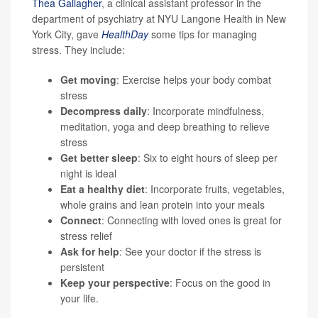
Thea Gallagher
, a clinical assistant professor in the
department of psychiatry at NYU Langone Health in New
York City, gave
HealthDay
some tips for managing
stress. They include:
Get moving
: Exercise helps your body combat
stress
Decompress daily
: Incorporate mindfulness,
meditation, yoga and deep breathing to relieve
stress
Get better sleep
: Six to eight hours of sleep per
night is ideal
Eat a healthy diet
: Incorporate fruits, vegetables,
whole grains and lean protein into your meals
Connect
: Connecting with loved ones is great for
stress relief
Ask for help
: See your doctor if the stress is
persistent
Keep your perspective
: Focus on the good in
your life.