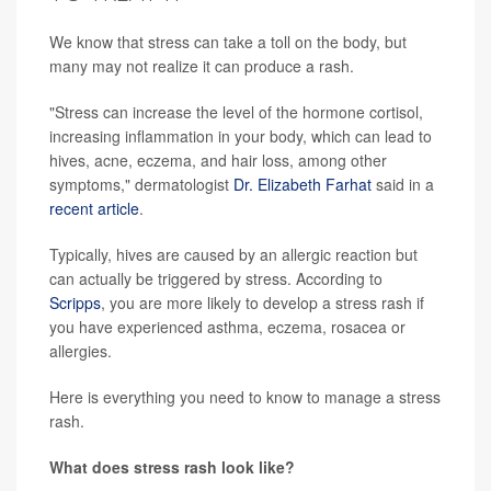
We know that stress can take a toll on the body, but
many may not realize it can produce a rash.
"Stress can increase the level of the hormone cortisol,
increasing inflammation in your body, which can lead to
hives, acne, eczema, and hair loss, among other
symptoms," dermatologist
Dr. Elizabeth Farhat
said in a
recent article
.
Typically, hives are caused by an allergic reaction but
can actually be triggered by stress. According to
Scripps
, you are more likely to develop a stress rash if
you have experienced asthma, eczema, rosacea or
allergies.
Here is everything you need to know to manage a stress
rash.
What does stress rash look like?