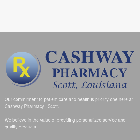
Our commitment to patient care and health is priority one here at
Cashway Pharmacy | Scott.
We believe in the value of providing personalized service and
quality products.