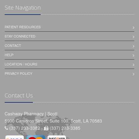
Site Navigation
PATIENT RESOURCES
STAY CONNECTED
CONTACT
HELP
LOCATION / HOURS
PRIVACY POLICY
Contact Us
Cashway Pharmacy | Scott
5900 Cameron Street, Suite 100, Scott, LA 70583
(337) 233-3382 -
(337) 233-3385