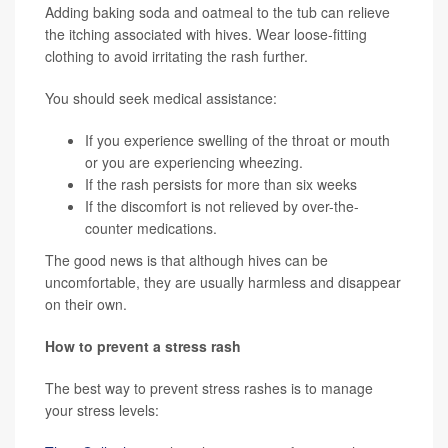
Adding baking soda and oatmeal to the tub can relieve
the itching associated with hives. Wear loose-fitting
clothing to avoid irritating the rash further.
You should seek medical assistance:
If you experience swelling of the throat or mouth
or you are experiencing wheezing.
If the rash persists for more than six weeks
If the discomfort is not relieved by over-the-
counter medications.
The good news is that although hives can be
uncomfortable, they are usually harmless and disappear
on their own.
How to prevent a stress rash
The best way to prevent stress rashes is to manage
your stress levels: