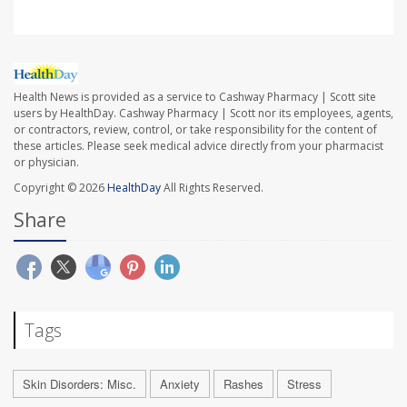
Health News is provided as a service to Cashway Pharmacy | Scott site
users by HealthDay. Cashway Pharmacy | Scott nor its employees, agents,
or contractors, review, control, or take responsibility for the content of
these articles. Please seek medical advice directly from your pharmacist
or physician.
Copyright © 2026
HealthDay
All Rights Reserved.
Share
Tags
Skin Disorders: Misc.
Anxiety
Rashes
Stress