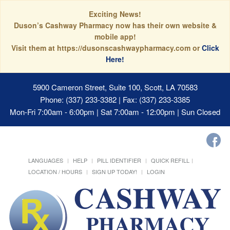
Exciting News!
Duson’s Cashway Pharmacy now has their own website &
mobile app!
Visit them at https://dusonscashwaypharmacy.com or
Click
Here!
5900 Cameron Street, Suite 100, Scott, LA 70583
Phone: (337) 233-3382 | Fax: (337) 233-3385
Mon-Fri 7:00am - 6:00pm | Sat 7:00am - 12:00pm | Sun Closed
LANGUAGES
HELP
PILL IDENTIFIER
QUICK REFILL
LOCATION / HOURS
SIGN UP TODAY!
LOGIN