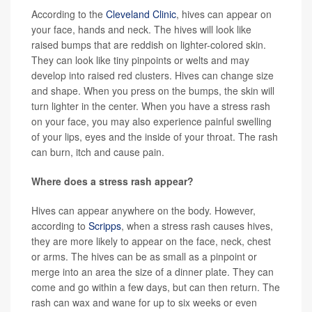
According to the
Cleveland Clinic
, hives can appear on
your face, hands and neck. The hives will look like
raised bumps that are reddish on lighter-colored skin.
They can look like tiny pinpoints or welts and may
develop into raised red clusters. Hives can change size
and shape. When you press on the bumps, the skin will
turn lighter in the center. When you have a stress rash
on your face, you may also experience painful swelling
of your lips, eyes and the inside of your throat. The rash
can burn, itch and cause pain.
Where does a stress rash appear?
Hives can appear anywhere on the body. However,
according to
Scripps
, when a stress rash causes hives,
they are more likely to appear on the face, neck, chest
or arms. The hives can be as small as a pinpoint or
merge into an area the size of a dinner plate. They can
come and go within a few days, but can then return. The
rash can wax and wane for up to six weeks or even