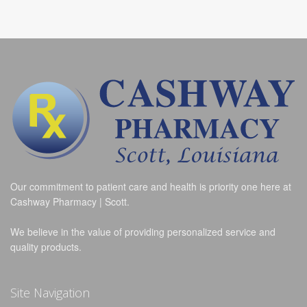
Our commitment to patient care and health is priority one here at
Cashway Pharmacy | Scott.
We believe in the value of providing personalized service and
quality products.
Site Navigation