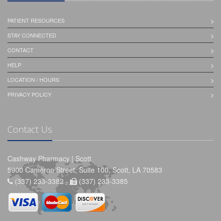
PATIENT RESOURCES
STAY CONNECTED
CONTACT
HELP
LOCATION / HOURS
PRIVACY POLICY
Contact Us
Cashway Pharmacy | Scott
5900 Cameron Street, Suite 100, Scott, LA 70583
(337) 233-3382 -
(337) 233-3385