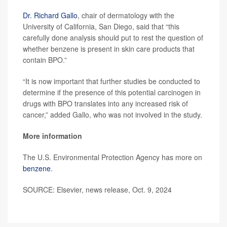
Dr. Richard Gallo
, chair of dermatology with the
University of California, San Diego, said that “this
carefully done analysis should put to rest the question of
whether benzene is present in skin care products that
contain BPO.”
“It is now important that further studies be conducted to
determine if the presence of this potential carcinogen in
drugs with BPO translates into any increased risk of
cancer,” added Gallo, who was not involved in the study.
More information
The U.S. Environmental Protection Agency has more on
benzene
.
SOURCE: Elsevier, news release, Oct. 9, 2024