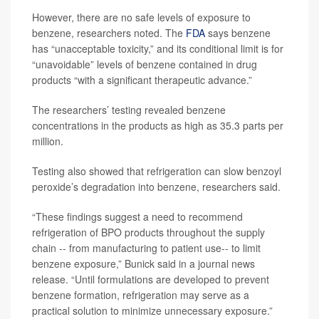
However, there are no safe levels of exposure to
benzene, researchers noted. The
FDA
says benzene
has “unacceptable toxicity,” and its conditional limit is for
“unavoidable” levels of benzene contained in drug
products “with a significant therapeutic advance.”
The researchers’ testing revealed benzene
concentrations in the products as high as 35.3 parts per
million.
Testing also showed that refrigeration can slow benzoyl
peroxide’s degradation into benzene, researchers said.
“These findings suggest a need to recommend
refrigeration of BPO products throughout the supply
chain -- from manufacturing to patient use-- to limit
benzene exposure,” Bunick said in a journal news
release. “Until formulations are developed to prevent
benzene formation, refrigeration may serve as a
practical solution to minimize unnecessary exposure.”