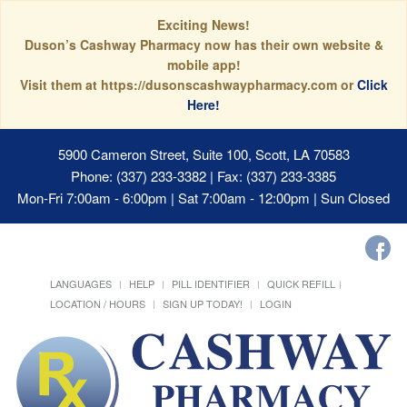
Exciting News!
Duson’s Cashway Pharmacy now has their own website &
mobile app!
Visit them at https://dusonscashwaypharmacy.com or
Click
Here!
5900 Cameron Street, Suite 100, Scott, LA 70583
Phone: (337) 233-3382 | Fax: (337) 233-3385
Mon-Fri 7:00am - 6:00pm | Sat 7:00am - 12:00pm | Sun Closed
LANGUAGES
HELP
PILL IDENTIFIER
QUICK REFILL
LOCATION / HOURS
SIGN UP TODAY!
LOGIN