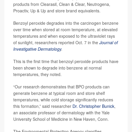
products from Clearasil, Clean & Clear, Neutrogena,
Proactiv, Up & Up and store brand equivalents.
Benzoyl peroxide degrades into the carcinogen benzene
over time when stored at room temperature, at elevated
temperatures and when exposed to the ultraviolet rays
of sunlight, researchers reported Oct. 7 in the
Journal of
Investigative Dermatology
.
This is the first time that benzoyl peroxide products have
been shown to degrade into benzene at normal
temperatures, they noted.
“Our research demonstrates that BPO products can
generate benzene at typical room and store shelf
temperatures, while cold storage significantly reduces
this formation,” said researcher
Dr. Christopher Bunick
,
an associate professor of dermatology with the Yale
University School of Medicine in New Haven, Conn.
The Environmental Protection Agency classifies