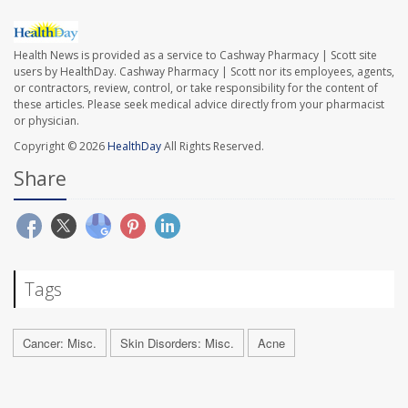
Health News is provided as a service to Cashway Pharmacy | Scott site
users by HealthDay. Cashway Pharmacy | Scott nor its employees, agents,
or contractors, review, control, or take responsibility for the content of
these articles. Please seek medical advice directly from your pharmacist
or physician.
Copyright © 2026
HealthDay
All Rights Reserved.
Share
Tags
Cancer: Misc.
Skin Disorders: Misc.
Acne