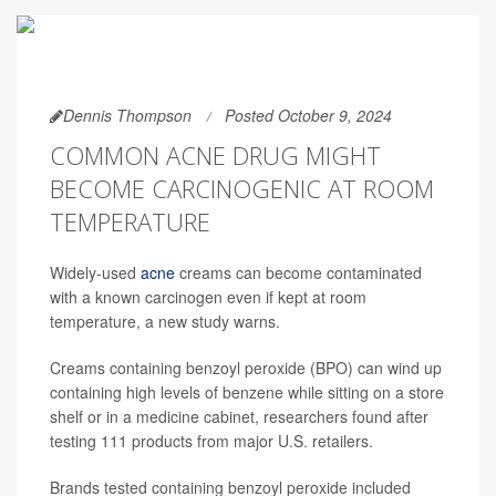
Dennis Thompson
Posted October 9, 2024
COMMON ACNE DRUG MIGHT
BECOME CARCINOGENIC AT ROOM
TEMPERATURE
Widely-used
acne
creams can become contaminated
with a known carcinogen even if kept at room
temperature, a new study warns.
Creams containing benzoyl peroxide (BPO) can wind up
containing high levels of benzene while sitting on a store
shelf or in a medicine cabinet, researchers found after
testing 111 products from major U.S. retailers.
Brands tested containing benzoyl peroxide included