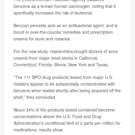
benzene as a known human carcinogen, noting that it
specifically increases the risk of leukemia.
Benzoyl peroxide acts as an antibacterial agent, and is
found in over-the-counter remedies and prescription
creams for acne and rosacea.
For the new study, researchers bought dozens of acne
creams from major retail stores in California,
Connecticut, Florida, Illinois, New York and Texas.
“The 111 BPO drug products tested from major U.S.
retailers appear to be substantially contaminated with
benzene when tested shortly after being acquired off the
shelf,” they concluded.
About 34% of the products tested contained benzene
concentrations above the U.S. Food and Drug
Administration’s conditional limit of 2 parts per million for
medications, results show.