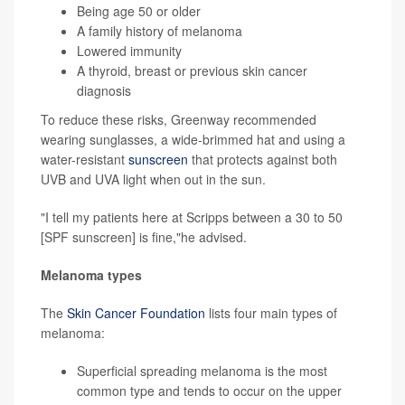
Being age 50 or older
A family history of melanoma
Lowered immunity
A thyroid, breast or previous skin cancer
diagnosis
To reduce these risks, Greenway recommended
wearing sunglasses, a wide-brimmed hat and using a
water-resistant
sunscreen
that protects against both
UVB and UVA light when out in the sun.
"I tell my patients here at Scripps between a 30 to 50
[SPF sunscreen] is fine,"he advised.
Melanoma types
The
Skin Cancer Foundation
lists four main types of
melanoma:
Superficial spreading melanoma is the most
common type and tends to occur on the upper