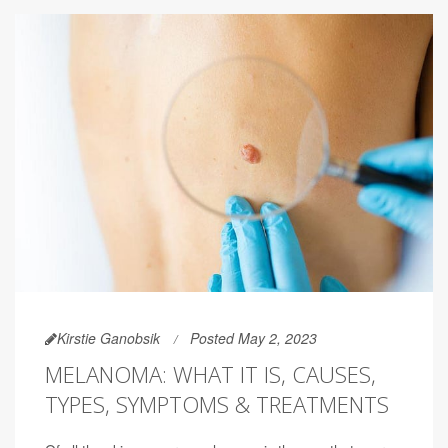
Kirstie Ganobsik
Posted May 2, 2023
MELANOMA: WHAT IT IS, CAUSES,
TYPES, SYMPTOMS & TREATMENTS