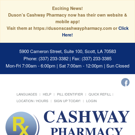
Exciting News!
Duson’s Cashway Pharmacy now has their own website &
mobile app!
Visit them at https://dusonscashwaypharmacy.com or
Click
Here!
5900 Cameron Street, Suite 100, Scott, LA 70583
Phone: (337) 233-3382 | Fax: (337) 233-3385
Mon-Fri 7:00am - 6:00pm | Sat 7:00am - 12:00pm | Sun Closed
LANGUAGES
HELP
PILL IDENTIFIER
QUICK REFILL
LOCATION / HOURS
SIGN UP TODAY!
LOGIN