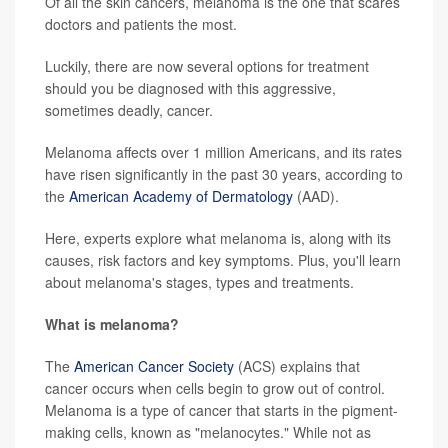
Of all the skin cancers, melanoma is the one that scares
doctors and patients the most.
Luckily, there are now several options for treatment
should you be diagnosed with this aggressive,
sometimes deadly, cancer.
Melanoma affects over 1 million Americans, and its rates
have risen significantly in the past 30 years, according to
the
American Academy of Dermatology
(AAD).
Here, experts explore what melanoma is, along with its
causes, risk factors and key symptoms. Plus, you'll learn
about melanoma's stages, types and treatments.
What is melanoma?
The
American Cancer Society
(ACS) explains that
cancer occurs when cells begin to grow out of control.
Melanoma is a type of cancer that starts in the pigment-
making cells, known as "melanocytes." While not as