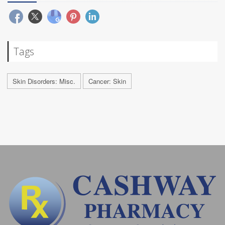
Tags
Skin Disorders: Misc.
Cancer: Skin