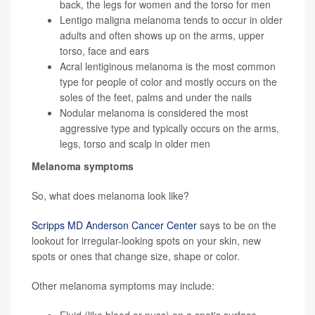
back, the legs for women and the torso for men
Lentigo maligna melanoma tends to occur in older
adults and often shows up on the arms, upper
torso, face and ears
Acral lentiginous melanoma is the most common
type for people of color and mostly occurs on the
soles of the feet, palms and under the nails
Nodular melanoma is considered the most
aggressive type and typically occurs on the arms,
legs, torso and scalp in older men
Melanoma symptoms
So, what does melanoma look like?
Scripps MD Anderson Cancer Center
says to be on the
lookout for irregular-looking spots on your skin, new
spots or ones that change size, shape or color.
Other melanoma symptoms may include: