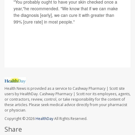
"You probably ought to have your skin checked once a
year,"he recommended. "We know that if we can make
the diagnosis [early], we can cure it with greater than
99% [cure rate] in most people."
SOURCE: Hugh Greenway, MD, dermatologic surgeon,
Scripps MD Anderson Cancer Center and Scripps Clinic,
La Jolla, Calif.
Health News is provided as a service to Cashway Pharmacy | Scott site
users by HealthDay. Cashway Pharmacy | Scott nor its employees, agents,
or contractors, review, control, or take responsibility for the content of
these articles. Please seek medical advice directly from your pharmacist
or physician.
Copyright © 2026
HealthDay
All Rights Reserved.
Share