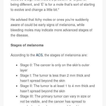
being different, and 'E' is for a mole that's sort of starting
to evolve and change a little bit."
He advised that itchy moles or ones you're suddenly
aware of could be early signs of melanoma, while
bleeding moles may indicate more advanced stages of
the disease.
Stages of melanoma
According to the
ACS
, the stages of melanoma are:
Stage 0: The cancer is only on the skin's outer
layer
Stage I: The tumor is less than 2 mm thick and
hasn't spread beyond the skin
Stage II: The tumor is at least 1 to 4 mm thick and
hasn't spread beyond the skin
Stage III: The primary tumor can vary in size or
not be visible, and the cancer has spread to