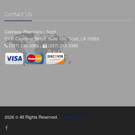
Contact Us
Cashway Pharmacy | Scott
5900 Cameron Street, Suite 100, Scott, LA 70583
(337) 233-3382 -
(337) 233-3385
2026 © All Rights Reserved.
Privacy Policy