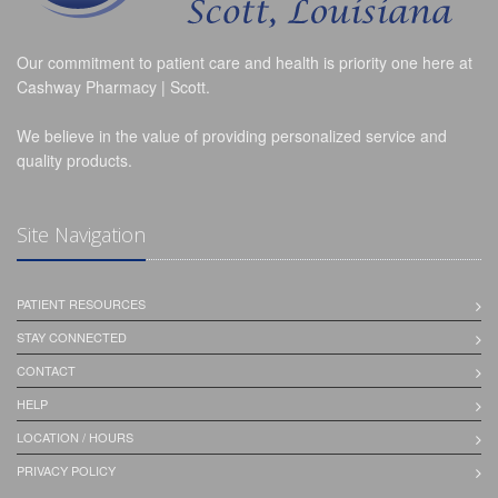
Our commitment to patient care and health is priority one here at
Cashway Pharmacy | Scott.
We believe in the value of providing personalized service and
quality products.
Site Navigation
PATIENT RESOURCES
STAY CONNECTED
CONTACT
HELP
LOCATION / HOURS
PRIVACY POLICY