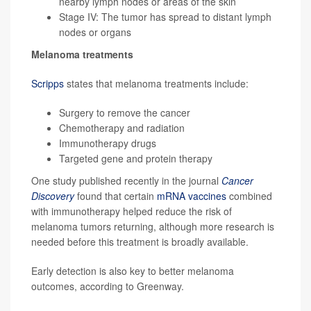
nearby lymph nodes or areas of the skin
Stage IV: The tumor has spread to distant lymph
nodes or organs
Melanoma treatments
Scripps
states that melanoma treatments include:
Surgery to remove the cancer
Chemotherapy and radiation
Immunotherapy drugs
Targeted gene and protein therapy
One study published recently in the journal
Cancer
Discovery
found that certain
mRNA vaccines
combined
with immunotherapy helped reduce the risk of
melanoma tumors returning, although more research is
needed before this treatment is broadly available.
Early detection is also key to better melanoma
outcomes, according to Greenway.