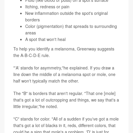
Fluid (like blood or puss) on a spot's surface
Itching, redness or pain
New inflammation outside the spot's original
borders
Color (pigmentation) that spreads to surrounding
areas
A spot that won't heal
To help you identify a melanoma, Greenway suggests
the A-B-C-D-E rule.
"'A' stands for asymmetry,"he explained. If you draw a
line down the middle of a melanoma spot or mole, one
half won't typically match the other.
The "B" is borders that aren't regular. "That one [mole]
that's got a lot of outcropping and things, we say that's a
little irregular,"he noted.
"C" stands for color. "All of a sudden if you've got a mole
that's got a lot of blacks in it, reds, different colors, that
could be a sign that mole's a problem. 'D' is just for