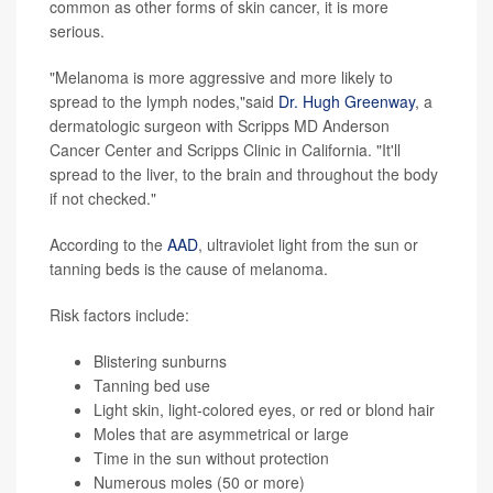
common as other forms of skin cancer, it is more
serious.
"Melanoma is more aggressive and more likely to
spread to the lymph nodes,"said
Dr. Hugh Greenway
, a
dermatologic surgeon with Scripps MD Anderson
Cancer Center and Scripps Clinic in California. "It'll
spread to the liver, to the brain and throughout the body
if not checked."
According to the
AAD
, ultraviolet light from the sun or
tanning beds is the cause of melanoma.
Risk factors include:
Blistering sunburns
Tanning bed use
Light skin, light-colored eyes, or red or blond hair
Moles that are asymmetrical or large
Time in the sun without protection
Numerous moles (50 or more)