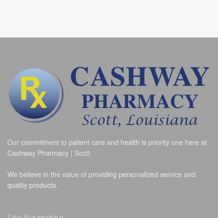
Our commitment to patient care and health is priority one here at
Cashway Pharmacy | Scott.
We believe in the value of providing personalized service and
quality products.
Site Navigation