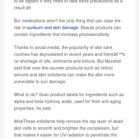
to be vigilant if they need to take extra precautions as a
result.â€
But medications aren't the only thing that can raise the
risk of
sunburn and skin damage
: Beauty products can
contain ingredients that increase photosensitivity.
Thanks to social media, the popularity of skin care
routines has skyrocketed in recent years and thereâ€™s
no shortage of oils, ointments and lotions. But Nezafati
said that over-the-counter products such as retinol
serums and skin exfoliants can make the skin more
vulnerable to sun damage.
What to do? Scan product labels for ingredients such as
alpha and beta hydroxy acids, used for their anti-aging
properties, he said.
â€œThese exfoliants help remove the top layer of dead
skin cells to smooth and brighten the complexion, but
that makes it easier for UV radiation to penetrate the