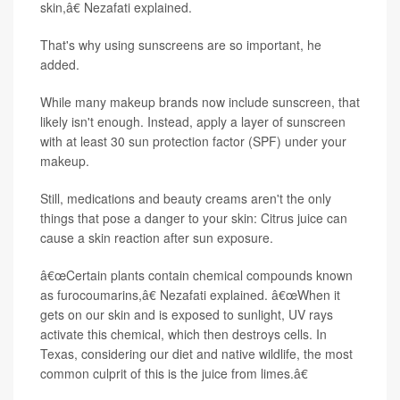
skin,â€ Nezafati explained.
That's why using sunscreens are so important, he
added.
While many makeup brands now include sunscreen, that
likely isn't enough. Instead, apply a layer of sunscreen
with at least 30 sun protection factor (SPF) under your
makeup.
Still, medications and beauty creams aren't the only
things that pose a danger to your skin: Citrus juice can
cause a skin reaction after sun exposure.
â€œCertain plants contain chemical compounds known
as furocoumarins,â€ Nezafati explained. â€œWhen it
gets on our skin and is exposed to sunlight, UV rays
activate this chemical, which then destroys cells. In
Texas, considering our diet and native wildlife, the most
common culprit of this is the juice from limes.â€