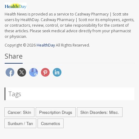
Health News is provided as a service to Cashway Pharmacy | Scott site
users by HealthDay. Cashway Pharmacy | Scott nor its employees, agents,
or contractors, review, control, or take responsibility for the content of
these articles. Please seek medical advice directly from your pharmacist
or physician.
Copyright © 2026
HealthDay
All Rights Reserved.
Share
Tags
Cancer: Skin
Prescription Drugs
Skin Disorders: Misc.
Sunburn / Tan
Cosmetics