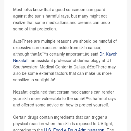
Most folks know that a good sunscreen can guard
against the sun's harmful rays, but many might not
realize that some medications and creams can undo
some of that protection.
â€œThere are multiple reasons we should be mindful of
excessive sun exposure aside from skin cancer,
although thatâ€™s certainly important,â€ said
Dr. Kaveh
Nezafati
, an assistant professor of dermatology at UT
Southwestern Medical Center in Dallas. â€œThere may
also be some external factors that can make us more
sensitive to sunlight.â€
Nezafati explained that certain medications can render
your skin more vulnerable to the sunâ€™s harmful rays
and offered some advice on how to protect yourself.
Certain drugs contain ingredients that can trigger a
physical reaction when the skin is exposed to UV light,
according to the
U.S. Food & Drug Administration
. The