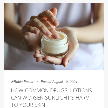
Robin Foster
Posted August 10, 2024
HOW COMMON DRUGS, LOTIONS
CAN WORSEN SUNLIGHT'S HARM
TO YOUR SKIN