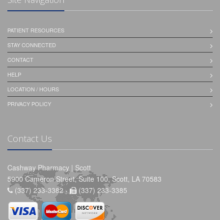
PATIENT RESOURCES
STAY CONNECTED
CONTACT
HELP
LOCATION / HOURS
PRIVACY POLICY
Contact Us
Cashway Pharmacy | Scott
5900 Cameron Street, Suite 100, Scott, LA 70583
(337) 233-3382 -
(337) 233-3385