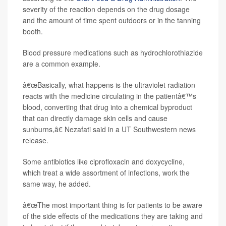
severity of the reaction depends on the drug dosage
and the amount of time spent outdoors or in the tanning
booth.
Blood pressure medications such as hydrochlorothiazide
are a common example.
â€œBasically, what happens is the ultraviolet radiation
reacts with the medicine circulating in the patientâ€™s
blood, converting that drug into a chemical byproduct
that can directly damage skin cells and cause
sunburns,â€ Nezafati said in a UT Southwestern news
release.
Some antibiotics like ciprofloxacin and doxycycline,
which treat a wide assortment of infections, work the
same way, he added.
â€œThe most important thing is for patients to be aware
of the side effects of the medications they are taking and