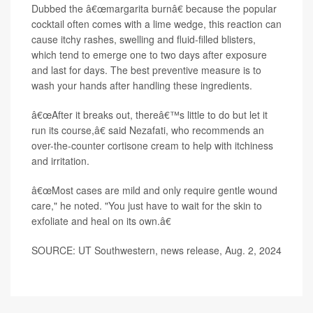
Dubbed the â€œmargarita burnâ€ because the popular
cocktail often comes with a lime wedge, this reaction can
cause itchy rashes, swelling and fluid-filled blisters,
which tend to emerge one to two days after exposure
and last for days. The best preventive measure is to
wash your hands after handling these ingredients.
â€œAfter it breaks out, thereâ€™s little to do but let it
run its course,â€ said Nezafati, who recommends an
over-the-counter cortisone cream to help with itchiness
and irritation.
â€œMost cases are mild and only require gentle wound
care," he noted. "You just have to wait for the skin to
exfoliate and heal on its own.â€
SOURCE: UT Southwestern, news release, Aug. 2, 2024