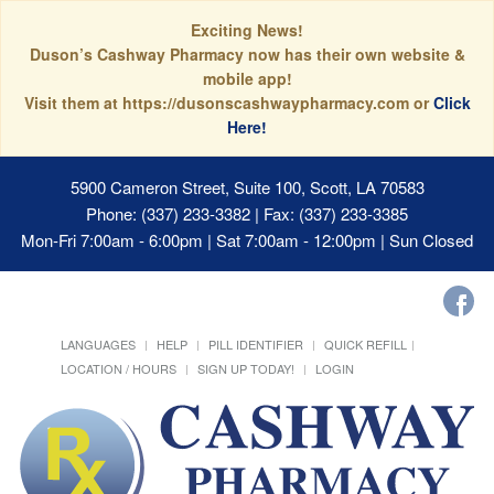
Exciting News!
Duson’s Cashway Pharmacy now has their own website &
mobile app!
Visit them at https://dusonscashwaypharmacy.com or
Click
Here!
5900 Cameron Street, Suite 100, Scott, LA 70583
Phone: (337) 233-3382 | Fax: (337) 233-3385
Mon-Fri 7:00am - 6:00pm | Sat 7:00am - 12:00pm | Sun Closed
LANGUAGES
HELP
PILL IDENTIFIER
QUICK REFILL
LOCATION / HOURS
SIGN UP TODAY!
LOGIN