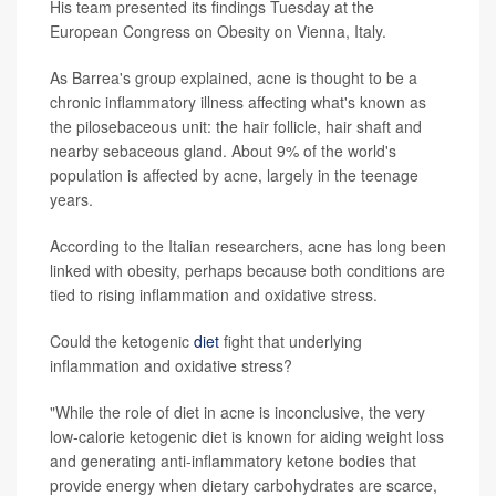
His team presented its findings Tuesday at the
European Congress on Obesity on Vienna, Italy.
As Barrea's group explained, acne is thought to be a
chronic inflammatory illness affecting what's known as
the pilosebaceous unit: the hair follicle, hair shaft and
nearby sebaceous gland. About 9% of the world's
population is affected by acne, largely in the teenage
years.
According to the Italian researchers, acne has long been
linked with obesity, perhaps because both conditions are
tied to rising inflammation and oxidative stress.
Could the ketogenic
diet
fight that underlying
inflammation and oxidative stress?
"While the role of diet in acne is inconclusive, the very
low-calorie ketogenic diet is known for aiding weight loss
and generating anti-inflammatory ketone bodies that
provide energy when dietary carbohydrates are scarce,