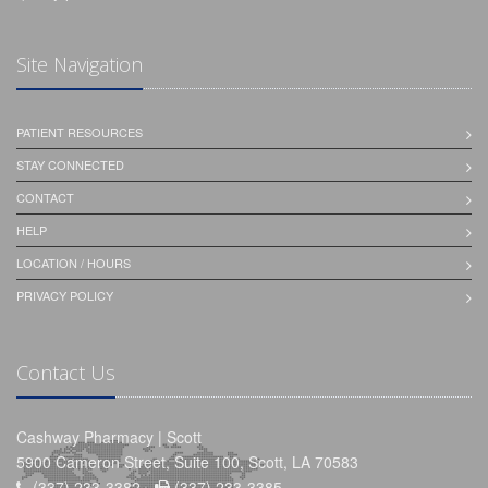
Site Navigation
PATIENT RESOURCES
STAY CONNECTED
CONTACT
HELP
LOCATION / HOURS
PRIVACY POLICY
Contact Us
Cashway Pharmacy | Scott
5900 Cameron Street, Suite 100, Scott, LA 70583
(337) 233-3382 -
(337) 233-3385