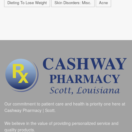
Dieting To Lose Weight
Skin Disorders: Misc.
Acne
Our commitment to patient care and health is priority one here at
Cashway Pharmacy | Scott.
We believe in the value of providing personalized service and
quality products.