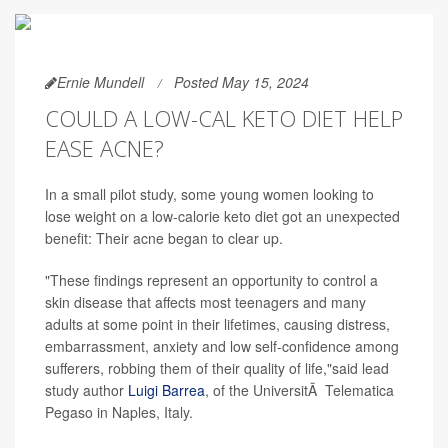
Ernie Mundell
Posted May 15, 2024
COULD A LOW-CAL KETO DIET HELP
EASE ACNE?
In a small pilot study, some young women looking to
lose weight on a low-calorie keto diet got an unexpected
benefit: Their acne began to clear up.
"These findings represent an opportunity to control a
skin disease that affects most teenagers and many
adults at some point in their lifetimes, causing distress,
embarrassment, anxiety and low self-confidence among
sufferers, robbing them of their quality of life,"said lead
study author
Luigi Barrea
, of the UniversitÃ Telematica
Pegaso in Naples, Italy.