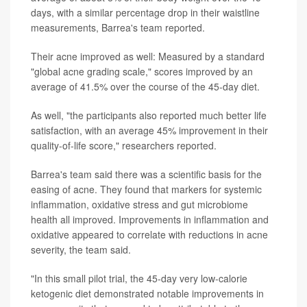
days, with a similar percentage drop in their waistline
measurements, Barrea's team reported.
Their acne improved as well: Measured by a standard
"global acne grading scale," scores improved by an
average of 41.5% over the course of the 45-day diet.
As well, "the participants also reported much better life
satisfaction, with an average 45% improvement in their
quality-of-life score," researchers reported.
Barrea's team said there was a scientific basis for the
easing of acne. They found that markers for systemic
inflammation, oxidative stress and gut microbiome
health all improved. Improvements in inflammation and
oxidative appeared to correlate with reductions in acne
severity, the team said.
"In this small pilot trial, the 45-day very low-calorie
ketogenic diet demonstrated notable improvements in