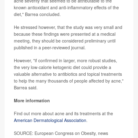
acne severity that seemed to be attributable to the
known antioxidant and anti-inflammatory effects of the
diet," Barrea concluded.
He stressed however, that the study was very small and
because these findings were presented at a medical
meeting, they should be considered preliminary until
published in a peer-reviewed journal.
However, "if confirmed in larger, more robust studies,
the very low-calorie ketogenic diet could provide a
valuable alternative to antibiotics and topical treatments
to help the many thousands of people affected by acne,"
Barrea said.
More information
Find out more about acne and its treatments at the
American Dermatological Association
.
SOURCE: European Congress on Obesity, news