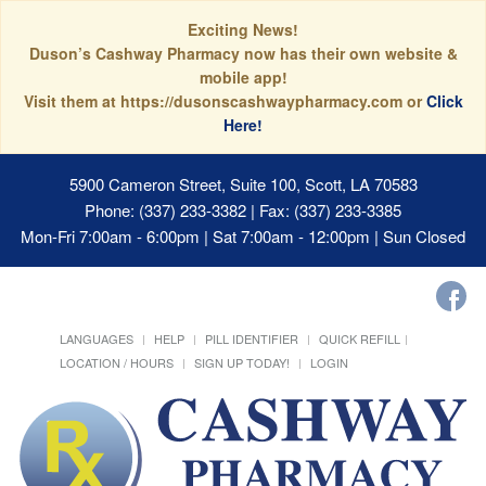
Exciting News!
Duson’s Cashway Pharmacy now has their own website &
mobile app!
Visit them at https://dusonscashwaypharmacy.com or
Click
Here!
5900 Cameron Street, Suite 100, Scott, LA 70583
Phone: (337) 233-3382 | Fax: (337) 233-3385
Mon-Fri 7:00am - 6:00pm | Sat 7:00am - 12:00pm | Sun Closed
LANGUAGES
HELP
PILL IDENTIFIER
QUICK REFILL
LOCATION / HOURS
SIGN UP TODAY!
LOGIN