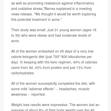
as well as promoting resistance against inflammatory
and oxidative stress,"Barrea explained in a meeting
news release. "We thought it would be worth exploring
this potential treatment in acne."
Their study was small: Just 31 young women (ages 18
to 30) who were obese and had moderate levels of
acne.
All of the women embarked on 45 days of a very low-
calorie ketogenic diet (just 700"“800 kilocalories per
day). In keeping with the keto regimen, 44% of calories
came from fat, 43% from protein and just 13% from
carbohydrates.
All of the women successfully completed the diet, with
some mild "adverse effects" -- headaches, muscle
weakness -- reported.
Weight-loss results were impressive. The women lost an
average of about 8% of their body weight over the 45