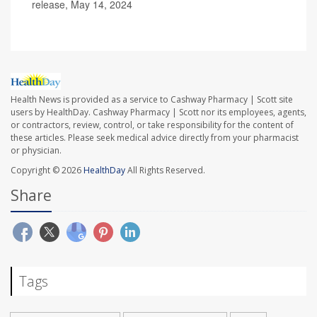
release, May 14, 2024
Health News is provided as a service to Cashway Pharmacy | Scott site
users by HealthDay. Cashway Pharmacy | Scott nor its employees, agents,
or contractors, review, control, or take responsibility for the content of
these articles. Please seek medical advice directly from your pharmacist
or physician.
Copyright © 2026
HealthDay
All Rights Reserved.
Share
Tags