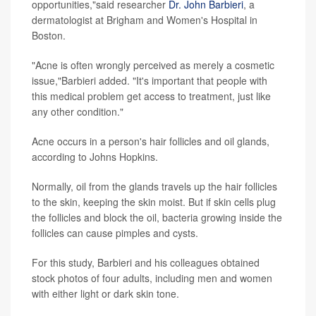
opportunities,"said researcher
Dr. John Barbieri
, a
dermatologist at Brigham and Women's Hospital in
Boston.
"Acne is often wrongly perceived as merely a cosmetic
issue,"Barbieri added. "It's important that people with
this medical problem get access to treatment, just like
any other condition."
Acne occurs in a person's hair follicles and oil glands,
according to Johns Hopkins.
Normally, oil from the glands travels up the hair follicles
to the skin, keeping the skin moist. But if skin cells plug
the follicles and block the oil, bacteria growing inside the
follicles can cause pimples and cysts.
For this study, Barbieri and his colleagues obtained
stock photos of four adults, including men and women
with either light or dark skin tone.