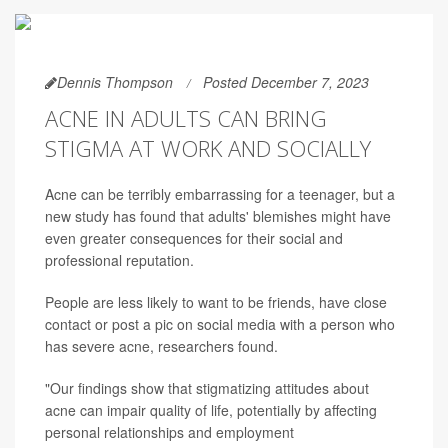
Dennis Thompson
Posted December 7, 2023
ACNE IN ADULTS CAN BRING
STIGMA AT WORK AND SOCIALLY
Acne can be terribly embarrassing for a teenager, but a
new study has found that adults' blemishes might have
even greater consequences for their social and
professional reputation.
People are less likely to want to be friends, have close
contact or post a pic on social media with a person who
has severe acne, researchers found.
"Our findings show that stigmatizing attitudes about
acne can impair quality of life, potentially by affecting
personal relationships and employment