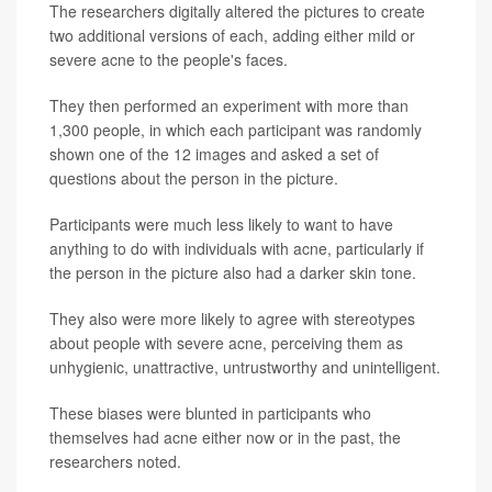
The researchers digitally altered the pictures to create
two additional versions of each, adding either mild or
severe acne to the people's faces.
They then performed an experiment with more than
1,300 people, in which each participant was randomly
shown one of the 12 images and asked a set of
questions about the person in the picture.
Participants were much less likely to want to have
anything to do with individuals with acne, particularly if
the person in the picture also had a darker skin tone.
They also were more likely to agree with stereotypes
about people with severe acne, perceiving them as
unhygienic, unattractive, untrustworthy and unintelligent.
These biases were blunted in participants who
themselves had acne either now or in the past, the
researchers noted.