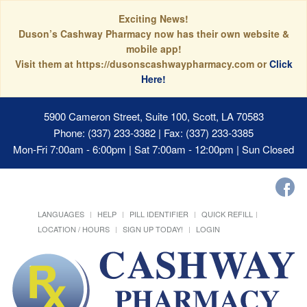
Exciting News!
Duson’s Cashway Pharmacy now has their own website &
mobile app!
Visit them at https://dusonscashwaypharmacy.com or
Click
Here!
5900 Cameron Street, Suite 100, Scott, LA 70583
Phone: (337) 233-3382 | Fax: (337) 233-3385
Mon-Fri 7:00am - 6:00pm | Sat 7:00am - 12:00pm | Sun Closed
LANGUAGES
HELP
PILL IDENTIFIER
QUICK REFILL
LOCATION / HOURS
SIGN UP TODAY!
LOGIN