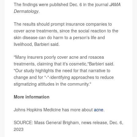
The findings were published Dec. 6 in the journal
JAMA
Dermatology
.
The results should prompt insurance companies to
cover acne treatments, since the social reaction to the
skin disease can do harm to a person's life and
livelihood, Barbieri said.
"Many insurers poorly cover acne and rosacea
treatments, claiming that it's cosmetic,"Barbieri said.
"Our study highlights the need for that narrative to
change and for "‹"‹identifying approaches to reduce
stigmatizing attitudes in the community."
More information
Johns Hopkins Medicine has more about
acne
.
SOURCE: Mass General Brigham, news release, Dec. 6,
2023