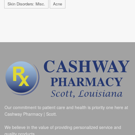
Skin Disorders: Misc.
Acne
Our commitment to patient care and health is priority one here at
Cashway Pharmacy | Scott.
We believe in the value of providing personalized service and
quality products.