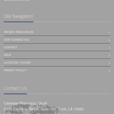
Site Navigation
PATIENT RESOURCES
STAY CONNECTED
CONTACT
HELP
LOCATION / HOURS
PRIVACY POLICY
Contact Us
Cashway Pharmacy | Scott
5900 Cameron Street, Suite 100, Scott, LA 70583