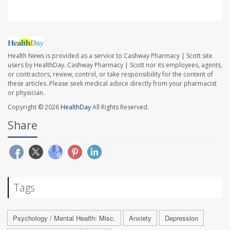
Health News is provided as a service to Cashway Pharmacy | Scott site
users by HealthDay. Cashway Pharmacy | Scott nor its employees, agents,
or contractors, review, control, or take responsibility for the content of
these articles. Please seek medical advice directly from your pharmacist
or physician.
Copyright © 2026
HealthDay
All Rights Reserved.
Share
Tags
Psychology / Mental Health: Misc.
Anxiety
Depression