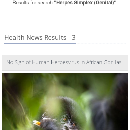
Results for search
.
"Herpes Simplex (Genital)"
Health News Results - 3
No Sign of Human Herpesvirus in African Gorillas