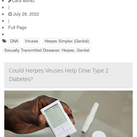
Cara Murez
|
July 28, 2022
|
Full Page
DNA
Viruses
Herpes Simplex (Genital)
Sexually Transmitted Diseases: Herpes, Genital
Could Herpes Viruses Help Drive Type 2
Diabetes?