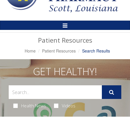
Toggle
Navigation
Patient Resources
Home
Patient Resources
Search Results
GET HEALTHY!
Health News
Videos