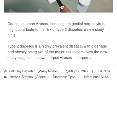
Certain common viruses, including the genital herpes virus,
might contribute to the risk of type 2 diabetes, a new study
hints.
Type 2 diabetes is a highly prevalent disease, with older age
and obesity being two of the major risk factors. Now the
new
study
suggests that two herpes viruses -- herpes ...
HealthDay Reporter
Amy Norton
|
May 17, 2022
|
Full Page
Herpes Simplex (Genital)
Diabetes: Type II
Infections: Misc.