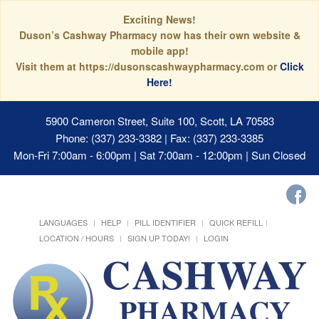
Exciting News!
Duson’s Cashway Pharmacy now has their own website &
mobile app!
Visit them at https://dusonscashwaypharmacy.com or
Click
Here!
5900 Cameron Street, Suite 100, Scott, LA 70583
Phone: (337) 233-3382 | Fax: (337) 233-3385
Mon-Fri 7:00am - 6:00pm | Sat 7:00am - 12:00pm | Sun Closed
LANGUAGES
HELP
PILL IDENTIFIER
QUICK REFILL
LOCATION / HOURS
SIGN UP TODAY!
LOGIN