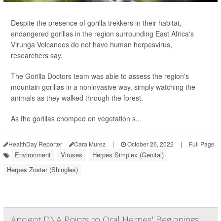
Despite the presence of gorilla trekkers in their habitat,
endangered gorillas in the region surrounding East Africa's
Virunga Volcanoes do not have human herpesvirus,
researchers say.
The Gorilla Doctors team was able to assess the region's
mountain gorillas in a noninvasive way, simply watching the
animals as they walked through the forest.
As the gorillas chomped on vegetation s...
HealthDay Reporter
Cara Murez
|
October 26, 2022
|
Full Page
Environment
Viruses
Herpes Simplex (Genital)
Herpes Zoster (Shingles)
Ancient DNA Points to Oral Herpes' Beginnings