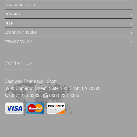
STAY CONNECTED
CONTACT
HELP
LOCATION / HOURS
PRIVACY POLICY
Contact Us
Cashway Pharmacy | Scott
5900 Cameron Street, Suite 100, Scott, LA 70583
(337) 233-3382 -
(337) 233-3385