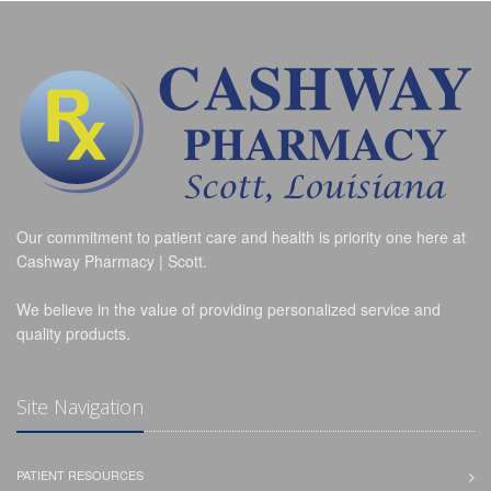
Our commitment to patient care and health is priority one here at
Cashway Pharmacy | Scott.
We believe in the value of providing personalized service and
quality products.
Site Navigation
PATIENT RESOURCES