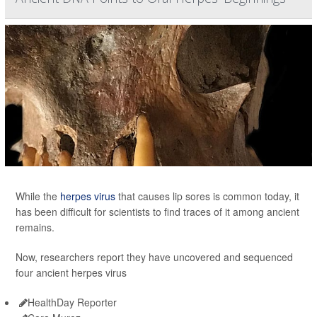
While the
herpes virus
that causes lip sores is common today, it
has been difficult for scientists to find traces of it among ancient
remains.
Now, researchers report they have uncovered and sequenced
four ancient herpes virus
HealthDay Reporter