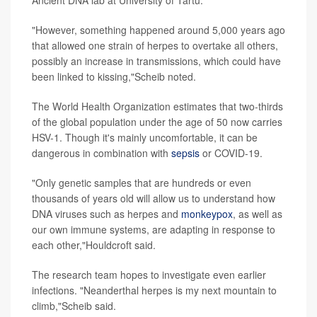
"However, something happened around 5,000 years ago
that allowed one strain of herpes to overtake all others,
possibly an increase in transmissions, which could have
been linked to kissing,"Scheib noted.
The World Health Organization estimates that two-thirds
of the global population under the age of 50 now carries
HSV-1. Though it's mainly uncomfortable, it can be
dangerous in combination with
sepsis
or COVID-19.
"Only genetic samples that are hundreds or even
thousands of years old will allow us to understand how
DNA viruses such as herpes and
monkeypox
, as well as
our own immune systems, are adapting in response to
each other,"Houldcroft said.
The research team hopes to investigate even earlier
infections. "Neanderthal herpes is my next mountain to
climb,"Scheib said.