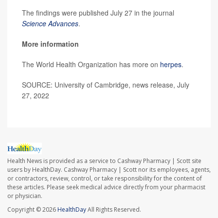
The findings were published July 27 in the journal
Science Advances
.
More information
The World Health Organization has more on
herpes
.
SOURCE: University of Cambridge, news release, July
27, 2022
Health News is provided as a service to Cashway Pharmacy | Scott site
users by HealthDay. Cashway Pharmacy | Scott nor its employees, agents,
or contractors, review, control, or take responsibility for the content of
these articles. Please seek medical advice directly from your pharmacist
or physician.
Copyright © 2026
HealthDay
All Rights Reserved.