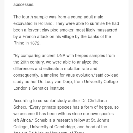
abscesses.
The fourth sample was from a young adult male
excavated in Holland. They were able to surmise he had
been a fervent clay pipe smoker, most likely massacred
by a French attack on his village by the banks of the
Rhine in 1672.
"By comparing ancient DNA with herpes samples from
the 20th century, we were able to analyze the
differences and estimate a mutation rate and,
consequently, a timeline for virus evolution,"said co-lead
study author Dr. Lucy van Dorp, from University College
London's Genetics Institute.
According to co-senior study author Dr. Christiana
Scheib, "Every primate species has a form of herpes, so
we assume it has been with us since our own species
left Africa." Scheib is a research fellow at St. John's
College, University of Cambridge, and head of the
Ancient DNA lab at University of Tartu.