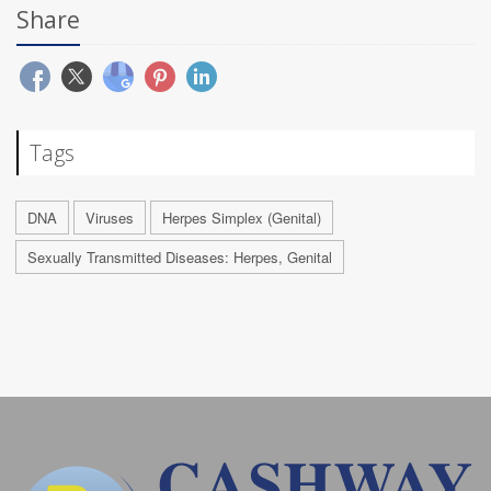
Share
Tags
DNA
Viruses
Herpes Simplex (Genital)
Sexually Transmitted Diseases: Herpes, Genital