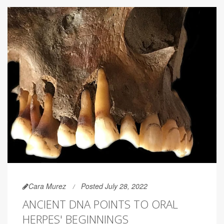
Cara Murez
Posted July 28, 2022
ANCIENT DNA POINTS TO ORAL
HERPES' BEGINNINGS