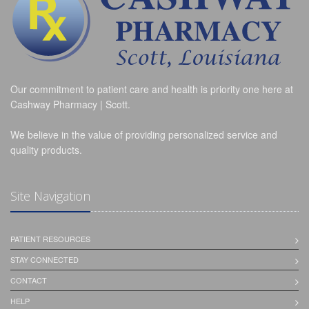
Our commitment to patient care and health is priority one here at
Cashway Pharmacy | Scott.
We believe in the value of providing personalized service and
quality products.
Site Navigation
PATIENT RESOURCES
STAY CONNECTED
CONTACT
HELP