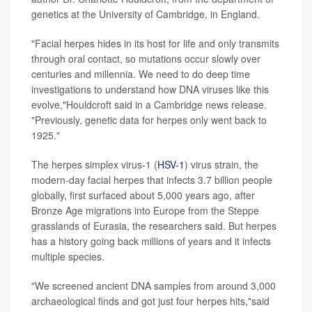
genetics at the University of Cambridge, in England.
"Facial herpes hides in its host for life and only transmits
through oral contact, so mutations occur slowly over
centuries and millennia. We need to do deep time
investigations to understand how DNA viruses like this
evolve,"Houldcroft said in a Cambridge news release.
"Previously, genetic data for herpes only went back to
1925."
The herpes simplex virus-1 (
HSV-1
) virus strain, the
modern-day facial herpes that infects 3.7 billion people
globally, first surfaced about 5,000 years ago, after
Bronze Age migrations into Europe from the Steppe
grasslands of Eurasia, the researchers said. But herpes
has a history going back millions of years and it infects
multiple species.
"We screened ancient DNA samples from around 3,000
archaeological finds and got just four herpes hits,"said