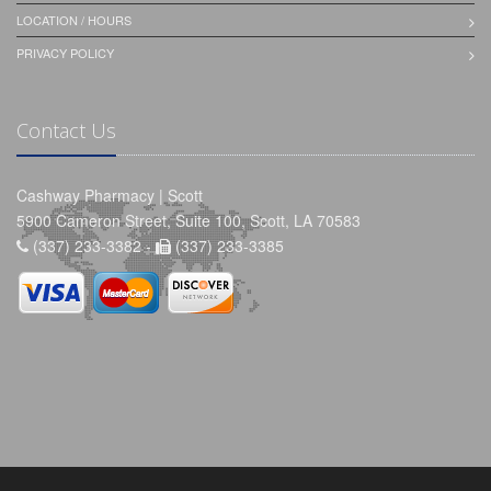
LOCATION / HOURS
PRIVACY POLICY
Contact Us
Cashway Pharmacy | Scott
5900 Cameron Street, Suite 100, Scott, LA 70583
(337) 233-3382 -
(337) 233-3385