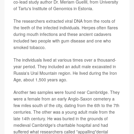
co-lead study author Dr. Meriam Guellil, from University
of Tartu's Institute of Genomics in Estonia.
The researchers extracted viral DNA from the roots of
the teeth of the infected individuals. Herpes often flares
during mouth infections and these ancient cadavers
included two people with gum disease and one who
smoked tobacco.
The individuals lived at various times over a thousand-
year period. They included an adult male excavated in
Russia's Ural Mountain region. He lived during the Iron
Age, about 1,500 years ago.
Another two samples were found near Cambridge. They
were a female from an early Anglo-Saxon cemetery a
few miles south of the city, dating from the 6th to the 7th
centuries. The other was a young adult male from the
late 14th century. He was buried in the grounds of
medieval Cambridge's charitable hospital and had
suffered what researchers called "appalling"dental