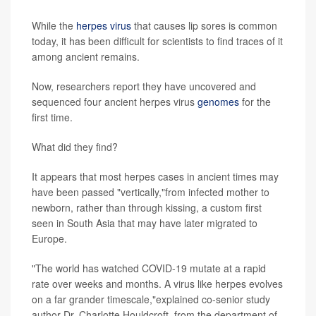
While the
herpes virus
that causes lip sores is common
today, it has been difficult for scientists to find traces of it
among ancient remains.
Now, researchers report they have uncovered and
sequenced four ancient herpes virus
genomes
for the
first time.
What did they find?
It appears that most herpes cases in ancient times may
have been passed "vertically,"from infected mother to
newborn, rather than through kissing, a custom first
seen in South Asia that may have later migrated to
Europe.
"The world has watched COVID-19 mutate at a rapid
rate over weeks and months. A virus like herpes evolves
on a far grander timescale,"explained co-senior study
author Dr. Charlotte Houldcroft, from the department of