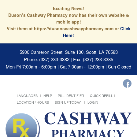
Exciting News!
Duson’s Cashway Pharmacy now has their own website &
mobile app!
Visit them at https://dusonscashwaypharmacy.com or
Click
Here!
5900 Cameron Street, Suite 100, Scott, LA 70583
Phone: (337) 233-3382 | Fax: (337) 233-3385
Mon-Fri 7:00am - 6:00pm | Sat 7:00am - 12:00pm | Sun Closed
LANGUAGES
HELP
PILL IDENTIFIER
QUICK REFILL
LOCATION / HOURS
SIGN UP TODAY!
LOGIN