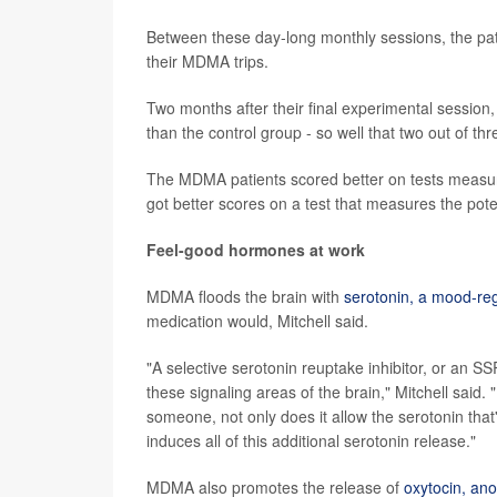
Between these day-long monthly sessions, the pat
their MDMA trips.
Two months after their final experimental sessio
than the control group - so well that two out of th
The MDMA patients scored better on tests measuring 
got better scores on a test that measures the pot
Feel-good hormones at work
MDMA floods the brain with
serotonin, a mood-re
medication would, Mitchell said.
"A selective serotonin reuptake inhibitor, or an SS
these signaling areas of the brain," Mitchell sa
someone, not only does it allow the serotonin that'
induces all of this additional serotonin release."
MDMA also promotes the release of
oxytocin, ano