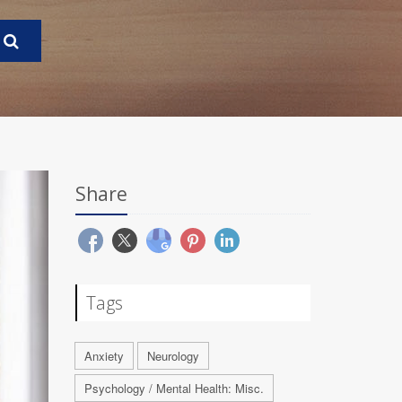
Share
Tags
Anxiety
Neurology
Psychology / Mental Health: Misc.