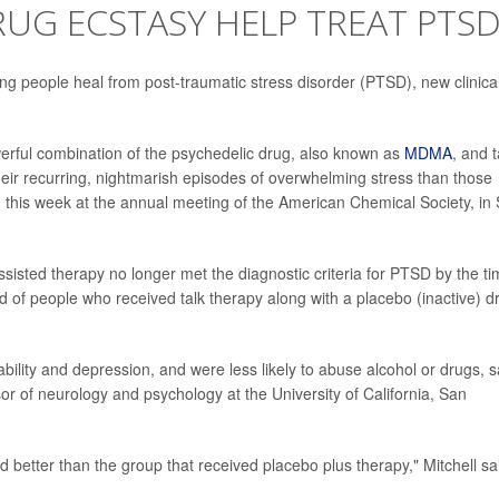
UG ECSTASY HELP TREAT PTSD
ing people heal from post-traumatic stress disorder (PTSD), new clinica
werful combination of the psychedelic drug, also known as
MDMA
, and t
eir recurring, nightmarish episodes of overwhelming stress than those
 this week at the annual meeting of the American Chemical Society, in
isted therapy no longer met the diagnostic criteria for PTSD by the t
d of people who received talk therapy along with a placebo (inactive) d
ility and depression, and were less likely to abuse alcohol or drugs, s
sor of neurology and psychology at the University of California, San
d better than the group that received placebo plus therapy," Mitchell sa