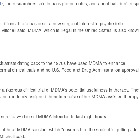
D
, the researchers said in background notes, and about half don't res
nditions, there has been a new surge of interest in psychedelic
tchell said. MDMA, which is illegal in the United States, is also know
ychiatrists dating back to the 1970s have used MDMA to enhance
mal clinical trials and no U.S. Food and Drug Administration approval
 a rigorous clinical trial of MDMA's potential usefulness in therapy. The
, and randomly assigned them to receive either MDMA-assisted therapy
en a heavy dose of MDMA intended to last eight hours.
ight-hour MDMA session, which "ensures that the subject is getting a lot
itchell said.