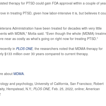
ssisted therapy for PTSD could gain FDA approval within a couple of yea
ve in treating PTSD, given how labor-intensive it is, but believes it cou
erans Administration have been treated for decades with very little
ents with MDMA," Motta said. "Even though the whole (MDMA) treatm
ere near as costly as what's going on right now for treating PTSD."
 recently in
PLOS ONE
,
the researchers noted that MDMA therapy for
ly $133 million over 30 years compared to current therapy.
ore about
MDMA
.
logy and psychology, University of California, San Francisco; Robert
sity, Hempstead, N.Y.;
PLOS ONE,
Feb. 25, 2022, online; American
2