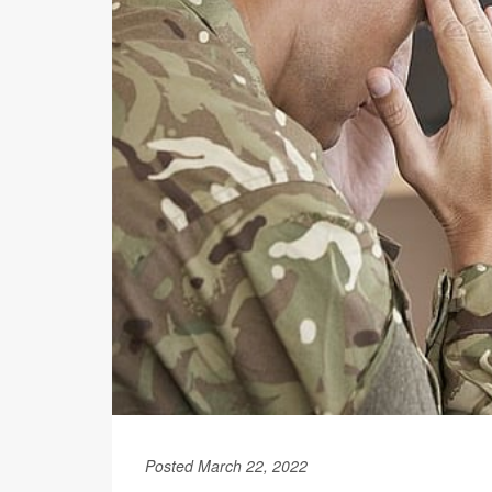
Posted March 22, 2022