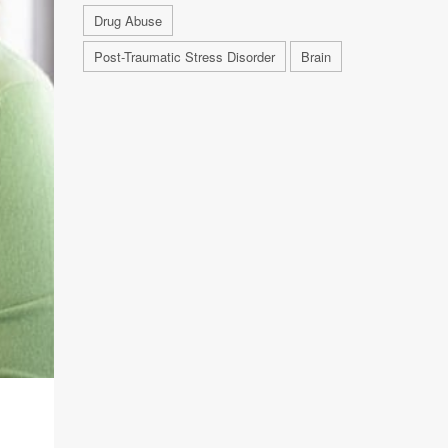
Drug Abuse
Post-Traumatic Stress Disorder
Brain