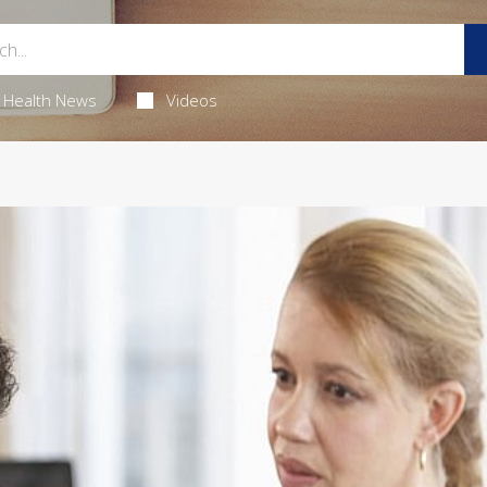
Health News
Videos