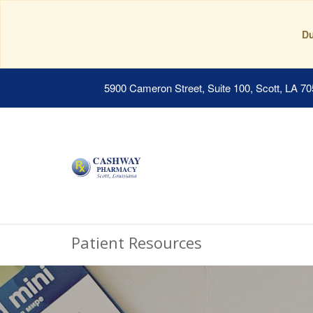
Du
5900 Cameron Street, Suite 100, Scott, LA 7
Patient Resources