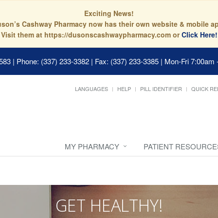
Exciting News!
son’s Cashway Pharmacy now has their own website & mobile a
Visit them at https://dusonscashwaypharmacy.com or
Click Here!
0583
|
Phone: (337) 233-3382 | Fax: (337) 233-3385
|
Mon-Fri 7:00am 
LANGUAGES
HELP
PILL IDENTIFIER
QUICK RE
MY PHARMACY
PATIENT RESOURCE
GET HEALTHY!