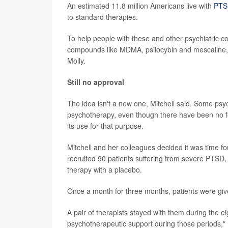
An estimated 11.8 million Americans live with
PTS
to standard therapies.
To help people with these and other psychiatric co
compounds like MDMA, psilocybin and mescaline, Mi
Molly.
Still no approval
The idea isn't a new one, Mitchell said. Some ps
psychotherapy, even though there have been no for
its use for that purpose.
Mitchell and her colleagues decided it was time for
recruited 90 patients suffering from severe PTSD
therapy with a placebo.
Once a month for three months, patients were giv
A pair of therapists stayed with them during the e
psychotherapeutic support during those periods," M