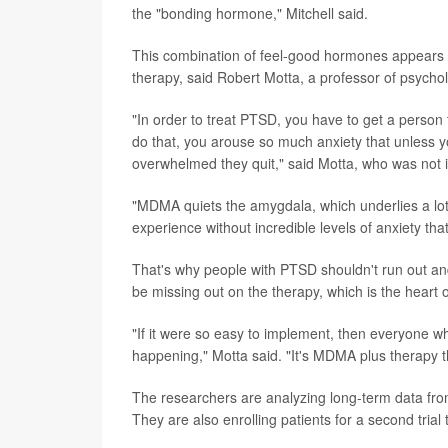
the "bonding hormone," Mitchell said.
This combination of feel-good hormones appears to
therapy, said Robert Motta, a professor of psycho
"In order to treat PTSD, you have to get a person
do that, you arouse so much anxiety that unless yo
overwhelmed they quit," said Motta, who was not i
"MDMA quiets the amygdala, which underlies a lot o
experience without incredible levels of anxiety tha
That's why people with PTSD shouldn't run out and 
be missing out on the therapy, which is the heart o
"If it were so easy to implement, then everyone wh
happening," Motta said. "It's MDMA plus therapy t
The researchers are analyzing long-term data from 
They are also enrolling patients for a second trial 