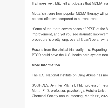
If all goes well, Mitchell anticipates that MDMA-a
Motta isn't sure how popular MDMA therapy will pro
be cost-effective compared to current treatment.
"Some of the more severe cases of PTSD at the Vet
improvement, and yet you see dramatic improvem
procedure is pretty long, overall it can't be anywh
Results from the clinical trial verify this. Reporting
PTSD could save the U.S. health care system near
More information
The U.S. National Institute on Drug Abuse has m
SOURCES: Jennifer Mitchell, PhD, professor, neuro
Motta, PhD, professor, psychology, Hofstra Univer
Chemical Society annual meeting, March 22, 202