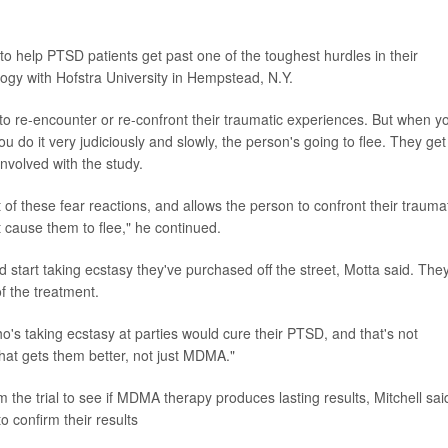
 help PTSD patients get past one of the toughest hurdles in their
logy with Hofstra University in Hempstead, N.Y.
 to re-encounter or re-confront their traumatic experiences. But when y
u do it very judiciously and slowly, the person's going to flee. They get
nvolved with the study.
f these fear reactions, and allows the person to confront their trauma
t cause them to flee," he continued.
start taking ecstasy they've purchased off the street, Motta said. They'
f the treatment.
o's taking ecstasy at parties would cure their PTSD, and that's not
hat gets them better, not just MDMA."
the trial to see if MDMA therapy produces lasting results, Mitchell sai
to confirm their results