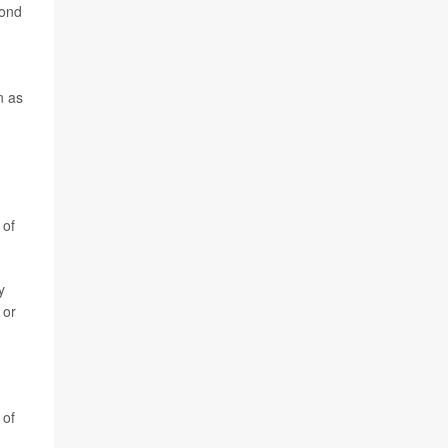
pond
n as
 of
y
 or
 of