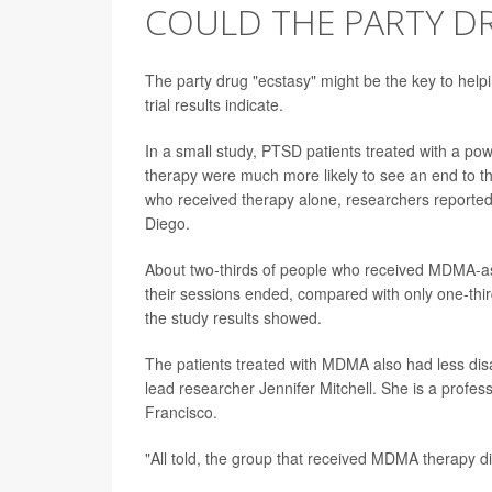
COULD THE PARTY DR
The party drug "ecstasy" might be the key to help
trial results indicate.
In a small study, PTSD patients treated with a po
therapy were much more likely to see an end to th
who received therapy alone, researchers reported
Diego.
About two-thirds of people who received MDMA-ass
their sessions ended, compared with only one-thir
the study results showed.
The patients treated with MDMA also had less disab
lead researcher Jennifer Mitchell. She is a profes
Francisco.
"All told, the group that received MDMA therapy di