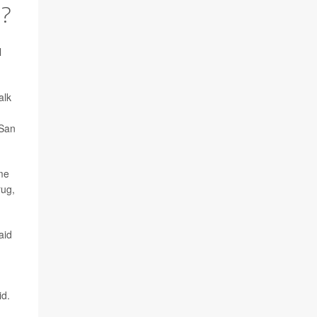
?
l
alk
 San
ime
rug,
aid
id.