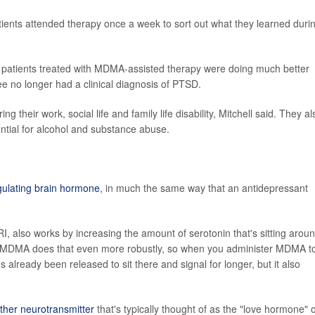
ients attended therapy once a week to sort out what they learned duri
n, patients treated with MDMA-assisted therapy were doing much better
ree no longer had a clinical diagnosis of PTSD.
their work, social life and family life disability, Mitchell said. They al
ential for alcohol and substance abuse.
gulating brain hormone
, in much the same way that an antidepressant
RI, also works by increasing the amount of serotonin that's sitting aroun
id. "MDMA does that even more robustly, so when you administer MDMA t
s already been released to sit there and signal for longer, but it also
ther neurotransmitter
that's typically thought of as the "love hormone" 