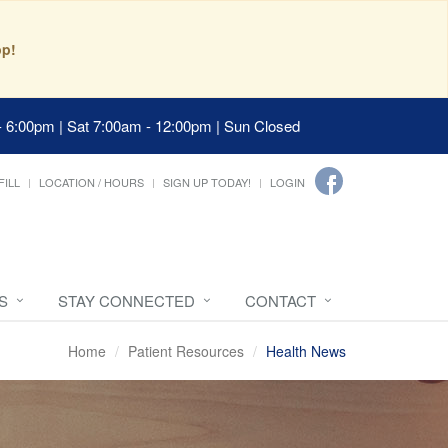
pp!
- 6:00pm | Sat 7:00am - 12:00pm | Sun Closed
FILL
LOCATION / HOURS
SIGN UP TODAY!
LOGIN
S
STAY CONNECTED
CONTACT
Home
Patient Resources
Health News