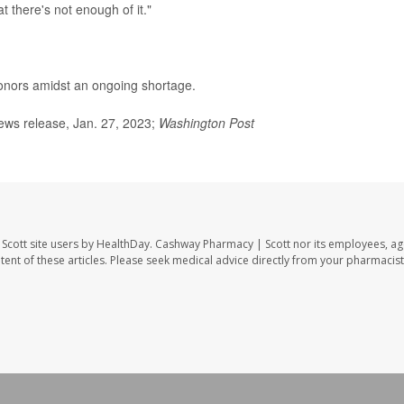
at there's not enough of it."
onors amidst an ongoing shortage.
ws release, Jan. 27, 2023;
Washington Post
Scott site users by HealthDay. Cashway Pharmacy | Scott nor its employees, ag
ontent of these articles. Please seek medical advice directly from your pharmacist