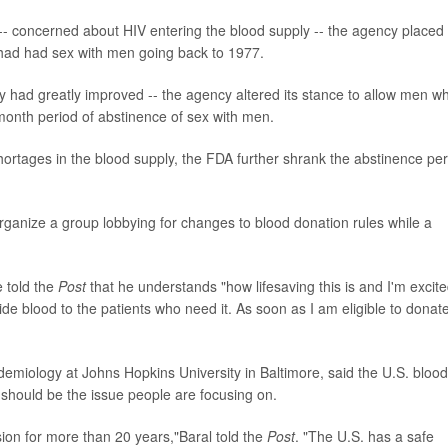
-- concerned about HIV entering the blood supply -- the agency placed
 had had sex with men going back to 1977.
ly had greatly improved -- the agency altered its stance to allow men w
month period of abstinence of sex with men.
ortages in the blood supply, the FDA further shrank the abstinence per
rganize a group lobbying for changes to blood donation rules while a
 told the
Post
that he understands "how lifesaving this is and I'm excite
de blood to the patients who need it. As soon as I am eligible to donat
idemiology at Johns Hopkins University in Baltimore, said the U.S. blood
 should be the issue people are focusing on.
ion for more than 20 years,"Baral told the
Post
. "The U.S. has a safe