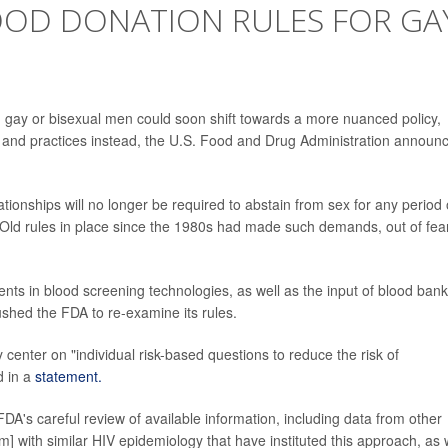
OOD DONATION RULES FOR GA
m gay or bisexual men could soon shift towards a more nuanced policy,
and practices instead, the U.S. Food and Drug Administration announ
ionships will no longer be required to abstain from sex for any period 
. Old rules in place since the 1980s had made such demands, out of fea
ts in blood screening technologies, as well as the input of blood ban
ushed the FDA to re-examine its rules.
enter on "individual risk-based questions to reduce the risk of
d in a
statement.
's careful review of available information, including data from other
 with similar HIV epidemiology that have instituted this approach, as 