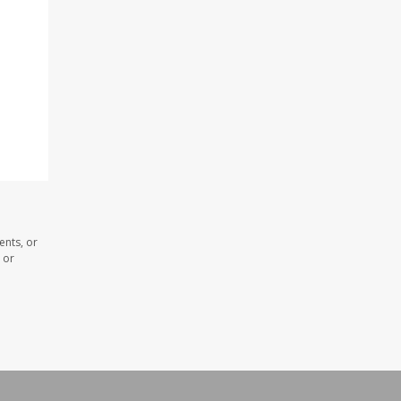
ents, or
 or