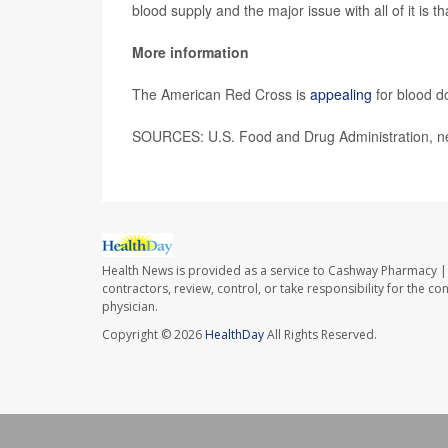
blood supply and the major issue with all of it is th
More information
The American Red Cross is
appealing
for blood d
SOURCES: U.S. Food and Drug Administration, ne
Health News is provided as a service to Cashway Pharmacy | 
contractors, review, control, or take responsibility for the c
physician.
Copyright © 2026
HealthDay
All Rights Reserved.