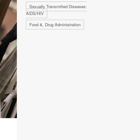
Sexually Transmitted Diseases:
AIDS/HIV
Food &, Drug Administration