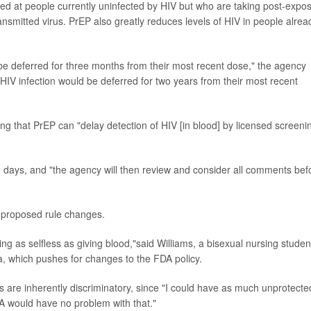
ed at people currently uninfected by HIV but who are taking post-expo
ransmitted virus. PrEP also greatly reduces levels of HIV in people alrea
 be deferred for three months from their most recent dose," the agency
 HIV infection would be deferred for two years from their most recent
ng that PrEP can "delay detection of HIV [in blood] by licensed screeni
 days, and "the agency will then review and consider all comments bef
 proposed rule changes.
ng as selfless as giving blood,"said Williams, a bisexual nursing studen
 which pushes for changes to the FDA policy.
es are inherently discriminatory, since "I could have as much unprotecte
 would have no problem with that."