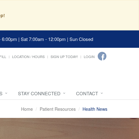
pp!
- 6:00pm | Sat 7:00am - 12:00pm | Sun Closed
FILL
LOCATION / HOURS
SIGN UP TODAY!
LOGIN
S
STAY CONNECTED
CONTACT
Home
Patient Resources
Health News