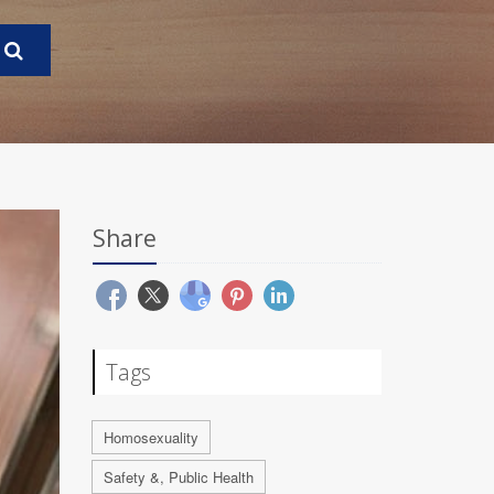
Share
Tags
Homosexuality
Safety &, Public Health