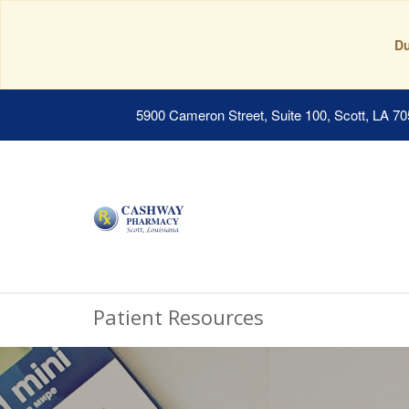
Du
5900 Cameron Street, Suite 100, Scott, LA 7
Patient Resources