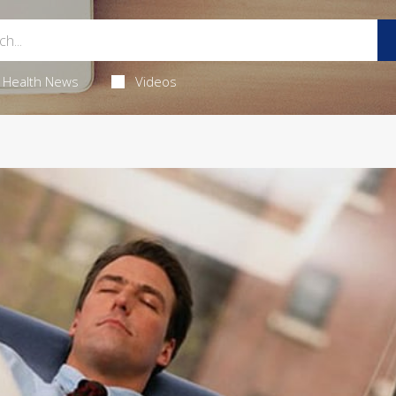
Health News
Videos