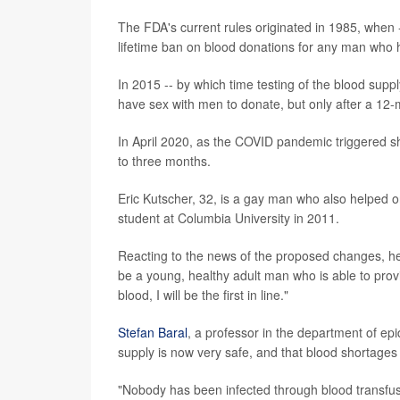
The FDA's current rules originated in 1985, when 
lifetime ban on blood donations for any man who
In 2015 -- by which time testing of the blood supp
have sex with men to donate, but only after a 12-
In April 2020, as the COVID pandemic triggered sh
to three months.
Eric Kutscher, 32, is a gay man who also helped o
student at Columbia University in 2011.
Reacting to the news of the proposed changes, he
be a young, healthy adult man who is able to provi
blood, I will be the first in line."
Stefan Baral
, a professor in the department of ep
supply is now very safe, and that blood shortages
"Nobody has been infected through blood transfus