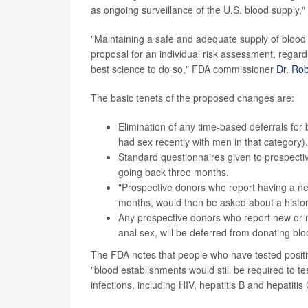
as ongoing surveillance of the U.S. blood supply,
"Maintaining a safe and adequate supply of blood 
proposal for an individual risk assessment, regardl
best science to do so," FDA commissioner
Dr. Rob
The basic tenets of the proposed changes are:
Elimination of any time-based deferrals f
had sex recently with men in that category).
Standard questionnaires given to prospecti
going back three months.
"Prospective donors who report having a ne
months, would then be asked about a history
Any prospective donors who report new or mu
anal sex, will be deferred from donating blo
The FDA notes that people who have tested positiv
"blood establishments would still be required to te
infections, including HIV, hepatitis B and hepatitis 