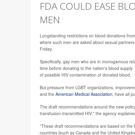
FDA COULD EASE BL
MEN
Longstanding restrictions on blood donations fro
where such men are asked about sexual partners 
Friday.
Specifically, gay men who are in monogamous relat
time before donating to the nation's blood supply
of possible HIV contamination of donated blood.
But pressure from LGBT organizations, improvemen
and the
American Medical Association
, have all p
The draft recommendations around the new policy c
transfusion-transmitted HIV," the agency explaine
"These draft recommendations are based on the FDA
countries [such as Canada and the United Kingdom]