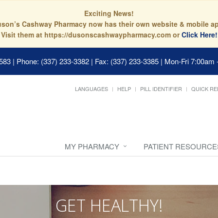
Exciting News!
son’s Cashway Pharmacy now has their own website & mobile a
Visit them at https://dusonscashwaypharmacy.com or
Click Here!
0583
|
Phone: (337) 233-3382 | Fax: (337) 233-3385
|
Mon-Fri 7:00am 
LANGUAGES
HELP
PILL IDENTIFIER
QUICK RE
MY PHARMACY
PATIENT RESOURCE
GET HEALTHY!