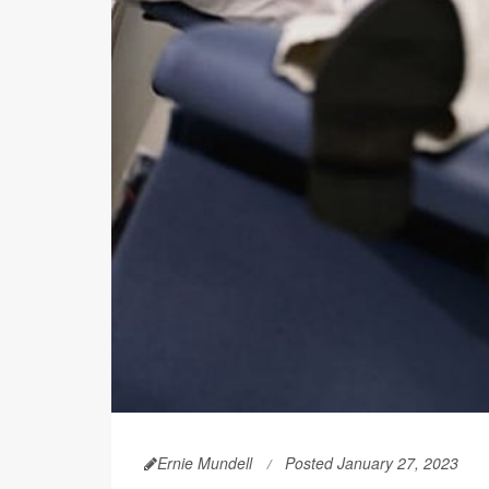
Ernie Mundell
Posted January 27, 2023