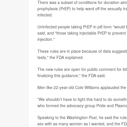
There was a subset of conditions for donation aim
prophylaxis (PrEP) to help ward off the sexually t
infected.
Uninfected people taking PrEP in pill form "would
said, and "those taking injectable PrEP to prevent
injection."
These rules are in place because of data suggesti
tests," the FDA explained.
The new rules are open for public comment for 60
finalizing this guidance," the FDA said.
Men like 22-year-old Cole Williams applauded the
"We shouldn't have to fight this hard to do somethi
who formed the advocacy group Pride and Plasma,
Speaking to the
Washington Post
, he said the rul
sex with as many women as I wanted, and the FDA