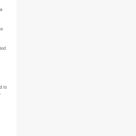
 a
ho
iod
d to
e