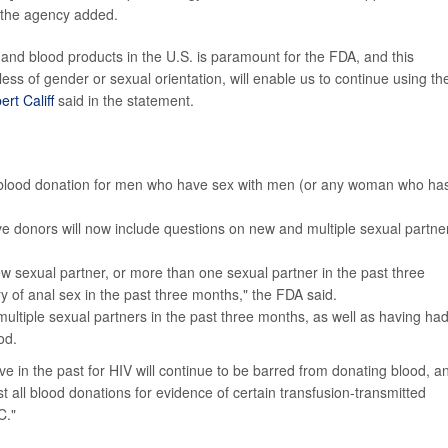
" the agency added.
and blood products in the U.S. is paramount for the FDA, and this
ess of gender or sexual orientation, will enable us to continue using th
ert Califf
said in the statement.
or blood donation for men who have sex with men (or any woman who ha
ve donors will now include questions on new and multiple sexual partne
w sexual partner, or more than one sexual partner in the past three
 of anal sex in the past three months," the FDA said.
ltiple sexual partners in the past three months, as well as having ha
od.
e in the past for HIV will continue to be barred from donating blood, a
st all blood donations for evidence of certain transfusion-transmitted
C."