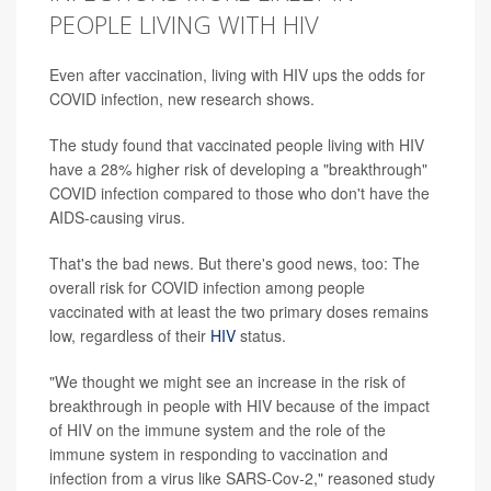
PEOPLE LIVING WITH HIV
Even after vaccination, living with HIV ups the odds for
COVID infection, new research shows.
The study found that vaccinated people living with HIV
have a 28% higher risk of developing a "breakthrough"
COVID infection compared to those who don't have the
AIDS-causing virus.
That's the bad news. But there's good news, too: The
overall risk for COVID infection among people
vaccinated with at least the two primary doses remains
low, regardless of their
HIV
status.
"We thought we might see an increase in the risk of
breakthrough in people with HIV because of the impact
of HIV on the immune system and the role of the
immune system in responding to vaccination and
infection from a virus like SARS-Cov-2," reasoned study