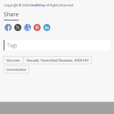
Copyright © 2026
HealthDay
All Rights Reserved.
Share
Tags
Vaccines
Sexually Transmitted Diseases: AIDS/HIV
Immunization