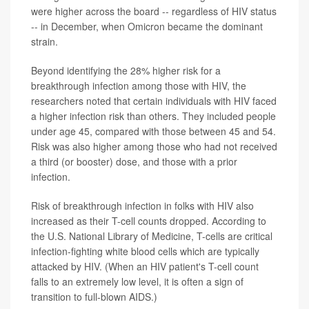
were higher across the board -- regardless of HIV status
-- in December, when Omicron became the dominant
strain.
Beyond identifying the 28% higher risk for a
breakthrough infection among those with HIV, the
researchers noted that certain individuals with HIV faced
a higher infection risk than others. They included people
under age 45, compared with those between 45 and 54.
Risk was also higher among those who had not received
a third (or booster) dose, and those with a prior
infection.
Risk of breakthrough infection in folks with HIV also
increased as their T-cell counts dropped. According to
the U.S. National Library of Medicine, T-cells are critical
infection-fighting white blood cells which are typically
attacked by HIV. (When an HIV patient's T-cell count
falls to an extremely low level, it is often a sign of
transition to full-blown AIDS.)