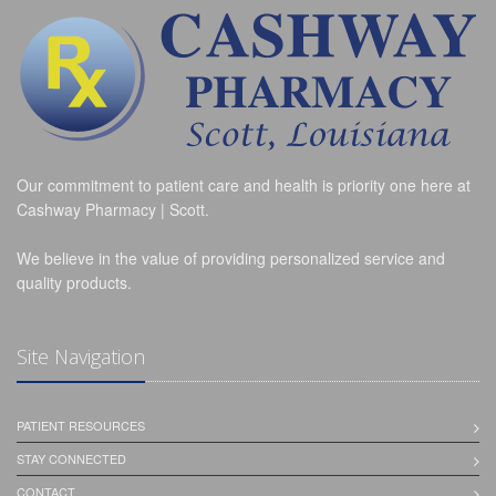
Our commitment to patient care and health is priority one here at
Cashway Pharmacy | Scott.
We believe in the value of providing personalized service and
quality products.
Site Navigation
PATIENT RESOURCES
STAY CONNECTED
CONTACT