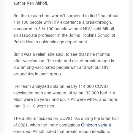
author Keri Althoff.
So, the researchers weren't surprised to find "that about
4 in 100 people with HIV experience a breakthrough,
compared to 3 in 100 people without HIV," said Althoff,
an associate professor in the Johns Hopkins School of
Public Health epidemiology department.
But it was a relief, she said, to see that nine months
after vaccination, "the rate and risk of breakthrough is
low among vaccinated people with and without HIV" --
around 4% in each group.
Her team analyzed data on nearly 114,000 COVID-
vaccinated men and women, of whom 33,000 had HIV.
Most were 55 years and up, 70% were white, and more
than 9 in 10 were men.
The authors focused on COVID risk during the latter half
of 2021, when the more contagious
Omicron variant
emerged. Althoff noted that breakthrough infections