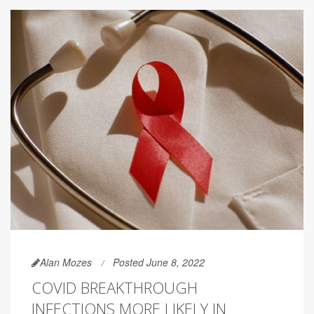
Alan Mozes
Posted June 8, 2022
COVID BREAKTHROUGH
INFECTIONS MORE LIKELY IN