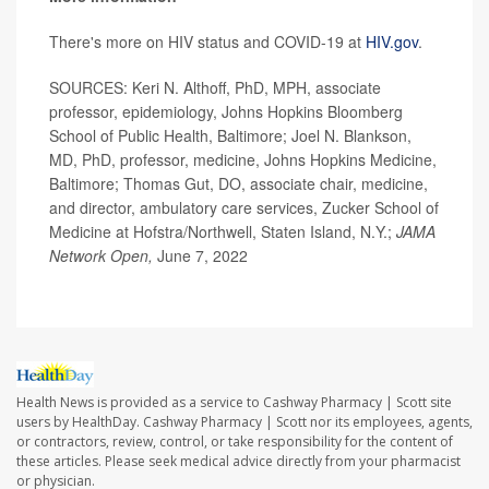
There's more on HIV status and COVID-19 at
HIV.gov
.
SOURCES: Keri N. Althoff, PhD, MPH, associate
professor, epidemiology, Johns Hopkins Bloomberg
School of Public Health, Baltimore; Joel N. Blankson,
MD, PhD, professor, medicine, Johns Hopkins Medicine,
Baltimore; Thomas Gut, DO, associate chair, medicine,
and director, ambulatory care services, Zucker School of
Medicine at Hofstra/Northwell, Staten Island, N.Y.;
JAMA
Network Open,
June 7, 2022
Health News is provided as a service to Cashway Pharmacy | Scott site
users by HealthDay. Cashway Pharmacy | Scott nor its employees, agents,
or contractors, review, control, or take responsibility for the content of
these articles. Please seek medical advice directly from your pharmacist
or physician.