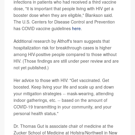
infections in patients who had received a third vaccine
dose, "it is important that people living with HIV get a
booster dose when they are eligible," Blankson said.
The U.S. Centers for Disease Control and Prevention
has COVID vaccine guidelines
here
.
Additional research by Althoff's team suggests that
hospitalization risk for breakthrough cases is higher
among HIV-positive people compared to those without
HIV. (Those findings are still under peer review and are
not yet published.)
Her advice to those with HIV: "Get vaccinated. Get
boosted. Keep living your life and scale up and down
your mitigation strategies -- mask-wearing, attending
indoor gatherings, etc. -- based on the amount of
COVID-19 transmitting in your community, and your
personal health status."
Dr. Thomas Gut is associate chair of medicine at the
Zucker School of Medicine at Hofstra/Northwell in New