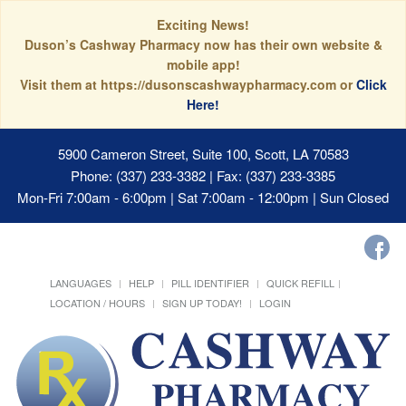
Exciting News!
Duson’s Cashway Pharmacy now has their own website &
mobile app!
Visit them at https://dusonscashwaypharmacy.com or
Click
Here!
5900 Cameron Street, Suite 100, Scott, LA 70583
Phone: (337) 233-3382 | Fax: (337) 233-3385
Mon-Fri 7:00am - 6:00pm | Sat 7:00am - 12:00pm | Sun Closed
LANGUAGES
HELP
PILL IDENTIFIER
QUICK REFILL
LOCATION / HOURS
SIGN UP TODAY!
LOGIN