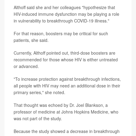
Althoff said she and her colleagues "hypothesize that
HIV-induced immune dysfunction may be playing a role
in vulnerability to breakthrough COVID-19 illness."
For that reason, boosters may be critical for such
patients, she said.
Currently, Althoff pointed out, third-dose boosters are
recommended for those whose HIV is either untreated
or advanced.
"To increase protection against breakthrough infections,
all people with HIV may need an additional dose in their
primary series," she noted.
That thought was echoed by Dr. Joel Blankson, a
professor of medicine at Johns Hopkins Medicine, who
was not part of the study.
Because the study showed a decrease in breakthrough