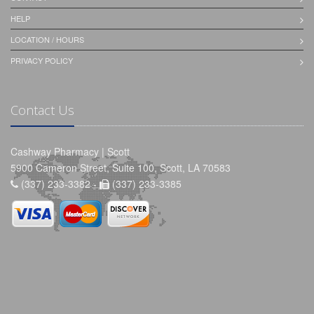
HELP
LOCATION / HOURS
PRIVACY POLICY
Contact Us
Cashway Pharmacy | Scott
5900 Cameron Street, Suite 100, Scott, LA 70583
(337) 233-3382 -
(337) 233-3385