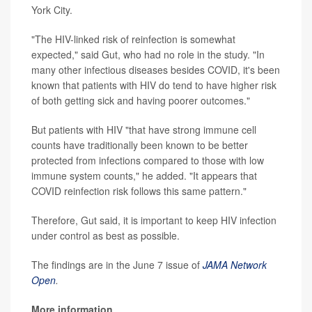
York City.
"The HIV-linked risk of reinfection is somewhat
expected," said Gut, who had no role in the study. "In
many other infectious diseases besides COVID, it's been
known that patients with HIV do tend to have higher risk
of both getting sick and having poorer outcomes."
But patients with HIV "that have strong immune cell
counts have traditionally been known to be better
protected from infections compared to those with low
immune system counts," he added. "It appears that
COVID reinfection risk follows this same pattern."
Therefore, Gut said, it is important to keep HIV infection
under control as best as possible.
The findings are in the June 7 issue of
JAMA Network
Open
.
More information