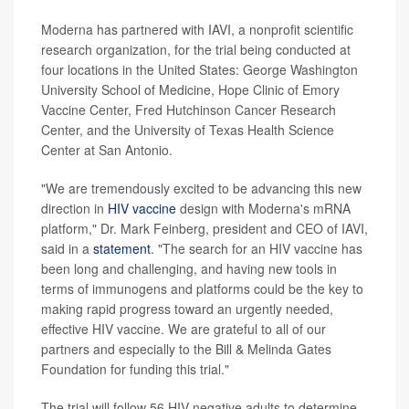
Moderna has partnered with IAVI, a nonprofit scientific
research organization, for the trial being conducted at
four locations in the United States: George Washington
University School of Medicine, Hope Clinic of Emory
Vaccine Center, Fred Hutchinson Cancer Research
Center, and the University of Texas Health Science
Center at San Antonio.
"We are tremendously excited to be advancing this new
direction in
HIV vaccine
design with Moderna's mRNA
platform," Dr. Mark Feinberg, president and CEO of IAVI,
said in a
statement
. "The search for an HIV vaccine has
been long and challenging, and having new tools in
terms of immunogens and platforms could be the key to
making rapid progress toward an urgently needed,
effective HIV vaccine. We are grateful to all of our
partners and especially to the Bill & Melinda Gates
Foundation for funding this trial."
The trial will follow 56 HIV-negative adults to determine