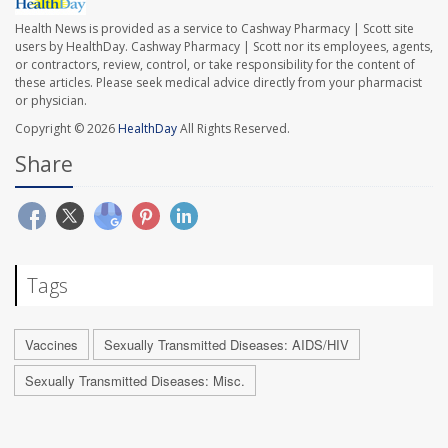
Health News is provided as a service to Cashway Pharmacy | Scott site
users by HealthDay. Cashway Pharmacy | Scott nor its employees, agents,
or contractors, review, control, or take responsibility for the content of
these articles. Please seek medical advice directly from your pharmacist
or physician.
Copyright © 2026
HealthDay
All Rights Reserved.
Share
Tags
Vaccines
Sexually Transmitted Diseases: AIDS/HIV
Sexually Transmitted Diseases: Misc.