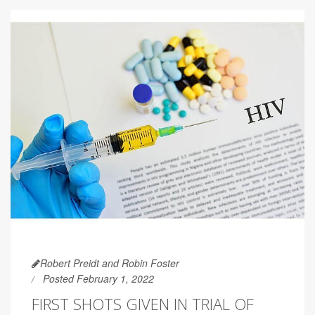
Robert Preidt and Robin Foster
Posted February 1, 2022
FIRST SHOTS GIVEN IN TRIAL OF