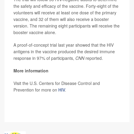
the safety and efficacy of the vaccine. Forty-eight of the
volunteers will receive at least one dose of the primary
vaccine, and 32 of them will also receive a booster
version. The remaining eight participants will receive the
booster vaccine alone.
A proof-of-concept trial last year showed that the HIV
antigens in the vaccine produced the desired immune
response in 97% of participants,
CNN
reported.
More information
Visit the U.S. Centers for Disease Control and
Prevention for more on
HIV
.
SOURCE:
CNN