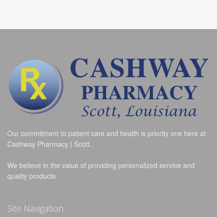
Our commitment to patient care and health is priority one here at
Cashway Pharmacy | Scott.
We believe in the value of providing personalized service and
quality products.
Site Navigation