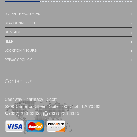
PATIENT RESOURCES
STAY CONNECTED
CONTACT
HELP
LOCATION / HOURS
PRIVACY POLICY
Contact Us
Cashway Pharmacy | Scott
5900 Cameron Street, Suite 100, Scott, LA 70583
(337) 233-3382 -
(337) 233-3385