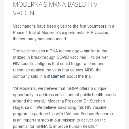
MODERNA'S MRNA-BASED HIV
VACCINE
Vaccinations have been given to the first volunteers in a
Phase 1 trial of Moderna's experimental HIV vaccine,
the company has announced.
The vaccine uses mRNA technology -- similar to that
utilized in breakthrough COVID vaccines -- to deliver
HIV-specific antigens that could trigger an immune
response against the virus that causes AIDS, the
company said in a
statement
about the trial.
"At Moderna, we believe that mRNA offers a unique
opportunity to address critical unmet public health needs
around the world," Moderna President Dr. Stephen
Hoge, said. "We believe advancing this HIV vaccine
program in partnership with IAVI and Scripps Research
is an important step in our mission to deliver on the
potential for mRNA to improve human health."