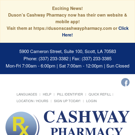
Exciting News!
Duson’s Cashway Pharmacy now has their own website &
mobile app!
Visit them at https://dusonscashwaypharmacy.com or
Click
Here!
5900 Cameron Street, Suite 100, Scott, LA 70583
Phone: (337) 233-3382 | Fax: (337) 233-3385
Mon-Fri 7:00am - 6:00pm | Sat 7:00am - 12:00pm | Sun Closed
LANGUAGES
HELP
PILL IDENTIFIER
QUICK REFILL
LOCATION / HOURS
SIGN UP TODAY!
LOGIN