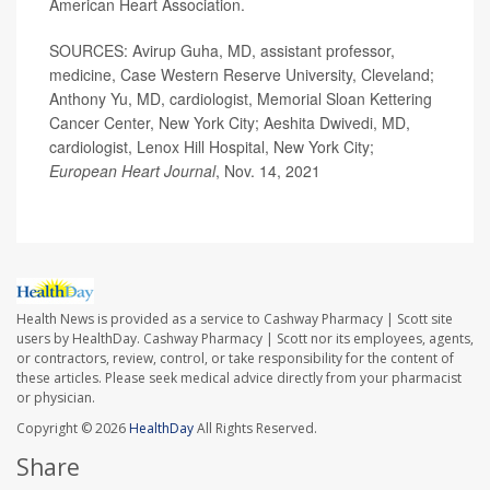
American Heart Association.
SOURCES: Avirup Guha, MD, assistant professor,
medicine, Case Western Reserve University, Cleveland;
Anthony Yu, MD, cardiologist, Memorial Sloan Kettering
Cancer Center, New York City; Aeshita Dwivedi, MD,
cardiologist, Lenox Hill Hospital, New York City;
European Heart Journal
, Nov. 14, 2021
Health News is provided as a service to Cashway Pharmacy | Scott site
users by HealthDay. Cashway Pharmacy | Scott nor its employees, agents,
or contractors, review, control, or take responsibility for the content of
these articles. Please seek medical advice directly from your pharmacist
or physician.
Copyright © 2026
HealthDay
All Rights Reserved.
Share