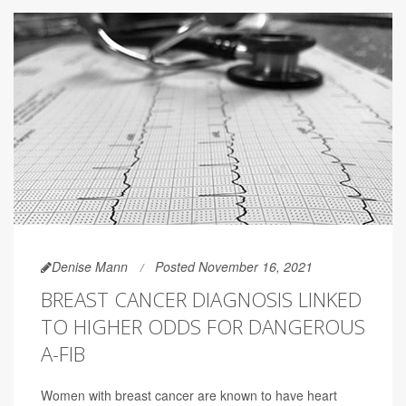
Denise Mann
Posted November 16, 2021
BREAST CANCER DIAGNOSIS LINKED
TO HIGHER ODDS FOR DANGEROUS
A-FIB
Women with breast cancer are known to have heart