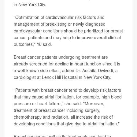
in New York City.
"Optimization of cardiovascular risk factors and
management of preexisting or newly diagnosed
cardiovascular conditions should be prioritized for breast
cancer patients and may help to improve overall clinical
outcomes," Yu said.
Breast cancer patients undergoing treatment are
already screened for decline in heart function since it is
a well-known side effect, added Dr. Aeshita Dwivedi, a
cardiologist at Lenox Hill Hospital in New York City.
"Patients with breast cancer tend to develop risk factors
that may cause atrial fibrillation, for example, high blood
pressure or heart failure," she said. "Moreover,
treatment of breast cancer including surgery,
chemotherapy and radiation, all increase the risk of
developing conditions that give rise to atrial fibrillation."
Breast cancer as well as its treatments can lead to