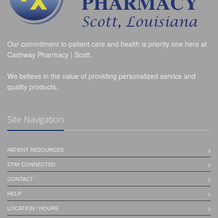
Our commitment to patient care and health is priority one here at
Cashway Pharmacy | Scott.
We believe in the value of providing personalized service and
quality products.
Site Navigation
PATIENT RESOURCES
STAY CONNECTED
CONTACT
HELP
LOCATION / HOURS