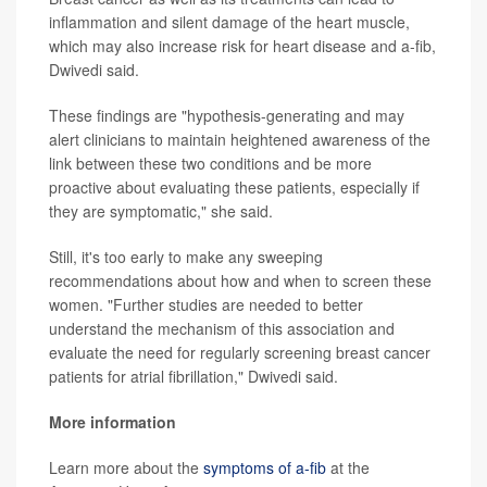
inflammation and silent damage of the heart muscle,
which may also increase risk for heart disease and a-fib,
Dwivedi said.
These findings are "hypothesis-generating and may
alert clinicians to maintain heightened awareness of the
link between these two conditions and be more
proactive about evaluating these patients, especially if
they are symptomatic," she said.
Still, it's too early to make any sweeping
recommendations about how and when to screen these
women. "Further studies are needed to better
understand the mechanism of this association and
evaluate the need for regularly screening breast cancer
patients for atrial fibrillation," Dwivedi said.
More information
Learn more about the
symptoms of a-fib
at the