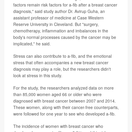
factors remain risk factors for a-fib after a breast cancer
diagnosis," said study author Dr. Avirup Guha, an
assistant professor of medicine at Case Western
Reserve University in Cleveland. But "surgery,
chemotherapy, inflammation and imbalances in the
body's normal processes caused by the cancer may be
implicated," he said.
Stress can also contribute to a-fib, and the emotional
stress that often accompanies a new breast cancer
diagnosis may play a role, but the researchers didn't
look at stress in this study.
For the study, the researchers analyzed data on more
than 85,000 women aged 66 or older who were
diagnosed with breast cancer between 2007 and 2014.
These women, along with their cancer-free counterparts,
were followed for one year to see who developed a-fib.
The incidence of women with breast cancer who