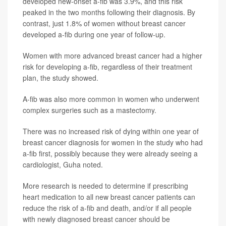
developed new-onset a-fib was 3.9%, and this risk
peaked in the two months following their diagnosis. By
contrast, just 1.8% of women without breast cancer
developed a-fib during one year of follow-up.
Women with more advanced breast cancer had a higher
risk for developing a-fib, regardless of their treatment
plan, the study showed.
A-fib was also more common in women who underwent
complex surgeries such as a mastectomy.
There was no increased risk of dying within one year of
breast cancer diagnosis for women in the study who had
a-fib first, possibly because they were already seeing a
cardiologist, Guha noted.
More research is needed to determine if prescribing
heart medication to all new breast cancer patients can
reduce the risk of a-fib and death, and/or if all people
with newly diagnosed breast cancer should be