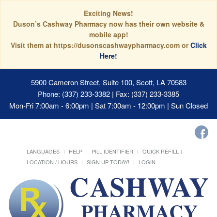
Exciting News!
Duson’s Cashway Pharmacy now has their own website &
mobile app!
Visit them at https://dusonscashwaypharmacy.com or
Click
Here!
5900 Cameron Street, Suite 100, Scott, LA 70583
Phone: (337) 233-3382 | Fax: (337) 233-3385
Mon-Fri 7:00am - 6:00pm | Sat 7:00am - 12:00pm | Sun Closed
LANGUAGES
HELP
PILL IDENTIFIER
QUICK REFILL
LOCATION / HOURS
SIGN UP TODAY!
LOGIN