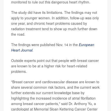
monitored to rule out this dangerous heart rhythm.
The study did have its limitations. The findings may not
apply to younger women. In addition, follow-up was only
one year, and chronic heart problems caused by
radiation treatment tend to show up much further down
the road.
The findings were published Nov. 14 in the
European
Heart Journal.
Outside experts point out that people with breast cancer
are known to be at a higher risk for heart-related
problems.
"Breast cancer and cardiovascular disease are known to
share several common risk factors, and the current work
further extends our current knowledge base by
highlighting the increased incidence of atrial fibrillation
among breast cancer patients," said Dr. Anthony Yu, a
cardiologist at Memorial Sloan Kettering Cancer Center