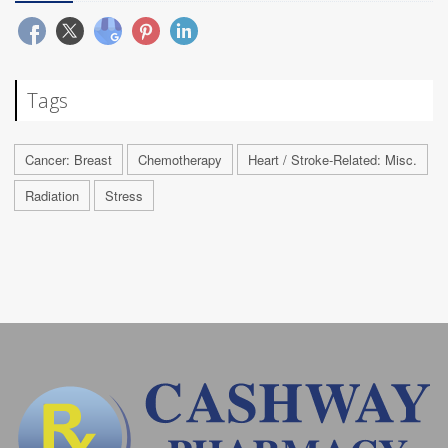
Tags
Cancer: Breast
Chemotherapy
Heart / Stroke-Related: Misc.
Radiation
Stress