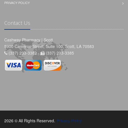
PRIVACY POLICY
Contact Us
Cashway Pharmacy | Scott
5900 Cameron Street, Suite 100, Scott, LA 70583
(337) 233-3382 -
(337) 233-3385
2026 © All Rights Reserved.
Privacy Policy