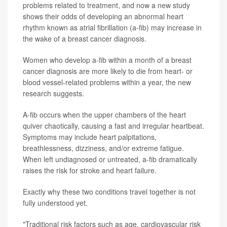
problems related to treatment, and now a new study
shows their odds of developing an abnormal heart
rhythm known as atrial fibrillation (a-fib) may increase in
the wake of a breast cancer diagnosis.
Women who develop a-fib within a month of a breast
cancer diagnosis are more likely to die from heart- or
blood vessel-related problems within a year, the new
research suggests.
A-fib occurs when the upper chambers of the heart
quiver chaotically, causing a fast and irregular heartbeat.
Symptoms may include heart palpitations,
breathlessness, dizziness, and/or extreme fatigue.
When left undiagnosed or untreated, a-fib dramatically
raises the risk for stroke and heart failure.
Exactly why these two conditions travel together is not
fully understood yet.
"Traditional risk factors such as age, cardiovascular risk