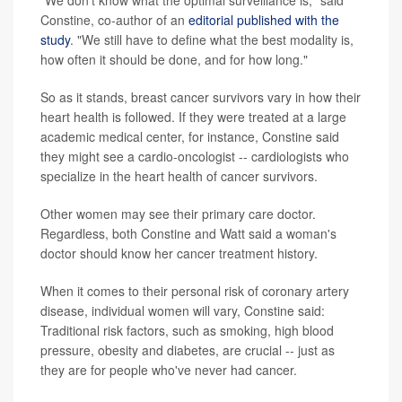
Constine, co-author of an
editorial published with the
study
. "We still have to define what the best modality is,
how often it should be done, and for how long."
So as it stands, breast cancer survivors vary in how their
heart health is followed. If they were treated at a large
academic medical center, for instance, Constine said
they might see a cardio-oncologist -- cardiologists who
specialize in the heart health of cancer survivors.
Other women may see their primary care doctor.
Regardless, both Constine and Watt said a woman's
doctor should know her cancer treatment history.
When it comes to their personal risk of coronary artery
disease, individual women will vary, Constine said:
Traditional risk factors, such as smoking, high blood
pressure, obesity and diabetes, are crucial -- just as
they are for people who've never had cancer.