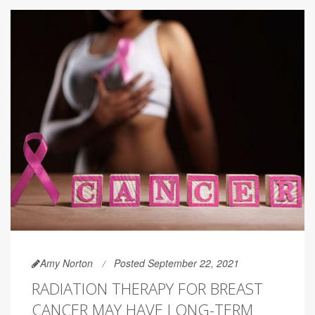
Amy Norton
Posted September 22, 2021
RADIATION THERAPY FOR BREAST
CANCER MAY HAVE LONG-TERM