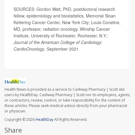
SOURCES: Gordon Watt, PhD, postdoctoral research
fellow, epidemiology and biostatistics, Memorial Sloan
Kettering Cancer Center, New York City; Louis Constine,
MD, professor, radiation oncology, Winship Cancer
Institute, University of Rochester, Rochester, N.Y.;
Journal of the American College of Cardiology:
CardioOncology
, September 2021
Health News is provided as a service to Cashway Pharmacy | Scott site
users by HealthDay. Cashway Pharmacy | Scott nor its employees, agents,
or contractors, review, control, or take responsibility for the content of
these articles. Please seek medical advice directly from your pharmacist
or physician.
Copyright © 2026
HealthDay
All Rights Reserved.
Share