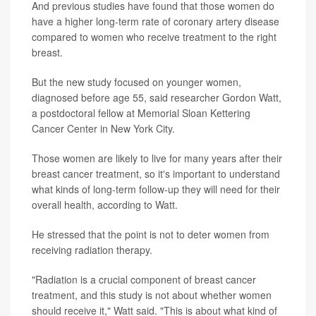
And previous studies have found that those women do
have a higher long-term rate of coronary artery disease
compared to women who receive treatment to the right
breast.
But the new study focused on younger women,
diagnosed before age 55, said researcher Gordon Watt,
a postdoctoral fellow at Memorial Sloan Kettering
Cancer Center in New York City.
Those women are likely to live for many years after their
breast cancer treatment, so it's important to understand
what kinds of long-term follow-up they will need for their
overall health, according to Watt.
He stressed that the point is not to deter women from
receiving radiation therapy.
"Radiation is a crucial component of breast cancer
treatment, and this study is not about whether women
should receive it," Watt said. "This is about what kind of