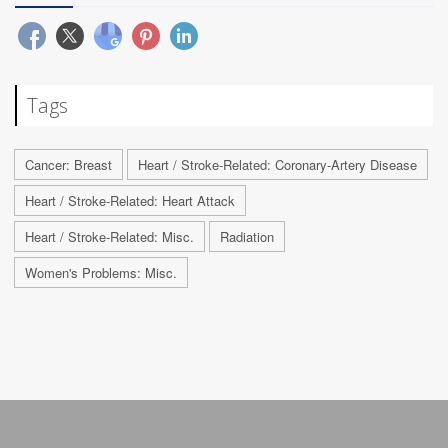
Tags
Cancer: Breast
Heart / Stroke-Related: Coronary-Artery Disease
Heart / Stroke-Related: Heart Attack
Heart / Stroke-Related: Misc.
Radiation
Women's Problems: Misc.