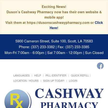
Exciting News!
Duson’s Cashway Pharmacy now has their own website &
mobile app!
Visit them at https://dusonscashwaypharmacy.com or
Click
Here!
5900 Cameron Street, Suite 100, Scott, LA 70583
Phone: (337) 233-3382 | Fax: (337) 233-3385
Mon-Fri 7:00am - 6:00pm | Sat 7:00am - 12:00pm | Sun Closed
LANGUAGES
HELP
PILL IDENTIFIER
QUICK REFILL
LOCATION / HOURS
SIGN UP TODAY!
LOGIN