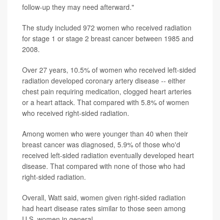
follow-up they may need afterward."
The study included 972 women who received radiation
for stage 1 or stage 2 breast cancer between 1985 and
2008.
Over 27 years, 10.5% of women who received left-sided
radiation developed coronary artery disease -- either
chest pain requiring medication, clogged heart arteries
or a heart attack. That compared with 5.8% of women
who received right-sided radiation.
Among women who were younger than 40 when their
breast cancer was diagnosed, 5.9% of those who'd
received left-sided radiation eventually developed heart
disease. That compared with none of those who had
right-sided radiation.
Overall, Watt said, women given right-sided radiation
had heart disease rates similar to those seen among
U.S. women in general.