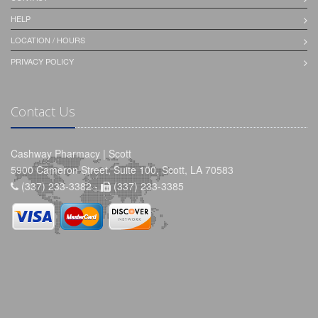
HELP
LOCATION / HOURS
PRIVACY POLICY
Contact Us
Cashway Pharmacy | Scott
5900 Cameron Street, Suite 100, Scott, LA 70583
(337) 233-3382 -
(337) 233-3385