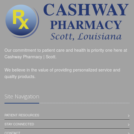
Our commitment to patient care and health is priority one here at
Cashway Pharmacy | Scott.
We believe in the value of providing personalized service and
quality products.
Site Navigation
PATIENT RESOURCES
STAY CONNECTED
CONTACT