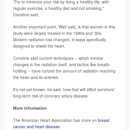
"Try to minimize your risk by living a healthy life, with
regular exercise, a healthy diet and not smoking,"
Constine said.
Another important point, Watt said, is that women in this
study were largely treated in the 1980s and '90s.
Modern radiation has changed, in ways specifically
designed to shield the heart.
Constine said current techniques -- which involve
changes in the radiation itself, and tactics like breath-
holding -- have curbed the amount of radiation reaching
the heart and its arteries.
It's not yet known, he said, how that will affect survivors'
long-term risk of coronary artery disease.
More information
The American Heart Association has more on
breast
cancer and heart disease
.