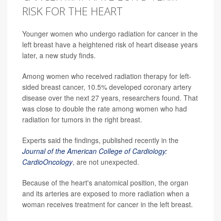
RISK FOR THE HEART
Younger women who undergo radiation for cancer in the
left breast have a heightened risk of heart disease years
later, a new study finds.
Among women who received radiation therapy for left-
sided breast cancer, 10.5% developed coronary artery
disease over the next 27 years, researchers found. That
was close to double the rate among women who had
radiation for tumors in the right breast.
Experts said the findings, published recently in the
Journal of the American College of Cardiology:
CardioOncology
, are not unexpected.
Because of the heart's anatomical position, the organ
and its arteries are exposed to more radiation when a
woman receives treatment for cancer in the left breast.