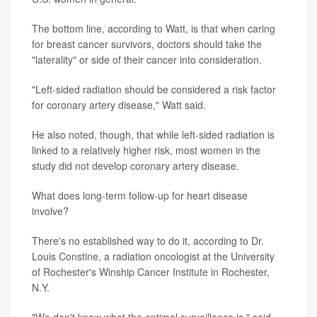
The bottom line, according to Watt, is that when caring
for breast cancer survivors, doctors should take the
"laterality" or side of their cancer into consideration.
"Left-sided radiation should be considered a risk factor
for coronary artery disease," Watt said.
He also noted, though, that while left-sided radiation is
linked to a relatively higher risk, most women in the
study did not develop coronary artery disease.
What does long-term follow-up for heart disease
involve?
There's no established way to do it, according to Dr.
Louis Constine, a radiation oncologist at the University
of Rochester's Winship Cancer Institute in Rochester,
N.Y.
"We don't know what the optimal surveillance is," said