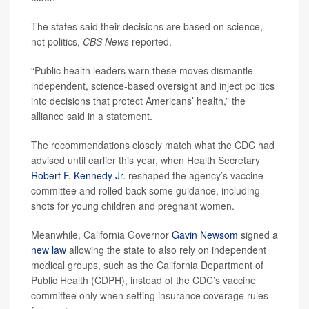
The states said their decisions are based on science,
not politics,
CBS News
reported.
“Public health leaders warn these moves dismantle
independent, science-based oversight and inject politics
into decisions that protect Americans’ health,” the
alliance said in a statement.
The recommendations closely match what the CDC had
advised until earlier this year, when Health Secretary
Robert F. Kennedy Jr
. reshaped the agency’s vaccine
committee and rolled back some guidance, including
shots for young children and pregnant women.
Meanwhile, California Governor
Gavin Newsom
signed a
new law
allowing the state to also rely on independent
medical groups, such as the California Department of
Public Health (CDPH), instead of the CDC’s vaccine
committee only when setting insurance coverage rules