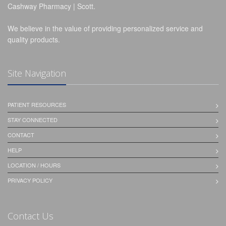
Cashway Pharmacy | Scott.
We believe in the value of providing personalized service and
quality products.
Site Navigation
PATIENT RESOURCES
STAY CONNECTED
CONTACT
HELP
LOCATION / HOURS
PRIVACY POLICY
Contact Us