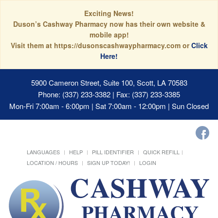
Exciting News!
Duson’s Cashway Pharmacy now has their own website &
mobile app!
Visit them at https://dusonscashwaypharmacy.com or
Click
Here!
5900 Cameron Street, Suite 100, Scott, LA 70583
Phone: (337) 233-3382 | Fax: (337) 233-3385
Mon-Fri 7:00am - 6:00pm | Sat 7:00am - 12:00pm | Sun Closed
LANGUAGES
HELP
PILL IDENTIFIER
QUICK REFILL
LOCATION / HOURS
SIGN UP TODAY!
LOGIN