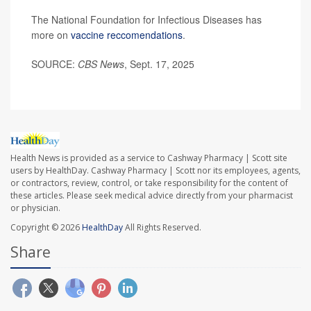
The National Foundation for Infectious Diseases has
more on
vaccine reccomendations
.
SOURCE:
CBS News
, Sept. 17, 2025
Health News is provided as a service to Cashway Pharmacy | Scott site
users by HealthDay. Cashway Pharmacy | Scott nor its employees, agents,
or contractors, review, control, or take responsibility for the content of
these articles. Please seek medical advice directly from your pharmacist
or physician.
Copyright © 2026
HealthDay
All Rights Reserved.
Share