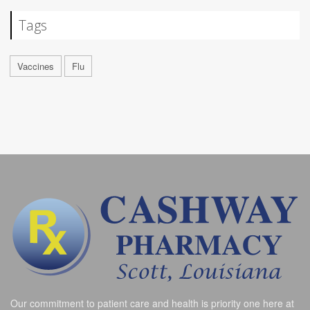
Tags
Vaccines
Flu
Our commitment to patient care and health is priority one here at