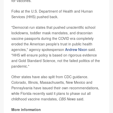
for vaccines.
Folks at the U.S. Department of Health and Human
Services (HHS) pushed back.
"Democrat-run states that pushed unscientific school
lockdowns, toddler mask mandates, and draconian
vaccine passports during the COVID era completely
eroded the American people's trust in public health
agencies," agency spokesperson
Andrew Nixon
said.
"HHS will ensure policy is based on rigorous evidence
and Gold Standard Science, not the failed politics of the
pandemic."
Other states have also split from CDC guidance.
Colorado, Illinois, Massachusetts, New Mexico and
Pennsylvania have issued their own recommendations,
while Florida recently said it plans to phase out all
childhood vaccine mandates,
CBS News
said.
More information