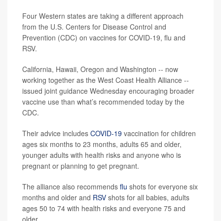
Four Western states are taking a different approach
from the U.S. Centers for Disease Control and
Prevention (CDC) on vaccines for COVID-19, flu and
RSV.
California, Hawaii, Oregon and Washington -- now
working together as the West Coast Health Alliance --
issued joint guidance Wednesday encouraging broader
vaccine use than what’s recommended today by the
CDC.
Their advice includes
COVID-19
vaccination for children
ages six months to 23 months, adults 65 and older,
younger adults with health risks and anyone who is
pregnant or planning to get pregnant.
The alliance also recommends
flu
shots for everyone six
months and older and
RSV
shots for all babies, adults
ages 50 to 74 with health risks and everyone 75 and
older.