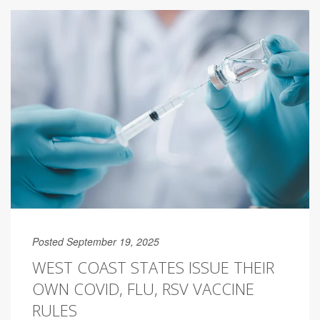
Posted September 19, 2025
WEST COAST STATES ISSUE THEIR
OWN COVID, FLU, RSV VACCINE
RULES