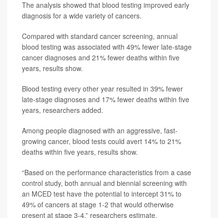
The analysis showed that blood testing improved early
diagnosis for a wide variety of cancers.
Compared with standard cancer screening, annual
blood testing was associated with 49% fewer late-stage
cancer diagnoses and 21% fewer deaths within five
years, results show.
Blood testing every other year resulted in 39% fewer
late-stage diagnoses and 17% fewer deaths within five
years, researchers added.
Among people diagnosed with an aggressive, fast-
growing cancer, blood tests could avert 14% to 21%
deaths within five years, results show.
“Based on the performance characteristics from a case
control study, both annual and biennial screening with
an MCED test have the potential to intercept 31% to
49% of cancers at stage 1-2 that would otherwise
present at stage 3-4,” researchers estimate.