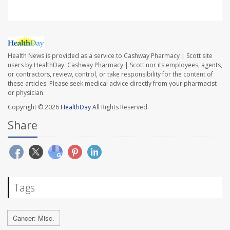
Health News is provided as a service to Cashway Pharmacy | Scott site
users by HealthDay. Cashway Pharmacy | Scott nor its employees, agents,
or contractors, review, control, or take responsibility for the content of
these articles. Please seek medical advice directly from your pharmacist
or physician.
Copyright © 2026
HealthDay
All Rights Reserved.
Share
Tags
Cancer: Misc.