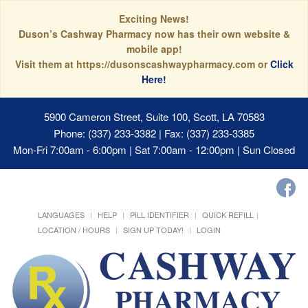
Exciting News!
Duson’s Cashway Pharmacy now has their own website &
mobile app!
Visit them at https://dusonscashwaypharmacy.com or
Click
Here!
5900 Cameron Street, Suite 100, Scott, LA 70583
Phone: (337) 233-3382 | Fax: (337) 233-3385
Mon-Fri 7:00am - 6:00pm | Sat 7:00am - 12:00pm | Sun Closed
LANGUAGES
HELP
PILL IDENTIFIER
QUICK REFILL
LOCATION / HOURS
SIGN UP TODAY!
LOGIN