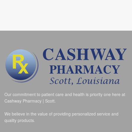
Our commitment to patient care and health is priority one here at
Cashway Pharmacy | Scott.
We believe in the value of providing personalized service and
quality products.