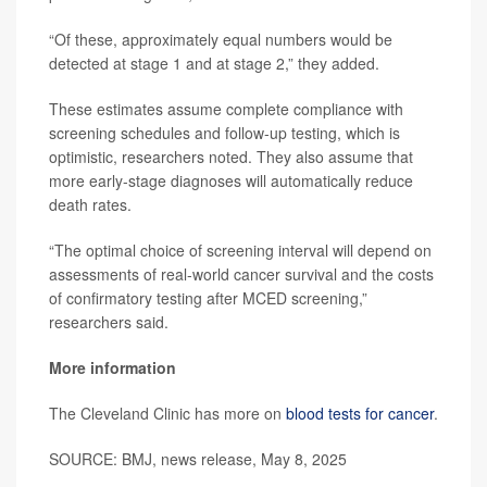
“Of these, approximately equal numbers would be
detected at stage 1 and at stage 2,” they added.
These estimates assume complete compliance with
screening schedules and follow-up testing, which is
optimistic, researchers noted. They also assume that
more early-stage diagnoses will automatically reduce
death rates.
“The optimal choice of screening interval will depend on
assessments of real-world cancer survival and the costs
of confirmatory testing after MCED screening,”
researchers said.
More information
The Cleveland Clinic has more on
blood tests for cancer
.
SOURCE: BMJ, news release, May 8, 2025