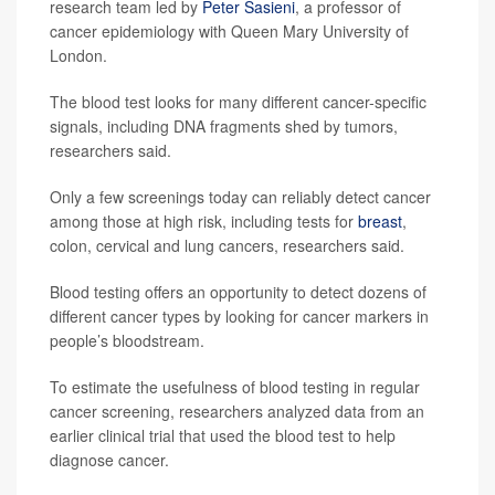
research team led by
Peter Sasieni
, a professor of
cancer epidemiology with Queen Mary University of
London.
The blood test looks for many different cancer-specific
signals, including DNA fragments shed by tumors,
researchers said.
Only a few screenings today can reliably detect cancer
among those at high risk, including tests for
breast
,
colon, cervical and lung cancers, researchers said.
Blood testing offers an opportunity to detect dozens of
different cancer types by looking for cancer markers in
people’s bloodstream.
To estimate the usefulness of blood testing in regular
cancer screening, researchers analyzed data from an
earlier clinical trial that used the blood test to help
diagnose cancer.