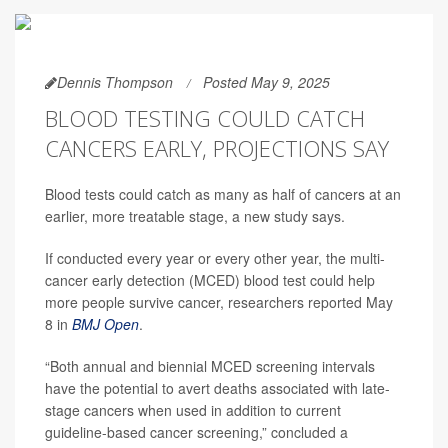
Dennis Thompson
Posted May 9, 2025
BLOOD TESTING COULD CATCH
CANCERS EARLY, PROJECTIONS SAY
Blood tests could catch as many as half of cancers at an
earlier, more treatable stage, a new study says.
If conducted every year or every other year, the multi-
cancer early detection (MCED) blood test could help
more people survive cancer, researchers reported May
8 in
BMJ Open
.
“Both annual and biennial MCED screening intervals
have the potential to avert deaths associated with late-
stage cancers when used in addition to current
guideline-based cancer screening,” concluded a