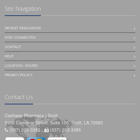
Site Navigation
PATIENT RESOURCES
STAY CONNECTED
CONTACT
HELP
LOCATION / HOURS
PRIVACY POLICY
Contact Us
Cashway Pharmacy | Scott
5900 Cameron Street, Suite 100, Scott, LA 70583
(337) 233-3382 -
(337) 233-3385