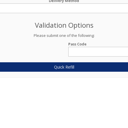
Delivery Method
Validation Options
Please submit one of the following:
Pass Code
Quick Refill