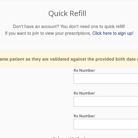
Quick Refill
Don't have an account? You don't need one to quick refill!
If you want to join to view your prescriptions,
Click here to sign up!
ame patient as they are validated against the provided birth date
Rx Number
Rx Number
Rx Number