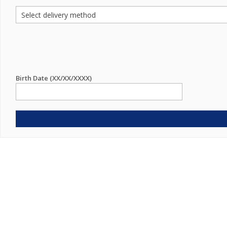
Birth Date (XX/XX/XXXX)