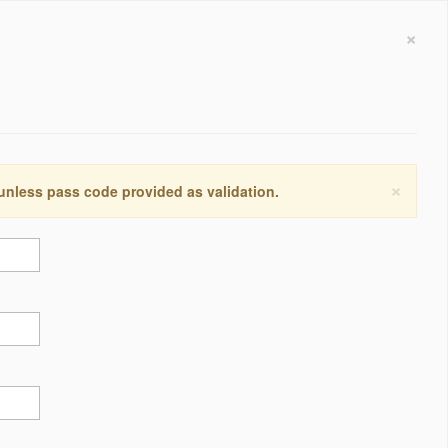
×
×
 unless pass code provided as validation.