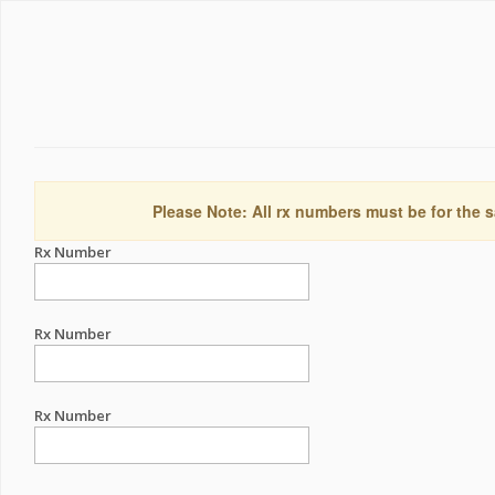
Please Note: All rx numbers must be for the s
Rx Number
Rx Number
Rx Number