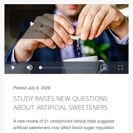
Posted July 6, 2026
STUDY RAISES NEW QUESTIONS
ABOUT ARTIFICIAL SWEETENERS
A new review of 21 randomized clinical trials suggests
artificial sweeteners may affect blood sugar regulation