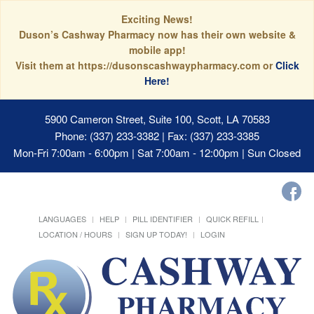
Exciting News!
Duson’s Cashway Pharmacy now has their own website &
mobile app!
Visit them at https://dusonscashwaypharmacy.com or
Click
Here!
5900 Cameron Street, Suite 100, Scott, LA 70583
Phone: (337) 233-3382 | Fax: (337) 233-3385
Mon-Fri 7:00am - 6:00pm | Sat 7:00am - 12:00pm | Sun Closed
LANGUAGES
HELP
PILL IDENTIFIER
QUICK REFILL
LOCATION / HOURS
SIGN UP TODAY!
LOGIN