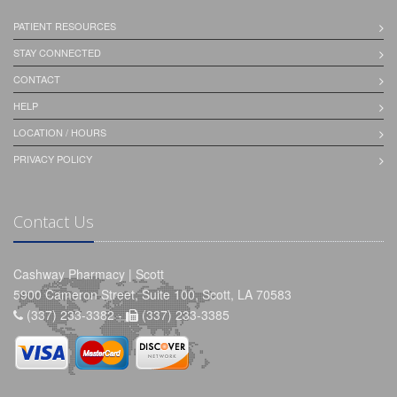
PATIENT RESOURCES
STAY CONNECTED
CONTACT
HELP
LOCATION / HOURS
PRIVACY POLICY
Contact Us
Cashway Pharmacy | Scott
5900 Cameron Street, Suite 100, Scott, LA 70583
(337) 233-3382 -
(337) 233-3385