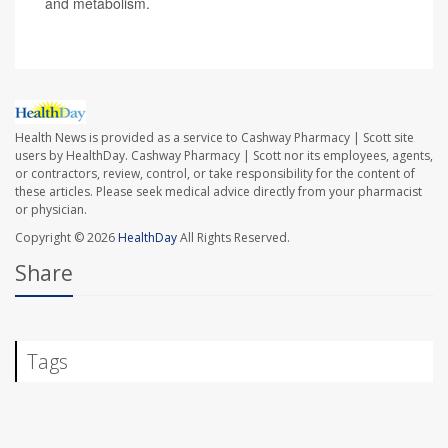
and metabolism.
Health News is provided as a service to Cashway Pharmacy | Scott site
users by HealthDay. Cashway Pharmacy | Scott nor its employees, agents,
or contractors, review, control, or take responsibility for the content of
these articles. Please seek medical advice directly from your pharmacist
or physician.
Copyright © 2026
HealthDay
All Rights Reserved.
Share
Tags