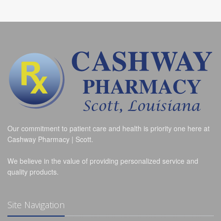
Our commitment to patient care and health is priority one here at
Cashway Pharmacy | Scott.
We believe in the value of providing personalized service and
quality products.
Site Navigation