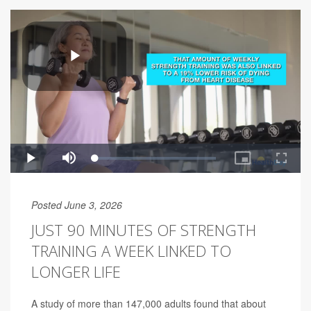
Posted June 3, 2026
JUST 90 MINUTES OF STRENGTH
TRAINING A WEEK LINKED TO
LONGER LIFE
A study of more than 147,000 adults found that about