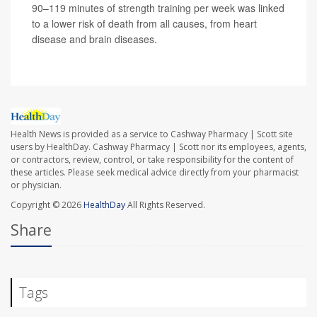
90–119 minutes of strength training per week was linked
to a lower risk of death from all causes, from heart
disease and brain diseases.
Health News is provided as a service to Cashway Pharmacy | Scott site
users by HealthDay. Cashway Pharmacy | Scott nor its employees, agents,
or contractors, review, control, or take responsibility for the content of
these articles. Please seek medical advice directly from your pharmacist
or physician.
Copyright © 2026
HealthDay
All Rights Reserved.
Share
Tags