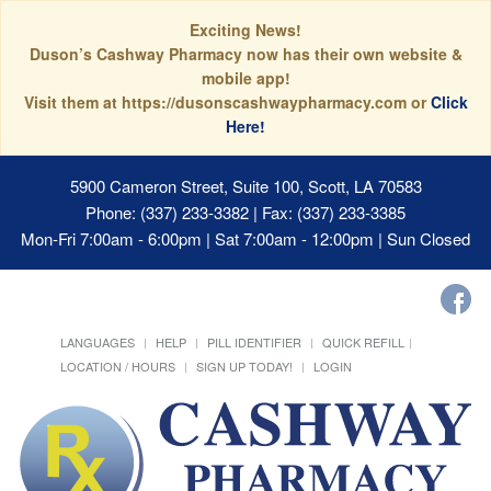
Exciting News!
Duson’s Cashway Pharmacy now has their own website &
mobile app!
Visit them at https://dusonscashwaypharmacy.com or
Click
Here!
5900 Cameron Street, Suite 100, Scott, LA 70583
Phone: (337) 233-3382 | Fax: (337) 233-3385
Mon-Fri 7:00am - 6:00pm | Sat 7:00am - 12:00pm | Sun Closed
LANGUAGES
HELP
PILL IDENTIFIER
QUICK REFILL
LOCATION / HOURS
SIGN UP TODAY!
LOGIN