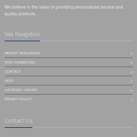
We believe in the value of providing personalized service and
quality products.
Site Navigation
PATIENT RESOURCES
STAY CONNECTED
CONTACT
HELP
LOCATION / HOURS
PRIVACY POLICY
Contact Us