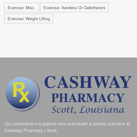
Exercise: Misc.
Exercise: Aerobics Or Calisthenics
Exercise: Weight Lifting
Our commitment to patient care and health is priority one here at
Cashway Pharmacy | Scott.