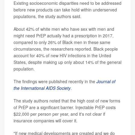
Existing socioeconomic disparities need to be addressed
before new products can take hold within underserved
populations, the study authors said.
About 42% of white men who have sex with men and
might need PrEP actually had a prescription in 2017,
compared to only 26% of Black men in these same
circumstances, the researchers reported. Black people
account for 40% of new HIV infections in the United
States, despite making up only about 14% of the general
population.
The findings were published recently in the
Journal of
the International AIDS Society
.
The study authors noted that the high cost of new forms
of PrEP are a significant barrier. Injectable PrEP costs
$22,000 per person per year, and it's not clear if
insurance companies will cover it.
"If new medical developments are created and we do