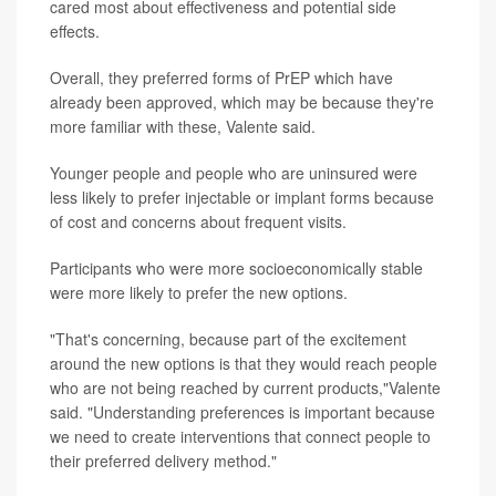
cared most about effectiveness and potential side
effects.
Overall, they preferred forms of PrEP which have
already been approved, which may be because they're
more familiar with these, Valente said.
Younger people and people who are uninsured were
less likely to prefer injectable or implant forms because
of cost and concerns about frequent visits.
Participants who were more socioeconomically stable
were more likely to prefer the new options.
"That's concerning, because part of the excitement
around the new options is that they would reach people
who are not being reached by current products,"Valente
said. "Understanding preferences is important because
we need to create interventions that connect people to
their preferred delivery method."