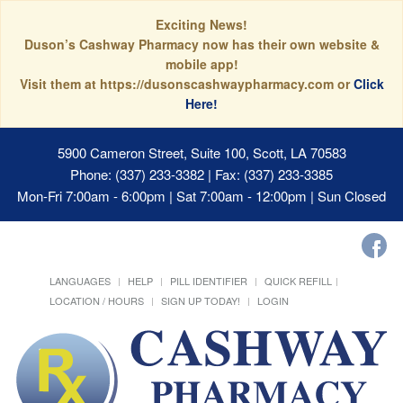
Exciting News!
Duson’s Cashway Pharmacy now has their own website &
mobile app!
Visit them at https://dusonscashwaypharmacy.com or
Click
Here!
5900 Cameron Street, Suite 100, Scott, LA 70583
Phone: (337) 233-3382 | Fax: (337) 233-3385
Mon-Fri 7:00am - 6:00pm | Sat 7:00am - 12:00pm | Sun Closed
LANGUAGES
HELP
PILL IDENTIFIER
QUICK REFILL
LOCATION / HOURS
SIGN UP TODAY!
LOGIN