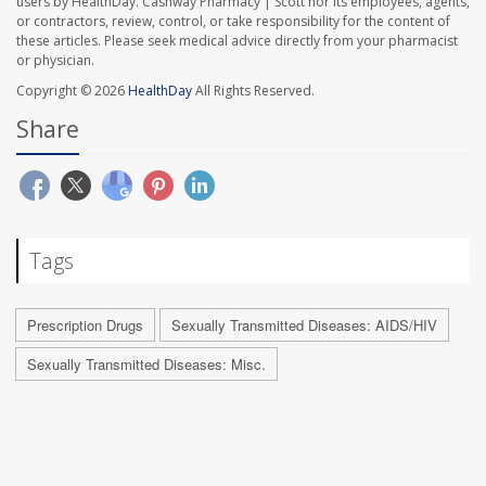
users by HealthDay. Cashway Pharmacy | Scott nor its employees, agents,
or contractors, review, control, or take responsibility for the content of
these articles. Please seek medical advice directly from your pharmacist
or physician.
Copyright © 2026
HealthDay
All Rights Reserved.
Share
Tags
Prescription Drugs
Sexually Transmitted Diseases: AIDS/HIV
Sexually Transmitted Diseases: Misc.