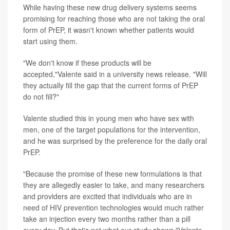
While having these new drug delivery systems seems
promising for reaching those who are not taking the oral
form of PrEP, it wasn't known whether patients would
start using them.
"We don't know if these products will be
accepted,"Valente said in a university news release. "Will
they actually fill the gap that the current forms of PrEP
do not fill?"
Valente studied this in young men who have sex with
men, one of the target populations for the intervention,
and he was surprised by the preference for the daily oral
PrEP.
"Because the promise of these new formulations is that
they are allegedly easier to take, and many researchers
and providers are excited that individuals who are in
need of HIV prevention technologies would much rather
take an injection every two months rather than a pill