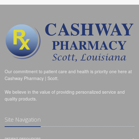
Our commitment to patient care and health is priority one here at
Cashway Pharmacy | Scott.
We believe in the value of providing personalized service and
quality products.
Site Navigation
PATIENT RESOURCES