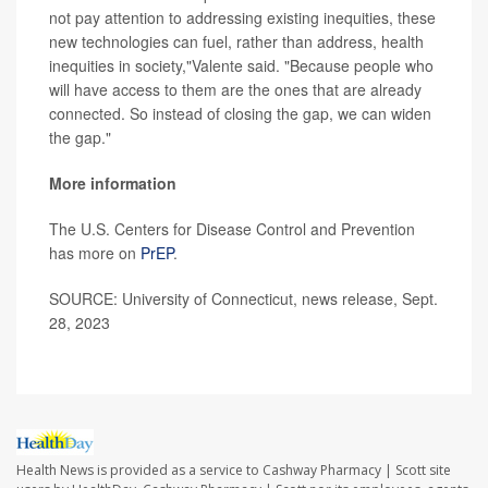
not pay attention to addressing existing inequities, these
new technologies can fuel, rather than address, health
inequities in society,"Valente said. "Because people who
will have access to them are the ones that are already
connected. So instead of closing the gap, we can widen
the gap."
More information
The U.S. Centers for Disease Control and Prevention
has more on
PrEP
.
SOURCE: University of Connecticut, news release, Sept.
28, 2023
Health News is provided as a service to Cashway Pharmacy | Scott site