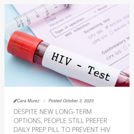
Cara Murez
Posted October 3, 2023
DESPITE NEW LONG-TERM
OPTIONS, PEOPLE STILL PREFER
DAILY PREP PILL TO PREVENT HIV