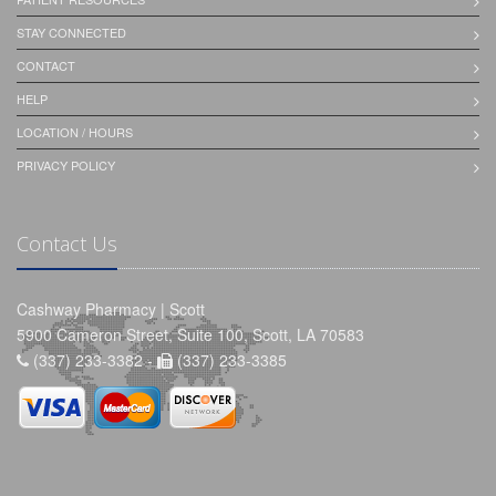
STAY CONNECTED
CONTACT
HELP
LOCATION / HOURS
PRIVACY POLICY
Contact Us
Cashway Pharmacy | Scott
5900 Cameron Street, Suite 100, Scott, LA 70583
(337) 233-3382 -
(337) 233-3385