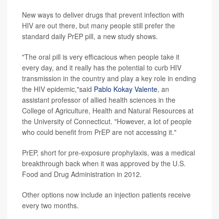
New ways to deliver drugs that prevent infection with
HIV are out there, but many people still prefer the
standard daily PrEP pill, a new study shows.
"The oral pill is very efficacious when people take it
every day, and it really has the potential to curb HIV
transmission in the country and play a key role in ending
the HIV epidemic,"said
Pablo Kokay Valente
, an
assistant professor of allied health sciences in the
College of Agriculture, Health and Natural Resources at
the University of Connecticut. "However, a lot of people
who could benefit from PrEP are not accessing it."
PrEP, short for pre-exposure prophylaxis, was a medical
breakthrough back when it was approved by the U.S.
Food and Drug Administration in 2012.
Other options now include an injection patients receive
every two months.