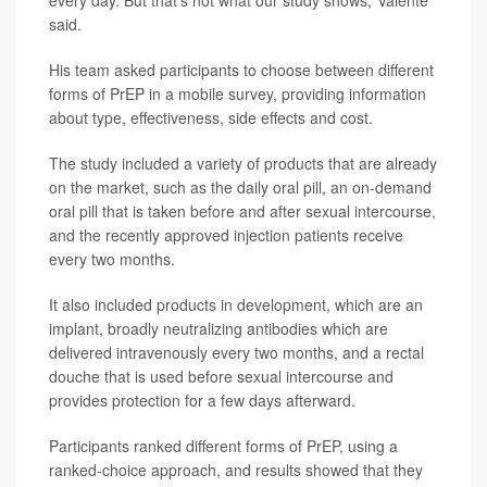
every day. But that's not what our study shows,"Valente
said.
His team asked participants to choose between different
forms of PrEP in a mobile survey, providing information
about type, effectiveness, side effects and cost.
The study included a variety of products that are already
on the market, such as the daily oral pill, an on-demand
oral pill that is taken before and after sexual intercourse,
and the recently approved injection patients receive
every two months.
It also included products in development, which are an
implant, broadly neutralizing antibodies which are
delivered intravenously every two months, and a rectal
douche that is used before sexual intercourse and
provides protection for a few days afterward.
Participants ranked different forms of PrEP, using a
ranked-choice approach, and results showed that they