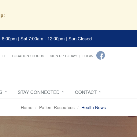
pp!
- 6:00pm | Sat 7:00am - 12:00pm | Sun Closed
FILL
LOCATION / HOURS
SIGN UP TODAY!
LOGIN
S
STAY CONNECTED
CONTACT
Home
Patient Resources
Health News