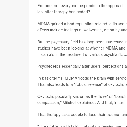
For one, not everyone responds to the approach. A
last after therapy has ended?
MDMA gained a bad reputation related to its use as
effects include feelings of well-being, empathy a
But the psychiatry field has long been interested
studies have been looking at whether MDMA and o
-- can aid in the treatment of various psychiatric c
Psychedelics essentially alter users' perceptions
In basic terms, MDMA floods the brain with serot
That also leads to a "robust release" of oxytocin, M
Oxytocin, popularly known as the "love" or "bondin
compassion," Mitchell explained. And that, in turn
That therapy asks people to face their trauma, an
"The problem with talking about distressing memorie