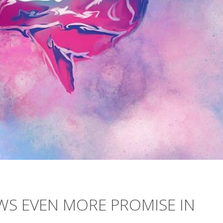
S EVEN MORE PROMISE IN