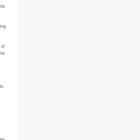
its
ting
 of
ine
ts.
ter