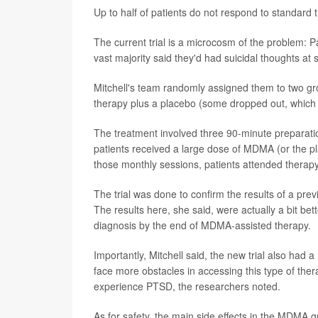
Up to half of patients do not respond to standard t
The current trial is a microcosm of the problem: 
vast majority said they'd had suicidal thoughts at 
Mitchell's team randomly assigned them to two 
therapy plus a placebo (some dropped out, which l
The treatment involved three 90-minute preparati
patients received a large dose of MDMA (or the pl
those monthly sessions, patients attended therap
The trial was done to confirm the results of a pre
The results here, she said, were actually a bit bet
diagnosis by the end of MDMA-assisted therapy.
Importantly, Mitchell said, the new trial also had 
face more obstacles in accessing this type of ther
experience PTSD, the researchers noted.
As for safety, the main side effects in the MDMA