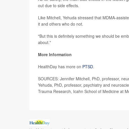
out due to side effects.
Like Mitchell, Yehuda stressed that MDMA-assisted t
it and others who do not.
"But this is definitely something we should be embr
about."
More Information
HealthDay has more on
PTSD
.
SOURCES: Jennifer Mitchell, PhD, professor, neuro
Yehuda, PhD, professor, psychiatry and neuroscie
Trauma Research, Icahn School of Medicine at Mo