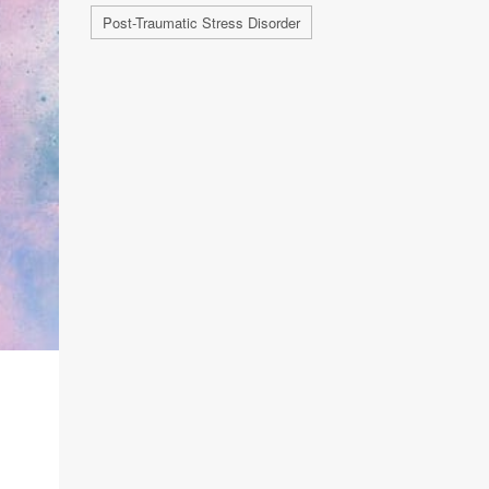
Post-Traumatic Stress Disorder