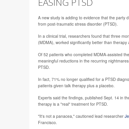
EASING PTSD
A new study is adding to evidence that the party dr
from post-traumatic stress disorder (PTSD).
In a clinical trial, researchers found that three m
(MDMA), worked significantly better than therapy 
Of 52 patients who completed MDMA-assisted the
meaningful reductions in the recurring nightmares
PTSD.
In fact, 71% no longer qualified for a PTSD diag
patients given talk therapy plus a placebo.
Experts said the findings, published Sept. 14 in th
therapy is a "real" treatment for PTSD.
"It's not a panacea," cautioned lead researcher
Je
Francisco.