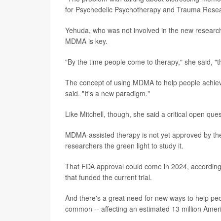
for Psychedelic Psychotherapy and Trauma Resear
Yehuda, who was not involved in the new research,
MDMA is key.
"By the time people come to therapy," she said, "
The concept of using MDMA to help people achiev
said. "It's a new paradigm."
Like Mitchell, though, she said a critical open que
MDMA-assisted therapy is not yet approved by th
researchers the green light to study it.
That FDA approval could come in 2024, according to
that funded the current trial.
And there's a great need for new ways to help peo
common -- affecting an estimated 13 million America