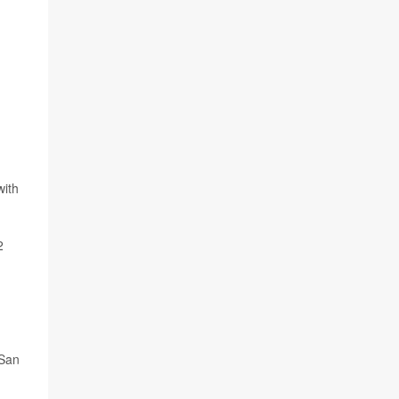
with
2
 San