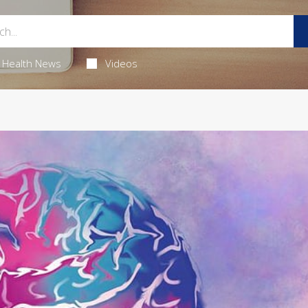
Health News
Videos