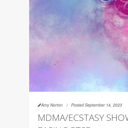
Amy Norton
Posted September 14, 2023
MDMA/ECSTASY SHOW