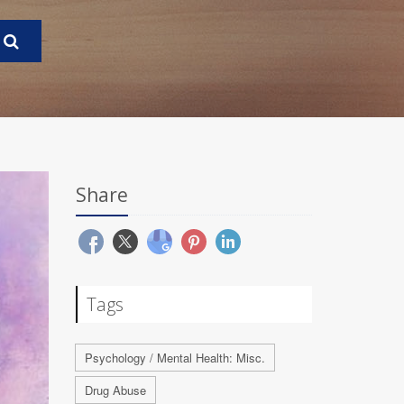
Share
Tags
Psychology / Mental Health: Misc.
Drug Abuse