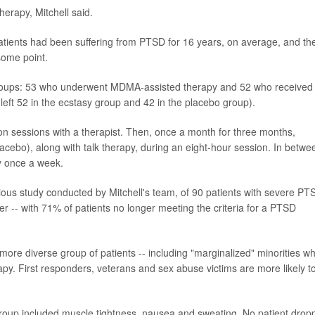
herapy, Mitchell said.
Patients had been suffering from PTSD for 16 years, on average, and th
some point.
groups: 53 who underwent MDMA-assisted therapy and 52 who received
eft 52 in the ecstasy group and 42 in the placebo group).
on sessions with a therapist. Then, once a month for three months,
acebo), along with talk therapy, during an eight-hour session. In betwe
y once a week.
vious study conducted by Mitchell's team, of 90 patients with severe PT
ter -- with 71% of patients no longer meeting the criteria for a PTSD
a more diverse group of patients -- including "marginalized" minorities w
apy. First responders, veterans and sex abuse victims are more likely t
 group included muscle tightness, nausea and sweating. No patient drop