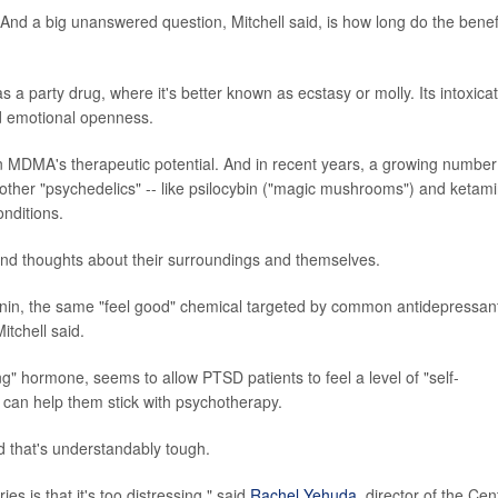
nd a big unanswered question, Mitchell said, is how long do the benef
 a party drug, where it's better known as ecstasy or molly. Its intoxica
nd emotional openness.
 in MDMA's therapeutic potential. And in recent years, a growing number
ther "psychedelics" -- like psilocybin ("magic mushrooms") and ketam
onditions.
 and thoughts about their surroundings and themselves.
onin, the same "feel good" chemical targeted by common antidepressan
itchell said.
g" hormone, seems to allow PTSD patients to feel a level of "self-
, can help them stick with psychotherapy.
d that's understandably tough.
s is that it's too distressing," said
Rachel Yehuda
, director of the Cen