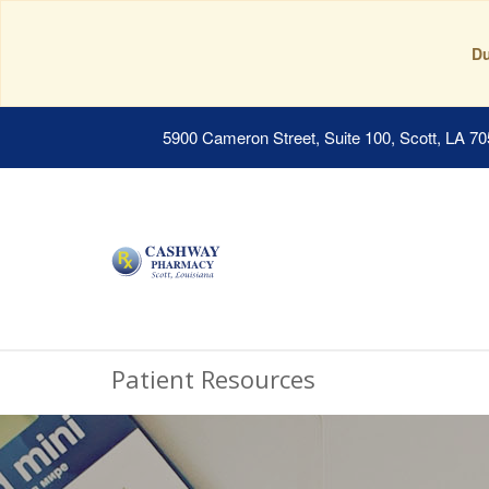
Du
5900 Cameron Street, Suite 100, Scott, LA 7
Patient Resources