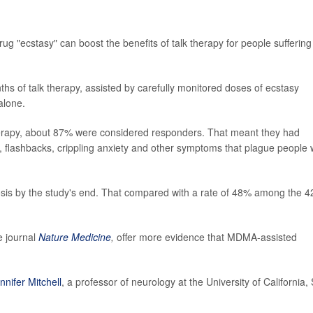
ug "ecstasy" can boost the benefits of talk therapy for people suffering
onths of talk therapy, assisted by carefully monitored doses of ecstasy
alone.
rapy, about 87% were considered responders. That meant they had
, flashbacks, crippling anxiety and other symptoms that plague people 
nosis by the study's end. That compared with a rate of 48% among the 4
e journal
Nature Medicine
,
offer more evidence that MDMA-assisted
nnifer Mitchell
, a professor of neurology at the University of California,