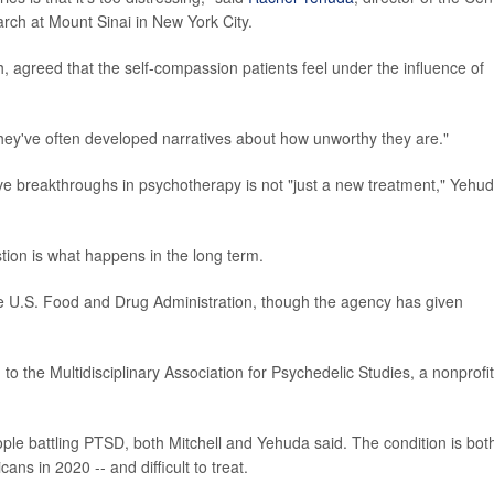
ch at Mount Sinai in New York City.
 agreed that the self-compassion patients feel under the influence of
they've often developed narratives about how unworthy they are."
e breakthroughs in psychotherapy is not "just a new treatment," Yehu
stion is what happens in the long term.
e U.S. Food and Drug Administration, though the agency has given
 the Multidisciplinary Association for Psychedelic Studies, a nonprofit
ple battling PTSD, both Mitchell and Yehuda said. The condition is bot
ns in 2020 -- and difficult to treat.