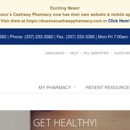
Exciting News!
son’s Cashway Pharmacy now has their own website & mobile a
Visit them at https://dusonscashwaypharmacy.com or
Click Here!
0583
|
Phone: (337) 233-3382 | Fax: (337) 233-3385
|
Mon-Fri 7:00am 
LANGUAGES
HELP
PILL IDENTIFIER
QUICK RE
MY PHARMACY
PATIENT RESOURCE
GET HEALTHY!