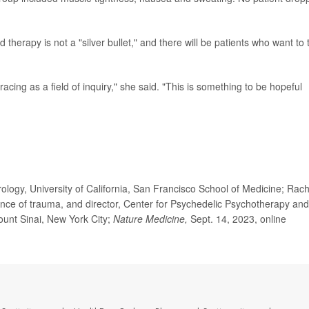
herapy is not a "silver bullet," and there will be patients who want to 
acing as a field of inquiry," she said. "This is something to be hopeful
logy, University of California, San Francisco School of Medicine; Rach
nce of trauma, and director, Center for Psychedelic Psychotherapy and
unt Sinai, New York City;
Nature Medicine,
Sept. 14, 2023, online