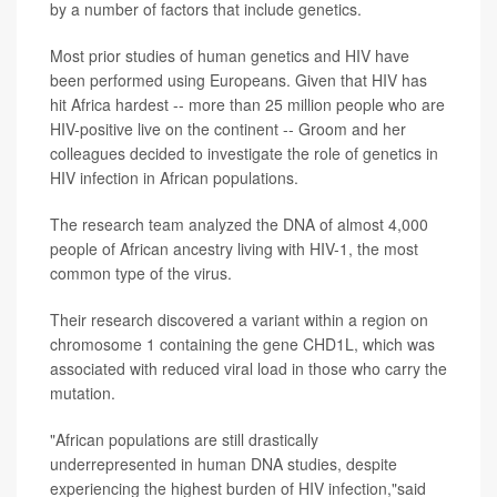
by a number of factors that include genetics.
Most prior studies of human genetics and HIV have
been performed using Europeans. Given that HIV has
hit Africa hardest -- more than 25 million people who are
HIV-positive live on the continent -- Groom and her
colleagues decided to investigate the role of genetics in
HIV infection in African populations.
The research team analyzed the DNA of almost 4,000
people of African ancestry living with HIV-1, the most
common type of the virus.
Their research discovered a variant within a region on
chromosome 1 containing the gene CHD1L, which was
associated with reduced viral load in those who carry the
mutation.
"African populations are still drastically
underrepresented in human DNA studies, despite
experiencing the highest burden of HIV infection,"said