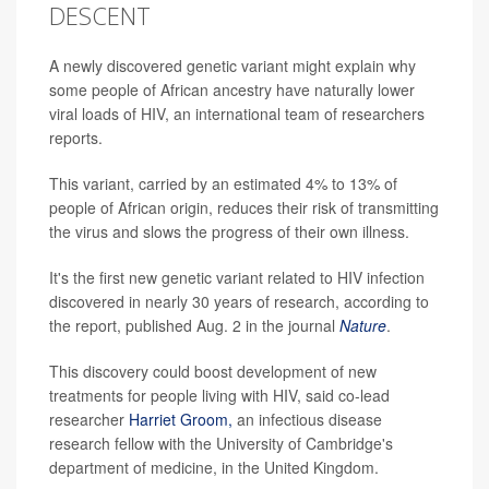
DESCENT
A newly discovered genetic variant might explain why
some people of African ancestry have naturally lower
viral loads of HIV, an international team of researchers
reports.
This variant, carried by an estimated 4% to 13% of
people of African origin, reduces their risk of transmitting
the virus and slows the progress of their own illness.
It's the first new genetic variant related to HIV infection
discovered in nearly 30 years of research, according to
the report, published Aug. 2 in the journal
Nature
.
This discovery could boost development of new
treatments for people living with HIV, said co-lead
researcher
Harriet Groom,
an infectious disease
research fellow with the University of Cambridge's
department of medicine, in the United Kingdom.