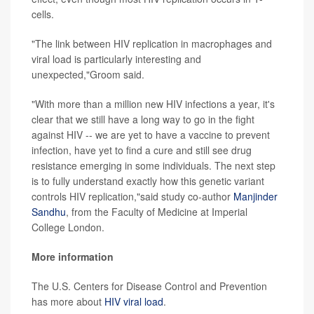
cells.
"The link between HIV replication in macrophages and
viral load is particularly interesting and
unexpected,"Groom said.
"With more than a million new HIV infections a year, it's
clear that we still have a long way to go in the fight
against HIV -- we are yet to have a vaccine to prevent
infection, have yet to find a cure and still see drug
resistance emerging in some individuals. The next step
is to fully understand exactly how this genetic variant
controls HIV replication,"said study co-author
Manjinder
Sandhu
, from the Faculty of Medicine at Imperial
College London.
More information
The U.S. Centers for Disease Control and Prevention
has more about
HIV viral load
.