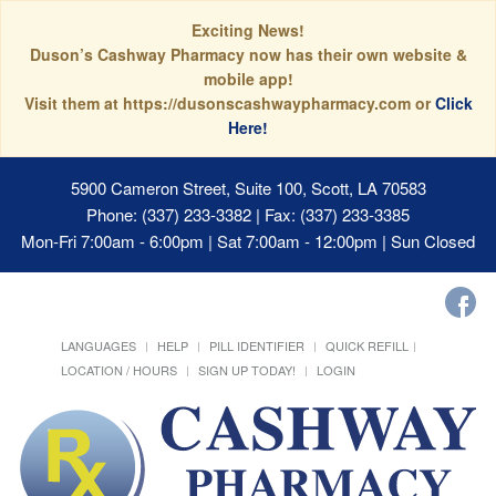
Exciting News!
Duson’s Cashway Pharmacy now has their own website &
mobile app!
Visit them at https://dusonscashwaypharmacy.com or
Click
Here!
5900 Cameron Street, Suite 100, Scott, LA 70583
Phone: (337) 233-3382 | Fax: (337) 233-3385
Mon-Fri 7:00am - 6:00pm | Sat 7:00am - 12:00pm | Sun Closed
LANGUAGES
HELP
PILL IDENTIFIER
QUICK REFILL
LOCATION / HOURS
SIGN UP TODAY!
LOGIN