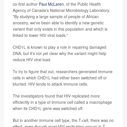
co-first author
Paul McLaren
, of the Public Health
Agency of Canada's National Microbiology Laboratory.
"By studying a large sample of people of African
ancestry, we've been able to identify a new genetic
variant that only exists in this population and which is
linked to lower HIV viral loads."
CHD1L is known to play a role in repairing damaged
DNA, but it's not yet clear why the variant might help
reduce HIV viral load.
To try to figure that out, researchers generated immune
cells in which CHD1L had either been switched off or
blunted. HIV tends to attack immune cells.
The investigators found that HIV replicated more
efficiently in a type of immune cell called a macrophage
when its CHD1L gene was switched off.
But in another immune cell type, the T-cell, there was no
effect, even though most HIV replication occurs in T-