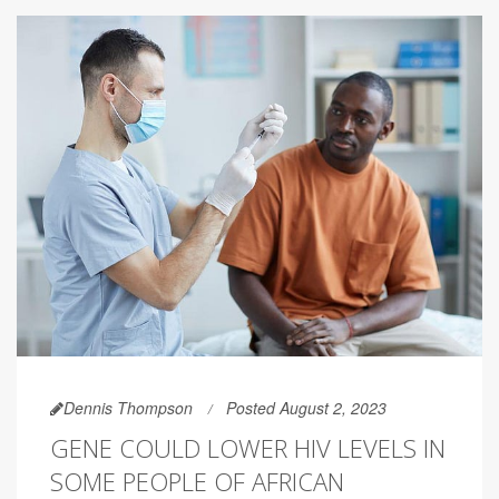
Dennis Thompson
Posted August 2, 2023
GENE COULD LOWER HIV LEVELS IN
SOME PEOPLE OF AFRICAN