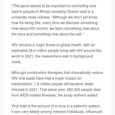
"This gene seems to be important to controlling viral
load in people of African ancestry,"Groom said in a
university news release. "Although we don't yet know
how it's doing this, every time we discover something
new about HIV control, we learn something new about
the virus and something new about the cell."
HIV remains a major threat to global health, with an
estimated 38.4 million people living with HIV around the
world in 2021, the researchers said in background
notes.
Although combination therapies that dramatically reduce
HIV viral loads have had a major impact on
transmission, 1.5 million people still became newly
infected in 2021. That same year, 650,000 people died
from AIDS-related illnesses, the study authors added.
Viral load is the amount of a virus in a patient's system.
It can vary widely among infected individuals, influenced