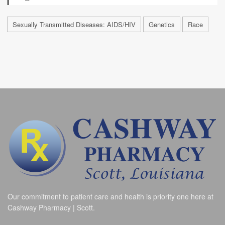
Sexually Transmitted Diseases: AIDS/HIV
Genetics
Race
Our commitment to patient care and health is priority one here at
Cashway Pharmacy | Scott.