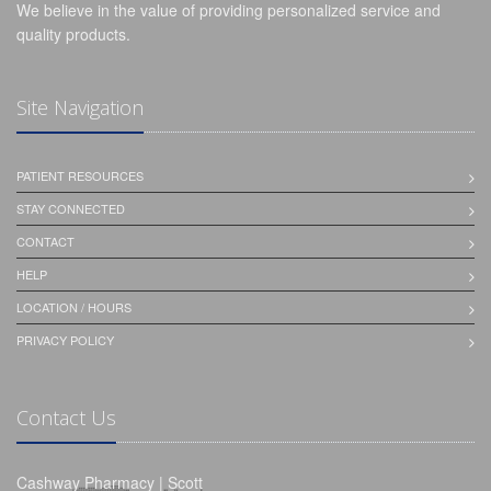
We believe in the value of providing personalized service and
quality products.
Site Navigation
PATIENT RESOURCES
STAY CONNECTED
CONTACT
HELP
LOCATION / HOURS
PRIVACY POLICY
Contact Us
Cashway Pharmacy | Scott