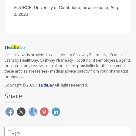
SOURCE: University of Cambridge, news release, Aug.
2, 2023
Health News is provided as a service to Cashway Pharmacy | Scott site
users by HealthDay. Cashway Pharmacy | Scott nor its employees, agents,
or contractors, review, control, or take responsibility for the content of
these articles. Please seek medical advice directly from your pharmacist
or physician.
Copyright © 2026
HealthDay
All Rights Reserved.
Share
Tags