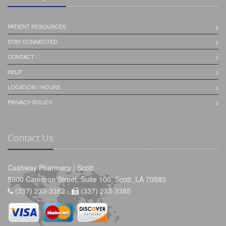
PATIENT RESOURCES
STAY CONNECTED
CONTACT
HELP
LOCATION / HOURS
PRIVACY POLICY
Contact Us
Cashway Pharmacy | Scott
5900 Cameron Street, Suite 100, Scott, LA 70583
(337) 233-3382 -
(337) 233-3385