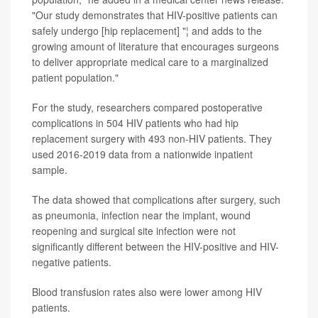
"Our study demonstrates that HIV-positive patients can
safely undergo [hip replacement] "¦ and adds to the
growing amount of literature that encourages surgeons
to deliver appropriate medical care to a marginalized
patient population."
For the study, researchers compared postoperative
complications in 504 HIV patients who had hip
replacement surgery with 493 non-HIV patients. They
used 2016-2019 data from a nationwide inpatient
sample.
The data showed that complications after surgery, such
as pneumonia, infection near the implant, wound
reopening and surgical site infection were not
significantly different between the HIV-positive and HIV-
negative patients.
Blood transfusion rates also were lower among HIV
patients.