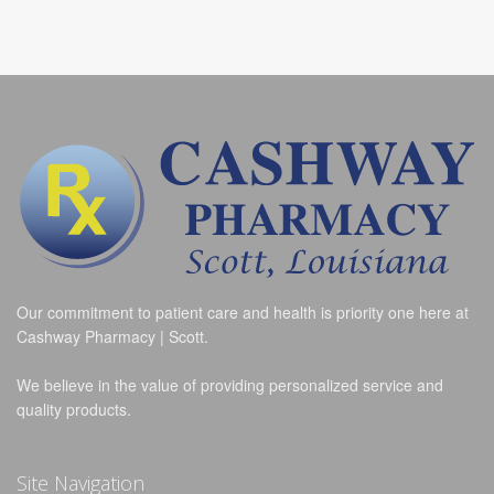
Our commitment to patient care and health is priority one here at
Cashway Pharmacy | Scott.
We believe in the value of providing personalized service and
quality products.
Site Navigation