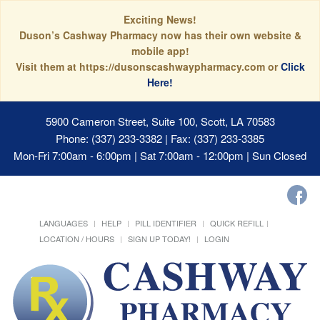
Exciting News!
Duson’s Cashway Pharmacy now has their own website &
mobile app!
Visit them at https://dusonscashwaypharmacy.com or
Click
Here!
5900 Cameron Street, Suite 100, Scott, LA 70583
Phone: (337) 233-3382 | Fax: (337) 233-3385
Mon-Fri 7:00am - 6:00pm | Sat 7:00am - 12:00pm | Sun Closed
LANGUAGES
HELP
PILL IDENTIFIER
QUICK REFILL
LOCATION / HOURS
SIGN UP TODAY!
LOGIN