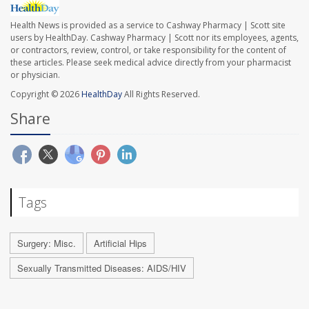
Health News is provided as a service to Cashway Pharmacy | Scott site
users by HealthDay. Cashway Pharmacy | Scott nor its employees, agents,
or contractors, review, control, or take responsibility for the content of
these articles. Please seek medical advice directly from your pharmacist
or physician.
Copyright © 2026
HealthDay
All Rights Reserved.
Share
Tags
Surgery: Misc.
Artificial Hips
Sexually Transmitted Diseases: AIDS/HIV