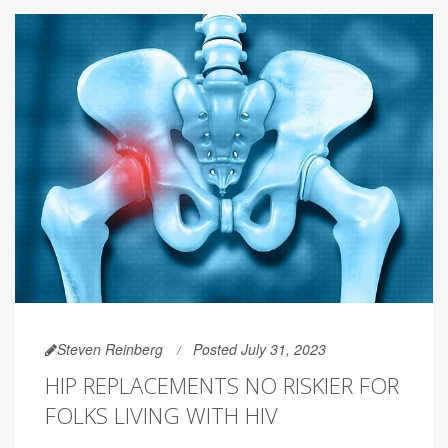
Steven Reinberg
Posted July 31, 2023
HIP REPLACEMENTS NO RISKIER FOR
FOLKS LIVING WITH HIV