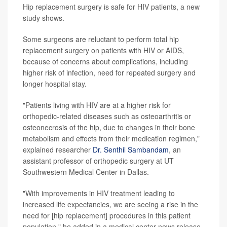
Hip replacement surgery is safe for HIV patients, a new
study shows.
Some surgeons are reluctant to perform total hip
replacement surgery on patients with HIV or AIDS,
because of concerns about complications, including
higher risk of infection, need for repeated surgery and
longer hospital stay.
"Patients living with HIV are at a higher risk for
orthopedic-related diseases such as osteoarthritis or
osteonecrosis of the hip, due to changes in their bone
metabolism and effects from their medication regimen,"
explained researcher
Dr. Senthil Sambandam
, an
assistant professor of orthopedic surgery at UT
Southwestern Medical Center in Dallas.
"With improvements in HIV treatment leading to
increased life expectancies, we are seeing a rise in the
need for [hip replacement] procedures in this patient
population," he added in a medical center news release.