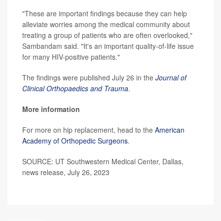
"These are important findings because they can help
alleviate worries among the medical community about
treating a group of patients who are often overlooked,"
Sambandam said. "It's an important quality-of-life issue
for many HIV-positive patients."
The findings were published July 26 in the
Journal of
Clinical Orthopaedics and Trauma
.
More information
For more on hip replacement, head to the
American
Academy of Orthopedic Surgeons
.
SOURCE: UT Southwestern Medical Center, Dallas,
news release, July 26, 2023