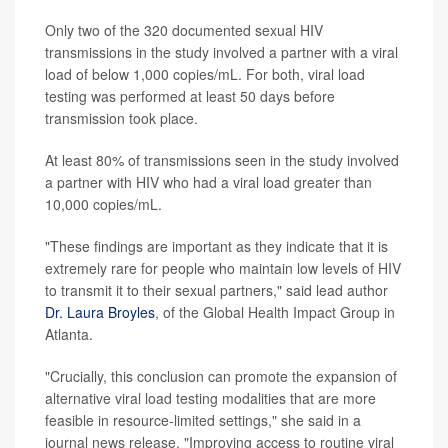
Only two of the 320 documented sexual HIV
transmissions in the study involved a partner with a viral
load of below 1,000 copies/mL. For both, viral load
testing was performed at least 50 days before
transmission took place.
At least 80% of transmissions seen in the study involved
a partner with HIV who had a viral load greater than
10,000 copies/mL.
"These findings are important as they indicate that it is
extremely rare for people who maintain low levels of HIV
to transmit it to their sexual partners," said lead author
Dr. Laura Broyles
, of the Global Health Impact Group in
Atlanta.
"Crucially, this conclusion can promote the expansion of
alternative viral load testing modalities that are more
feasible in resource-limited settings," she said in a
journal news release. "Improving access to routine viral