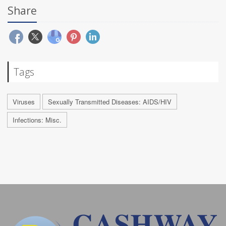
Share
Tags
Viruses
Sexually Transmitted Diseases: AIDS/HIV
Infections: Misc.