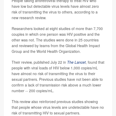
People taking antiretroviral therapy to treat HIV who
have low but detectable virus levels have almost zero
risk of transmitting the virus to others, according to a
new research review.
Researchers looked at eight studies of more than 7,700
couples in which one person was HIV positive and the
other was not. The studies were done in 25 countries
and reviewed by teams from the Global Health Impact
Group and the World Health Organization.
Their review, published July 22 in
The Lancet
, found that
people with viral loads of HIV below 1,000 copies/mL
have almost no risk of transmitting the virus to their
sexual partners. Previous studies have not been able to
confirm a lack of transmission risk above a much lower
number -- 200 copies/mL.
This review also reinforced previous studies showing
that people whose virus levels are undetectable have no
risk of transmitting HIV to sexual partners.