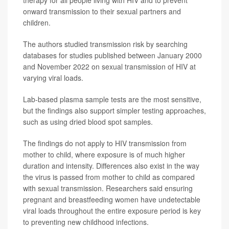
therapy for all people living with HIV and to prevent
onward transmission to their sexual partners and
children.
The authors studied transmission risk by searching
databases for studies published between January 2000
and November 2022 on sexual transmission of HIV at
varying viral loads.
Lab-based plasma sample tests are the most sensitive,
but the findings also support simpler testing approaches,
such as using dried blood spot samples.
The findings do not apply to HIV transmission from
mother to child, where exposure is of much higher
duration and intensity. Differences also exist in the way
the virus is passed from mother to child as compared
with sexual transmission. Researchers said ensuring
pregnant and breastfeeding women have undetectable
viral loads throughout the entire exposure period is key
to preventing new childhood infections.