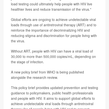
load testing could ultimately help people with HIV live
healthier lives and reduce transmission of the virus."
Global efforts are ongoing to achieve undetectable viral
loads through use of antiretroviral therapy (ART) and to
reinforce the importance of decriminalizing HIV and
reducing stigma and discrimination for people living with
the virus.
Without ART, people with HIV can have a viral load of
30,000 to more than 500,000 copies/mL, depending on
the stage of infection.
A new policy brief from WHO is being published
alongside the research review.
This policy brief provides updated prevention and testing
guidance to policymakers, public health professionals
and people with HIV. It aims to support global efforts to
achieve undetectable viral loads through antiretroviral