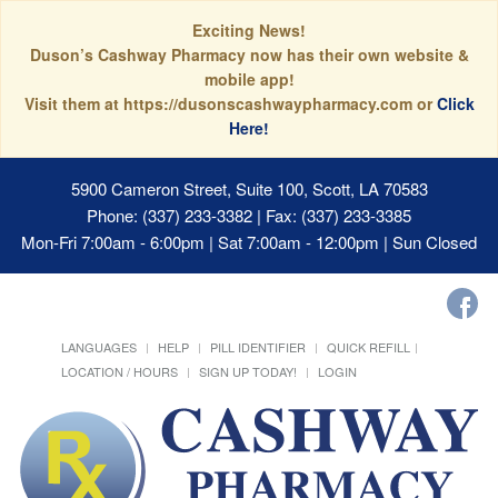
Exciting News!
Duson’s Cashway Pharmacy now has their own website &
mobile app!
Visit them at https://dusonscashwaypharmacy.com or
Click
Here!
5900 Cameron Street, Suite 100, Scott, LA 70583
Phone: (337) 233-3382 | Fax: (337) 233-3385
Mon-Fri 7:00am - 6:00pm | Sat 7:00am - 12:00pm | Sun Closed
LANGUAGES
HELP
PILL IDENTIFIER
QUICK REFILL
LOCATION / HOURS
SIGN UP TODAY!
LOGIN