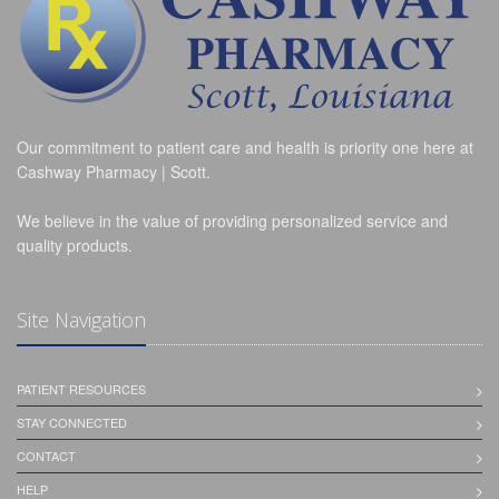
Our commitment to patient care and health is priority one here at
Cashway Pharmacy | Scott.
We believe in the value of providing personalized service and
quality products.
Site Navigation
PATIENT RESOURCES
STAY CONNECTED
CONTACT
HELP