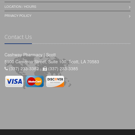
LOCATION / HOURS
PRIVACY POLICY
Contact Us
Cashway Pharmacy | Scott
5900 Cameron Street, Suite 100, Scott, LA 70583
(337) 233-3382 -
(337) 233-3385