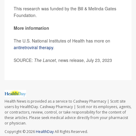
This research was funded by the Bill & Melinda Gates
Foundation.
More information
The U.S. National Institutes of Health has more on
antiretroviral therapy
.
SOURCE:
The Lancet
, news release, July 23, 2023
Health News is provided as a service to Cashway Pharmacy | Scott site
users by HealthDay. Cashway Pharmacy | Scott nor its employees, agents,
or contractors, review, control, or take responsibility for the content of
these articles. Please seek medical advice directly from your pharmacist
or physician.
Copyright © 2026
HealthDay
All Rights Reserved.