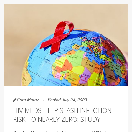
Cara Murez
Posted July 24, 2023
HIV MEDS HELP SLASH INFECTION
RISK TO NEARLY ZERO: STUDY