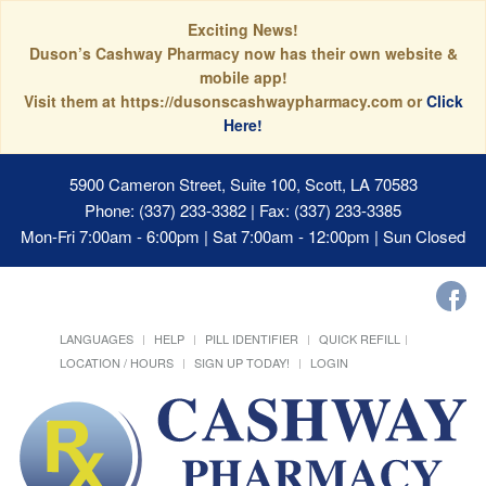
Exciting News!
Duson’s Cashway Pharmacy now has their own website &
mobile app!
Visit them at https://dusonscashwaypharmacy.com or
Click
Here!
5900 Cameron Street, Suite 100, Scott, LA 70583
Phone: (337) 233-3382 | Fax: (337) 233-3385
Mon-Fri 7:00am - 6:00pm | Sat 7:00am - 12:00pm | Sun Closed
LANGUAGES
HELP
PILL IDENTIFIER
QUICK REFILL
LOCATION / HOURS
SIGN UP TODAY!
LOGIN