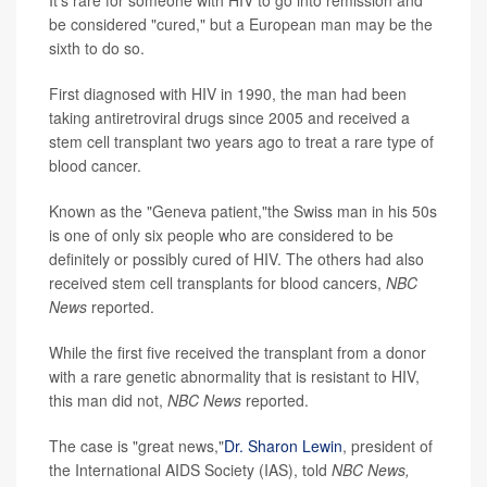
It's rare for someone with HIV to go into remission and
be considered "cured," but a European man may be the
sixth to do so.
First diagnosed with HIV in 1990, the man had been
taking antiretroviral drugs since 2005 and received a
stem cell transplant two years ago to treat a rare type of
blood cancer.
Known as the "Geneva patient,"the Swiss man in his 50s
is one of only six people who are considered to be
definitely or possibly cured of HIV. The others had also
received stem cell transplants for blood cancers,
NBC
News
reported.
While the first five received the transplant from a donor
with a rare genetic abnormality that is resistant to HIV,
this man did not,
NBC News
reported.
The case is "great news,"
Dr. Sharon Lewin
, president of
the International AIDS Society (IAS), told
NBC News,