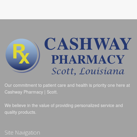
Our commitment to patient care and health is priority one here at
Cashway Pharmacy | Scott.
We believe in the value of providing personalized service and
quality products.
Site Navigation