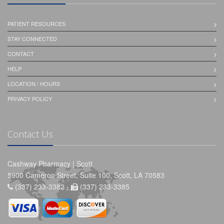
PATIENT RESOURCES
STAY CONNECTED
CONTACT
HELP
LOCATION / HOURS
PRIVACY POLICY
Contact Us
Cashway Pharmacy | Scott
5900 Cameron Street, Suite 100, Scott, LA 70583
(337) 233-3382 -
(337) 233-3385