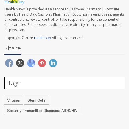
Health News is provided as a service to Cashway Pharmacy | Scott site
users by HealthDay. Cashway Pharmacy | Scott nor its employees, agents,
or contractors, review, control, or take responsibility for the content of
these articles. Please seek medical advice directly from your pharmacist
or physician.
Copyright © 2026
HealthDay
All Rights Reserved.
Share
Tags
Viruses
Stem Cells
Sexually Transmitted Diseases: AIDS/HIV