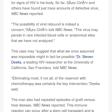
for signs of HIV in his body. So far, SÃ¡ez-CiriÃ³n and
others have found just trace amounts of defective virus,
NBC News
reported.
"The possibility of viral rebound is indeed a
concern,"SÃ¡ez-CiriÃ³n told
NBC News
. "The virus may
persist in rare infected blood cells or anatomical sites
that we have not analyzed."
This case may "suggest that what we once assumed
was impossible might in fact be possible,"
Dr. Steven
Deeks
, a leading HIV researcher at the University of
California, San Francisco, told
NBC News
.
"Eliminating most, if not all, of the reservoir with
chemotherapy was certainly the key intervention,"Deeks
said.
The man also had repeated episodes of graft-versus-
host disease,
NBC News
reported. This immune
reaction can occur after a stem cell transplant and is