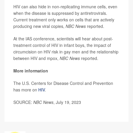
HIV can also hide in non-replicating immune cells, even
when the disease is suppressed by antiretrovirals.
Current treatment only works on cells that are actively
producing new viral copies,
NBC News
reported.
At the IAS conference, scientists will hear about post-
treatment control of HIV in infant boys, the impact of
circumcision on HIV risk in gay men and the relationship
between HIV and mpox,
NBC News
reported.
More information
The U.S. Centers for Disease Control and Prevention
has more on
HIV
.
SOURCE:
NBC News
, July 19, 2023