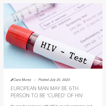
Cara Murez
Posted July 20, 2023
EUROPEAN MAN MAY BE 6TH
PERSON TO BE 'CURED' OF HIV