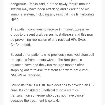
dangerous, Deeks said, but "the newly rebuilt immune
system may have been attacking and clearing the old
immune system, including any residual T-cells harboring
HIV."
The patient continues to receive immunosuppressive
drugs to prevent graft-versus-host disease and this may
be preventing replication of any residual HIV, SÃ¡ez-
CiriÃ³n noted.
Several other patients who previously received stem cell
transplants from donors without the rare genetic
mutation have had the virus resurge months after
stopping antiretroviral treatment and were not cured,
NBC News
reported.
Scientists think it will still take decades to develop an HIV
cure. It's considered unethical to do a stem cell
transplant on someone who does not have cancer
because the treatment is so toxic.