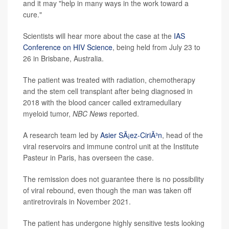
and it may "help in many ways in the work toward a
cure."
Scientists will hear more about the case at the
IAS
Conference on HIV Science
, being held from July 23 to
26 in Brisbane, Australia.
The patient was treated with radiation, chemotherapy
and the stem cell transplant after being diagnosed in
2018 with the blood cancer called extramedullary
myeloid tumor,
NBC News
reported.
A research team led by
Asier SÃ¡ez-CiriÃ³n
, head of the
viral reservoirs and immune control unit at the Institute
Pasteur in Paris, has overseen the case.
The remission does not guarantee there is no possibility
of viral rebound, even though the man was taken off
antiretrovirals in November 2021.
The patient has undergone highly sensitive tests looking