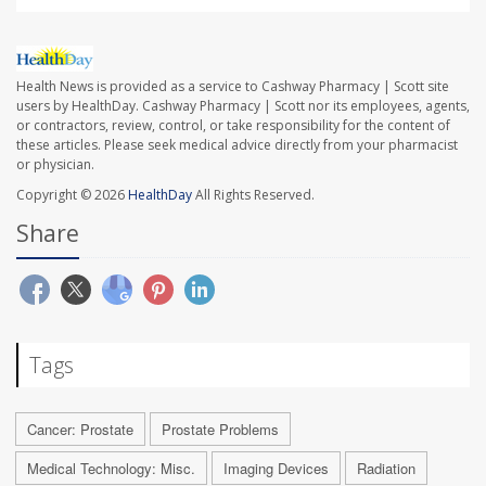
Health News is provided as a service to Cashway Pharmacy | Scott site
users by HealthDay. Cashway Pharmacy | Scott nor its employees, agents,
or contractors, review, control, or take responsibility for the content of
these articles. Please seek medical advice directly from your pharmacist
or physician.
Copyright © 2026
HealthDay
All Rights Reserved.
Share
Tags
Cancer: Prostate
Prostate Problems
Medical Technology: Misc.
Imaging Devices
Radiation