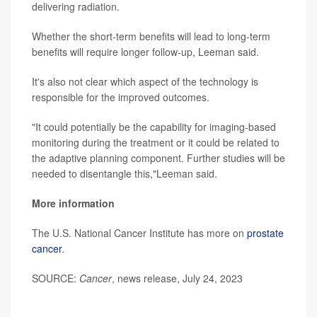
delivering radiation.
Whether the short-term benefits will lead to long-term
benefits will require longer follow-up, Leeman said.
It's also not clear which aspect of the technology is
responsible for the improved outcomes.
"It could potentially be the capability for imaging-based
monitoring during the treatment or it could be related to
the adaptive planning component. Further studies will be
needed to disentangle this,"Leeman said.
More information
The U.S. National Cancer Institute has more on
prostate
cancer
.
SOURCE:
Cancer
, news release, July 24, 2023