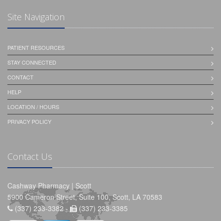
Site Navigation
PATIENT RESOURCES
STAY CONNECTED
CONTACT
HELP
LOCATION / HOURS
PRIVACY POLICY
Contact Us
Cashway Pharmacy | Scott
5900 Cameron Street, Suite 100, Scott, LA 70583
(337) 233-3382 -
(337) 233-3385