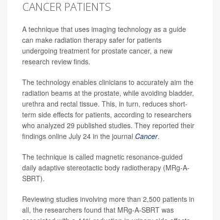
CANCER PATIENTS
A technique that uses imaging technology as a guide
can make radiation therapy safer for patients
undergoing treatment for prostate cancer, a new
research review finds.
The technology enables clinicians to accurately aim the
radiation beams at the prostate, while avoiding bladder,
urethra and rectal tissue. This, in turn, reduces short-
term side effects for patients, according to researchers
who analyzed 29 published studies. They reported their
findings online July 24 in the journal
Cancer
.
The technique is called magnetic resonance-guided
daily adaptive stereotactic body radiotherapy (MRg-A-
SBRT).
Reviewing studies involving more than 2,500 patients in
all, the researchers found that MRg-A-SBRT was