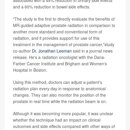
associated with a 44% reduction in urinary side effects
and a 60% reduction in bowel side effects.
"The study is the first to directly evaluate the benefits of
MR-guided adaptive prostate radiation in comparison to
another more standard and conventional form of
radiation, and it provides support for use of this
treatment in the management of prostate cancer,"study
co-author
Dr. Jonathan Leeman
said in a journal news
release. He's a radiation oncologist with the Dana-
Farber Cancer Institute and Brigham and Women's
Hospital in Boston.
Using this method, doctors can adjust a patient's
radiation plan every day in response to anatomical
changes. They can also monitor the position of the
prostate in real time while the radiation beam is on.
Although it was becoming more popular, it was unclear
whether the technique had an impact on clinical
outcomes and side effects compared with other ways of