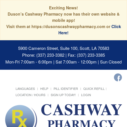
Exciting News!
Duson’s Cashway Pharmacy now has their own website &
mobile app!
Visit them at https://dusonscashwaypharmacy.com or
Click
Here!
5900 Cameron Street, Suite 100, Scott, LA 70583
Phone: (337) 233-3382 | Fax: (337) 233-3385
Mon-Fri 7:00am - 6:00pm | Sat 7:00am - 12:00pm | Sun Closed
LANGUAGES
HELP
PILL IDENTIFIER
QUICK REFILL
LOCATION / HOURS
SIGN UP TODAY!
LOGIN