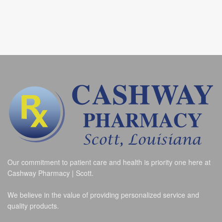
Our commitment to patient care and health is priority one here at
Cashway Pharmacy | Scott.
We believe in the value of providing personalized service and
quality products.