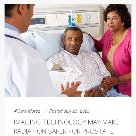
Cara Murez
Posted July 25, 2023
IMAGING TECHNOLOGY MAY MAKE
RADIATION SAFER FOR PROSTATE