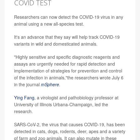
COVID TEST
Researchers can now detect the COVID-19 virus in any
animal using a new all-species test.
It's an advance that they say will help track COVID-19
variants in wild and domesticated animals.
"Highly sensitive and specific diagnostic reagents and
assays are urgently needed for rapid detection and
implementation of strategies for prevention and control
of the infection in animals,"the researchers wrote July 6
in the journal
mSphere
.
Ying Fang
, a virologist and pathobiology professor at
University of Illinois Urbana-Champaign, led the
research.
SARS-CoV-2, the virus that causes COVID-19, has been
detected in cats, dogs, rodents, deer, apes and a variety
of farm and zoo animals. It can also mutate in these