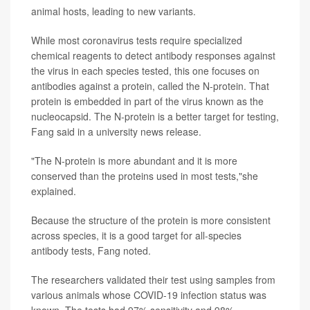
animal hosts, leading to new variants.
While most coronavirus tests require specialized
chemical reagents to detect antibody responses against
the virus in each species tested, this one focuses on
antibodies against a protein, called the N-protein. That
protein is embedded in part of the virus known as the
nucleocapsid. The N-protein is a better target for testing,
Fang said in a university news release.
"The N-protein is more abundant and it is more
conserved than the proteins used in most tests,"she
explained.
Because the structure of the protein is more consistent
across species, it is a good target for all-species
antibody tests, Fang noted.
The researchers validated their test using samples from
various animals whose COVID-19 infection status was