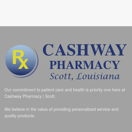
Our commitment to patient care and health is priority one here at
Cashway Pharmacy | Scott.
We believe in the value of providing personalized service and
quality products.