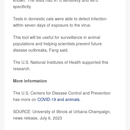
known. The tests had 97% sensitivity and 98%
specificity.
Tests in domestic cats were able to detect infection
within seven days of exposure to the virus.
This tool will be useful for surveillance in animal
populations and helping scientists prevent future
disease outbreaks, Fang said.
The U.S. National Institutes of Health supported this
research.
More information
The U.S. Centers for Disease Control and Prevention
has more on
COVID-19 and animals
.
SOURCE: University of Illinois at Urbana-Champaign,
news release, July 6, 2023