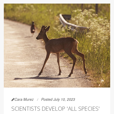
Cara Murez
Posted July 10, 2023
SCIENTISTS DEVELOP 'ALL SPECIES'