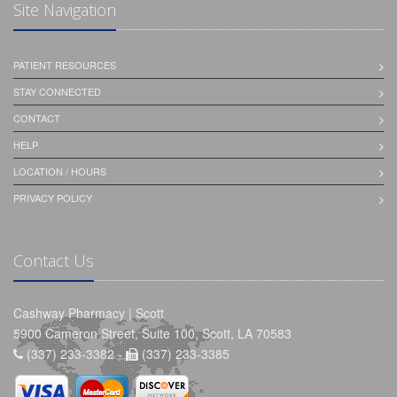
Site Navigation
PATIENT RESOURCES
STAY CONNECTED
CONTACT
HELP
LOCATION / HOURS
PRIVACY POLICY
Contact Us
Cashway Pharmacy | Scott
5900 Cameron Street, Suite 100, Scott, LA 70583
(337) 233-3382 -
(337) 233-3385