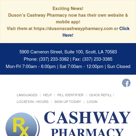
Exciting News!
Duson’s Cashway Pharmacy now has their own website &
mobile app!
Visit them at https://dusonscashwaypharmacy.com or
Click
Here!
5900 Cameron Street, Suite 100, Scott, LA 70583
Phone: (337) 233-3382 | Fax: (337) 233-3385
Mon-Fri 7:00am - 6:00pm | Sat 7:00am - 12:00pm | Sun Closed
LANGUAGES
HELP
PILL IDENTIFIER
QUICK REFILL
LOCATION / HOURS
SIGN UP TODAY!
LOGIN