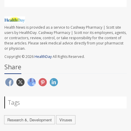
Health News is provided as a service to Cashway Pharmacy | Scott site
users by HealthDay. Cashway Pharmacy | Scott nor its employees, agents,
or contractors, review, control, or take responsibility for the content of
these articles. Please seek medical advice directly from your pharmacist
or physician.
Copyright © 2026
HealthDay
All Rights Reserved.
Share
Tags
Research &, Development
Viruses