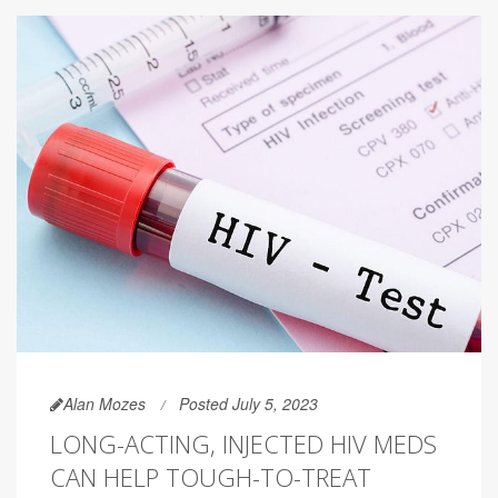
Alan Mozes
Posted July 5, 2023
LONG-ACTING, INJECTED HIV MEDS
CAN HELP TOUGH-TO-TREAT