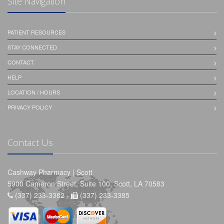
Site Navigation
PATIENT RESOURCES
STAY CONNECTED
CONTACT
HELP
LOCATION / HOURS
PRIVACY POLICY
Contact Us
Cashway Pharmacy | Scott
5900 Cameron Street, Suite 100, Scott, LA 70583
(337) 233-3382 -
(337) 233-3385