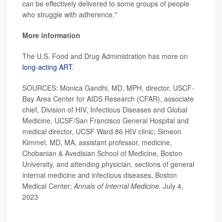
can be effectively delivered to some groups of people
who struggle with adherence."
More information
The U.S. Food and Drug Administration has more on
long-acting ART
.
SOURCES: Monica Gandhi, MD, MPH, director, USCF-
Bay Area Center for AIDS Research (CFAR), associate
chief, Division of HIV, Infectious Diseases and Global
Medicine, UCSF/San Francisco General Hospital and
medical director, UCSF Ward 86 HIV clinic; Simeon
Kimmel, MD, MA, assistant professor, medicine,
Chobanian & Avedisian School of Medicine, Boston
University, and attending physician, sections of general
internal medicine and infectious diseases, Boston
Medical Center;
Annals of Internal Medicine,
July 4,
2023