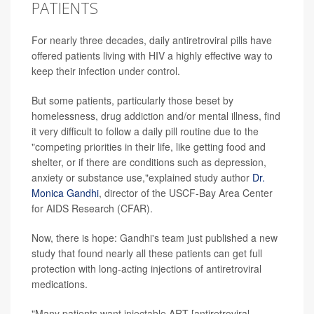
PATIENTS
For nearly three decades, daily antiretroviral pills have
offered patients living with HIV a highly effective way to
keep their infection under control.
But some patients, particularly those beset by
homelessness, drug addiction and/or mental illness, find
it very difficult to follow a daily pill routine due to the
"competing priorities in their life, like getting food and
shelter, or if there are conditions such as depression,
anxiety or substance use,"explained study author
Dr.
Monica Gandhi
, director of the USCF-Bay Area Center
for AIDS Research (CFAR).
Now, there is hope: Gandhi's team just published a new
study that found nearly all these patients can get full
protection with long-acting injections of antiretroviral
medications.
"Many patients want injectable ART [antiretroviral