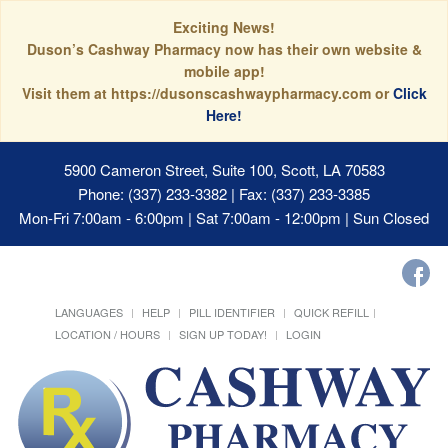
Exciting News!
Duson’s Cashway Pharmacy now has their own website &
mobile app!
Visit them at https://dusonscashwaypharmacy.com or
Click
Here!
5900 Cameron Street, Suite 100, Scott, LA 70583
Phone: (337) 233-3382 | Fax: (337) 233-3385
Mon-Fri 7:00am - 6:00pm | Sat 7:00am - 12:00pm | Sun Closed
LANGUAGES
HELP
PILL IDENTIFIER
QUICK REFILL
LOCATION / HOURS
SIGN UP TODAY!
LOGIN