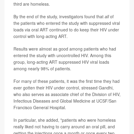
third are homeless.
By the end of the study, investigators found that
all
of
the patients who entered the study with suppressed viral
loads via oral ART continued to do keep their HIV under
control with long-acting ART.
Results were almost as good among patients who had
entered the study with uncontrolled HIV. Among this
group, long-acting ART suppressed HIV viral loads
among nearly 98% of patients.
For many of these patients, it was the first time they had
ever gotten their HIV under control, stressed Gandhi,
who also serves as associate chief of the Division of HIV,
Infectious Diseases and Global Medicine at UCSF/San
Francisco General Hospital.
In particular, she added, "patients who were homeless
really liked not having to carry around an oral pill, and
getting the injections once a month or once every two