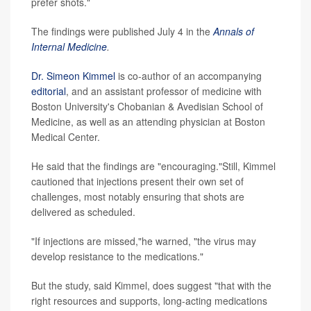
prefer shots."
The findings were published July 4 in the
Annals of
Internal Medicine
.
Dr. Simeon Kimmel
is co-author of an accompanying
editorial
, and an assistant professor of medicine with
Boston University's Chobanian & Avedisian School of
Medicine, as well as an attending physician at Boston
Medical Center.
He said that the findings are "encouraging."Still, Kimmel
cautioned that injections present their own set of
challenges, most notably ensuring that shots are
delivered as scheduled.
"If injections are missed,"he warned, "the virus may
develop resistance to the medications."
But the study, said Kimmel, does suggest "that with the
right resources and supports, long-acting medications