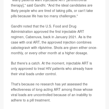
therapy]," said Gandhi. "And the ideal candidates are
likely people who are tired of taking pills, or can't take
pills because life has too many challenges."
Gandhi noted that the U.S. Food and Drug
Administration approved the first injectable ART
regimen, Cabenuva, back in January 2021. As is the
case with oral ART, the approved injection combines
cabotegravir with rilpivirine. Shots are given either once-
monthly, or every other month at a higher dosage.
But there's a catch. At the moment, injectable ART is
only approved to treat HIV patients who already have
their viral loads under control.
That's because no research has yet assessed the
effectiveness of long-acting ART among those whose
viral loads are uncontrolled because of an inability to
adhere to a pill treatment.