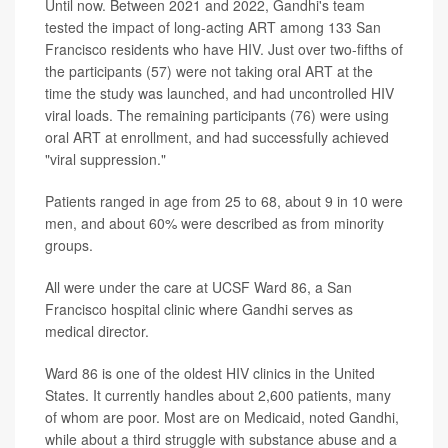
Until now. Between 2021 and 2022, Gandhi's team
tested the impact of long-acting ART among 133 San
Francisco residents who have HIV. Just over two-fifths of
the participants (57) were not taking oral ART at the
time the study was launched, and had uncontrolled HIV
viral loads. The remaining participants (76) were using
oral ART at enrollment, and had successfully achieved
"viral suppression."
Patients ranged in age from 25 to 68, about 9 in 10 were
men, and about 60% were described as from minority
groups.
All were under the care at UCSF Ward 86, a San
Francisco hospital clinic where Gandhi serves as
medical director.
Ward 86 is one of the oldest HIV clinics in the United
States. It currently handles about 2,600 patients, many
of whom are poor. Most are on Medicaid, noted Gandhi,
while about a third struggle with substance abuse and a