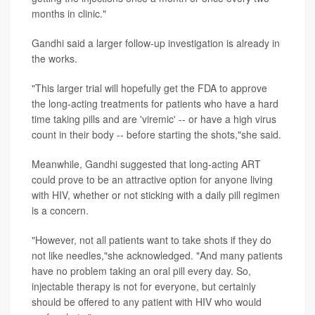
months in clinic."
Gandhi said a larger follow-up investigation is already in
the works.
"This larger trial will hopefully get the FDA to approve
the long-acting treatments for patients who have a hard
time taking pills and are 'viremic' -- or have a high virus
count in their body -- before starting the shots,"she said.
Meanwhile, Gandhi suggested that long-acting ART
could prove to be an attractive option for anyone living
with HIV, whether or not sticking with a daily pill regimen
is a concern.
"However, not all patients want to take shots if they do
not like needles,"she acknowledged. "And many patients
have no problem taking an oral pill every day. So,
injectable therapy is not for everyone, but certainly
should be offered to any patient with HIV who would