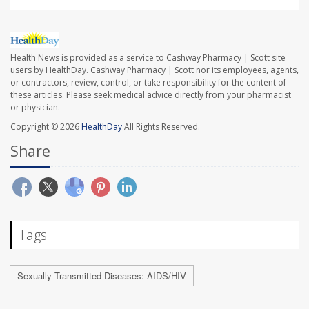
Health News is provided as a service to Cashway Pharmacy | Scott site
users by HealthDay. Cashway Pharmacy | Scott nor its employees, agents,
or contractors, review, control, or take responsibility for the content of
these articles. Please seek medical advice directly from your pharmacist
or physician.
Copyright © 2026
HealthDay
All Rights Reserved.
Share
Tags
Sexually Transmitted Diseases: AIDS/HIV