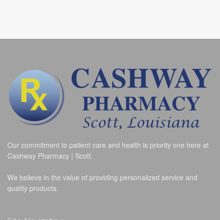
Our commitment to patient care and health is priority one here at
Cashway Pharmacy | Scott.
We believe in the value of providing personalized service and
quality products.