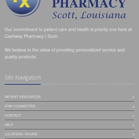
Our commitment to patient care and health is priority one here at
Cashway Pharmacy | Scott.
We believe in the value of providing personalized service and
quality products.
Site Navigation
PATIENT RESOURCES
STAY CONNECTED
CONTACT
HELP
LOCATION / HOURS