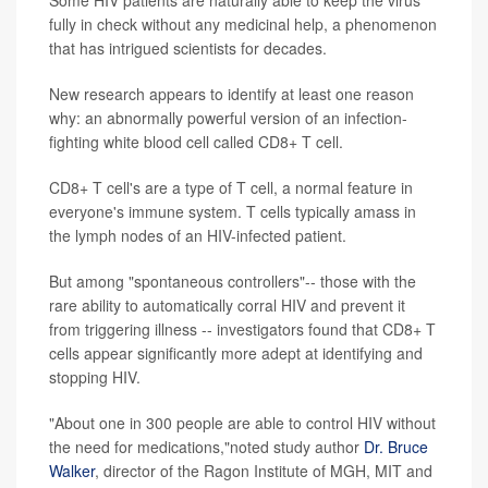
Some HIV patients are naturally able to keep the virus
fully in check without any medicinal help, a phenomenon
that has intrigued scientists for decades.
New research appears to identify at least one reason
why: an abnormally powerful version of an infection-
fighting white blood cell called CD8+ T cell.
CD8+ T cell's are a type of T cell, a normal feature in
everyone's immune system. T cells typically amass in
the lymph nodes of an HIV-infected patient.
But among "spontaneous controllers"-- those with the
rare ability to automatically corral HIV and prevent it
from triggering illness -- investigators found that CD8+ T
cells appear significantly more adept at identifying and
stopping HIV.
"About one in 300 people are able to control HIV without
the need for medications,"noted study author
Dr. Bruce
Walker
, director of the Ragon Institute of MGH, MIT and