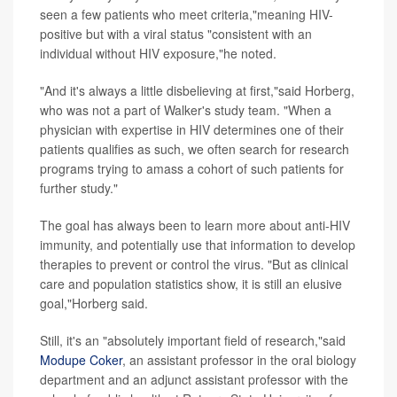
seen a few patients who meet criteria,"meaning HIV-
positive but with a viral status "consistent with an
individual without HIV exposure,"he noted.
"And it's always a little disbelieving at first,"said Horberg,
who was not a part of Walker's study team. "When a
physician with expertise in HIV determines one of their
patients qualifies as such, we often search for research
programs trying to amass a cohort of such patients for
further study."
The goal has always been to learn more about anti-HIV
immunity, and potentially use that information to develop
therapies to prevent or control the virus. "But as clinical
care and population statistics show, it is still an elusive
goal,"Horberg said.
Still, it's an "absolutely important field of research,"said
Modupe Coker
, an assistant professor in the oral biology
department and an adjunct assistant professor with the