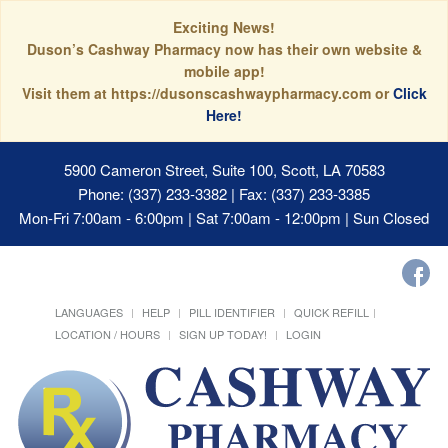
Exciting News!
Duson’s Cashway Pharmacy now has their own website &
mobile app!
Visit them at https://dusonscashwaypharmacy.com or
Click
Here!
5900 Cameron Street, Suite 100, Scott, LA 70583
Phone: (337) 233-3382 | Fax: (337) 233-3385
Mon-Fri 7:00am - 6:00pm | Sat 7:00am - 12:00pm | Sun Closed
LANGUAGES
HELP
PILL IDENTIFIER
QUICK REFILL
LOCATION / HOURS
SIGN UP TODAY!
LOGIN