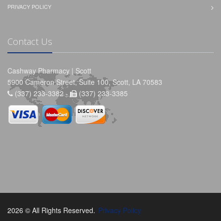
PRIVACY POLICY
Contact Us
Cashway Pharmacy | Scott
5900 Cameron Street, Suite 100, Scott, LA 70583
(337) 233-3382 -
(337) 233-3385
2026 © All Rights Reserved.
Privacy Policy