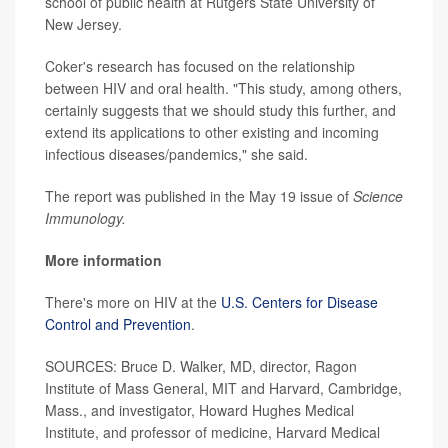
school of public health at Rutgers State University of
New Jersey.
Coker's research has focused on the relationship
between HIV and oral health. "This study, among others,
certainly suggests that we should study this further, and
extend its applications to other existing and incoming
infectious diseases/pandemics," she said.
The report was published in the May 19 issue of
Science
Immunology.
More information
There's more on HIV at the
U.S. Centers for Disease
Control and Prevention
.
SOURCES: Bruce D. Walker, MD, director, Ragon
Institute of Mass General, MIT and Harvard, Cambridge,
Mass., and investigator, Howard Hughes Medical
Institute, and professor of medicine, Harvard Medical