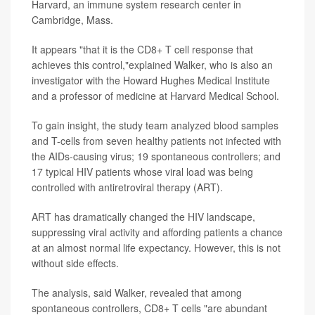
Harvard, an immune system research center in
Cambridge, Mass.
It appears "that it is the CD8+ T cell response that
achieves this control,"explained Walker, who is also an
investigator with the Howard Hughes Medical Institute
and a professor of medicine at Harvard Medical School.
To gain insight, the study team analyzed blood samples
and T-cells from seven healthy patients not infected with
the AIDs-causing virus; 19 spontaneous controllers; and
17 typical HIV patients whose viral load was being
controlled with antiretroviral therapy (ART).
ART has dramatically changed the HIV landscape,
suppressing viral activity and affording patients a chance
at an almost normal life expectancy. However, this is not
without side effects.
The analysis, said Walker, revealed that among
spontaneous controllers, CD8+ T cells "are abundant