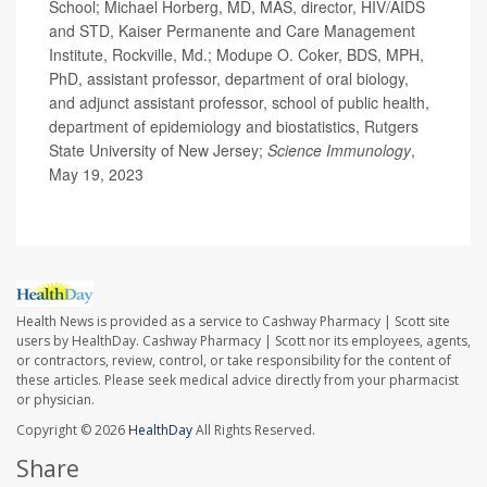
School; Michael Horberg, MD, MAS, director, HIV/AIDS
and STD, Kaiser Permanente and Care Management
Institute, Rockville, Md.; Modupe O. Coker, BDS, MPH,
PhD, assistant professor, department of oral biology,
and adjunct assistant professor, school of public health,
department of epidemiology and biostatistics, Rutgers
State University of New Jersey;
Science Immunology
,
May 19, 2023
Health News is provided as a service to Cashway Pharmacy | Scott site
users by HealthDay. Cashway Pharmacy | Scott nor its employees, agents,
or contractors, review, control, or take responsibility for the content of
these articles. Please seek medical advice directly from your pharmacist
or physician.
Copyright © 2026
HealthDay
All Rights Reserved.
Share