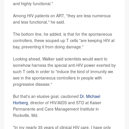
and highly functional."
Among HIV patients on ART, "they are less numerous
and less functional," he said.
The bottom line, he added, is that for the spontaneous
controllers, these souped-up T cells "are keeping HIV at
bay, preventing it from doing damage."
Looking ahead, Walker said scientists would want to
somehow harness the special anti-HIV power exerted by
such T cells in order to "induce the kind of immunity we
see in the spontaneous controllers in people with
progressive disease."
But that's an elusive goal, cautioned
Dr. Michael
Horberg
, director of HIV/AIDS and STD at Kaiser
Permanente and Care Management Institute in
Rockville, Md.
"In my nearly 35 years of clinical HIV care, I have only