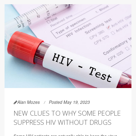
Alan Mozes
Posted May 19, 2023
NEW CLUES TO WHY SOME PEOPLE
SUPPRESS HIV WITHOUT DRUGS