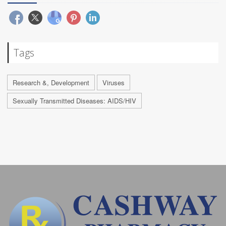
Tags
Research &, Development
Viruses
Sexually Transmitted Diseases: AIDS/HIV