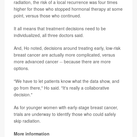
radiation, the risk of a local recurrence was four times
higher for those who stopped hormonal therapy at some
point, versus those who continued.
It all means that treatment decisions need to be
individualized, all three doctors said.
And, Ho noted, decisions around treating early, low-risk
breast cancer are actually more complicated, versus
more advanced cancer -- because there are more
options.
"We have to let patients know what the data show, and
go from there," Ho said. "It's really a collaborative
decision."
As for younger women with early-stage breast cancer,
trials are underway to identify those who could safely
skip radiation.
More information