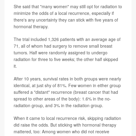
She said that "many women" may still opt for radiation to
minimize the odds of a local recurrence, especially if
there's any uncertainty they can stick with five years of
hormonal therapy.
The trial included 1,326 patients with an average age of
71, all of whom had surgery to remove small breast
tumors. Half were randomly assigned to undergo
radiation for three to five weeks; the other half skipped
it.
After 10 years, survival rates in both groups were nearly
identical, at just shy of 81%. Few women in either group
suffered a "distant" recurrence (breast cancer that had
spread to other areas of the body): 1.6% in the no-
radiation group, and 3% in the radiation group.
When it came to local recurrence risk, skipping radiation
did raise the odds. But sticking with hormonal therapy
mattered, too: Among women who did not receive