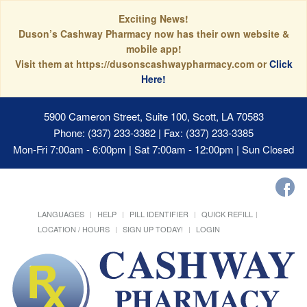
Exciting News!
Duson’s Cashway Pharmacy now has their own website &
mobile app!
Visit them at https://dusonscashwaypharmacy.com or
Click
Here!
5900 Cameron Street, Suite 100, Scott, LA 70583
Phone: (337) 233-3382 | Fax: (337) 233-3385
Mon-Fri 7:00am - 6:00pm | Sat 7:00am - 12:00pm | Sun Closed
LANGUAGES
HELP
PILL IDENTIFIER
QUICK REFILL
LOCATION / HOURS
SIGN UP TODAY!
LOGIN