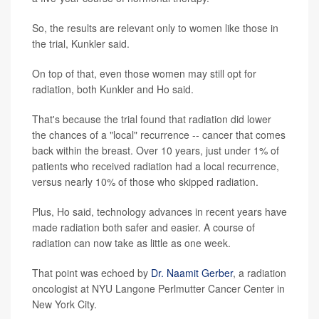
So, the results are relevant only to women like those in
the trial, Kunkler said.
On top of that, even those women may still opt for
radiation, both Kunkler and Ho said.
That's because the trial found that radiation did lower
the chances of a "local" recurrence -- cancer that comes
back within the breast. Over 10 years, just under 1% of
patients who received radiation had a local recurrence,
versus nearly 10% of those who skipped radiation.
Plus, Ho said, technology advances in recent years have
made radiation both safer and easier. A course of
radiation can now take as little as one week.
That point was echoed by
Dr. Naamit Gerber
, a radiation
oncologist at NYU Langone Perlmutter Cancer Center in
New York City.