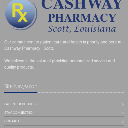
Our commitment to patient care and health is priority one here at
Cashway Pharmacy | Scott.
We believe in the value of providing personalized service and
quality products.
Site Navigation
PATIENT RESOURCES
STAY CONNECTED
CONTACT