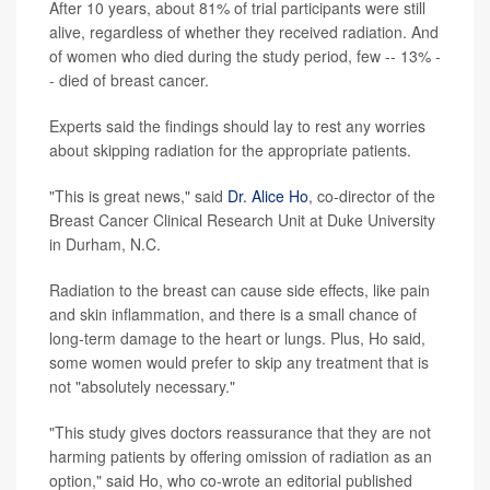
After 10 years, about 81% of trial participants were still
alive, regardless of whether they received radiation. And
of women who died during the study period, few -- 13% -
- died of breast cancer.
Experts said the findings should lay to rest any worries
about skipping radiation for the appropriate patients.
"This is great news," said
Dr. Alice Ho
, co-director of the
Breast Cancer Clinical Research Unit at Duke University
in Durham, N.C.
Radiation to the breast can cause side effects, like pain
and skin inflammation, and there is a small chance of
long-term damage to the heart or lungs. Plus, Ho said,
some women would prefer to skip any treatment that is
not "absolutely necessary."
"This study gives doctors reassurance that they are not
harming patients by offering omission of radiation as an
option," said Ho, who co-wrote an editorial published