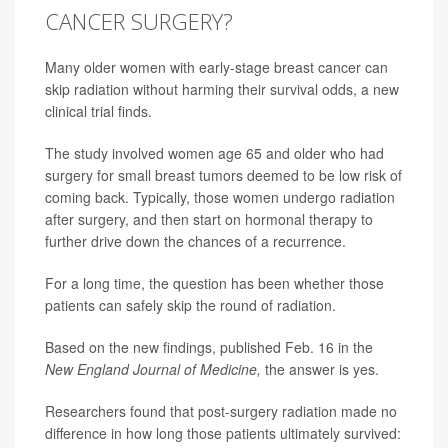
CANCER SURGERY?
Many older women with early-stage breast cancer can
skip radiation without harming their survival odds, a new
clinical trial finds.
The study involved women age 65 and older who had
surgery for small breast tumors deemed to be low risk of
coming back. Typically, those women undergo radiation
after surgery, and then start on hormonal therapy to
further drive down the chances of a recurrence.
For a long time, the question has been whether those
patients can safely skip the round of radiation.
Based on the new findings, published Feb. 16 in the
New England Journal of Medicine,
the answer is yes.
Researchers found that post-surgery radiation made no
difference in how long those patients ultimately survived: