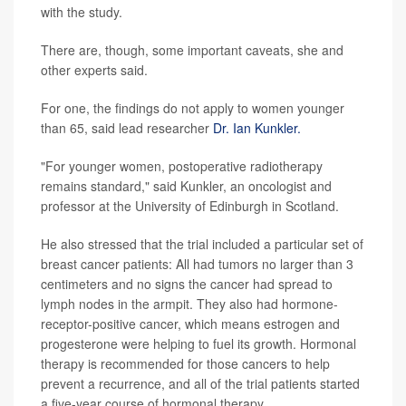
with the study.
There are, though, some important caveats, she and
other experts said.
For one, the findings do not apply to women younger
than 65, said lead researcher
Dr. Ian Kunkler.
"For younger women, postoperative radiotherapy
remains standard," said Kunkler, an oncologist and
professor at the University of Edinburgh in Scotland.
He also stressed that the trial included a particular set of
breast cancer patients: All had tumors no larger than 3
centimeters and no signs the cancer had spread to
lymph nodes in the armpit. They also had hormone-
receptor-positive cancer, which means estrogen and
progesterone were helping to fuel its growth. Hormonal
therapy is recommended for those cancers to help
prevent a recurrence, and all of the trial patients started
a five-year course of hormonal therapy.