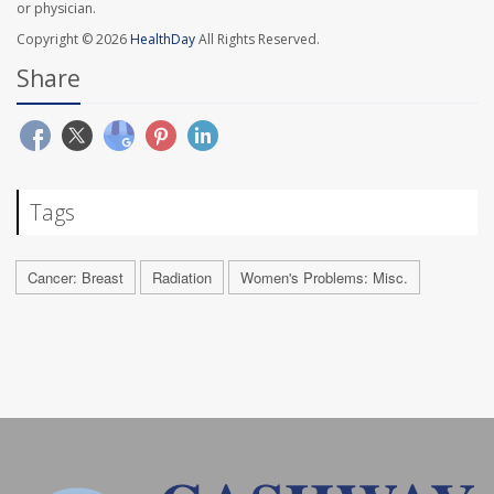
or physician.
Copyright © 2026
HealthDay
All Rights Reserved.
Share
Tags
Cancer: Breast
Radiation
Women's Problems: Misc.