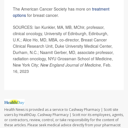
The American Cancer Society has more on
treatment
options
for breast cancer.
SOURCES: Ian Kunkler, MA, MB, MChir, professor,
clinical oncology, University of Edinburgh, Edinburgh,
U.K.; Alice Ho, MD, MBA, co-director, Breast Cancer
Clinical Research Unit, Duke University Medical Center,
Durham, N.C.; Naamit Gerber, MD, associate professor,
radiation oncology, NYU Grossman School of Medicine,
New York City;
New England Journal of Medicine,
Feb.
16, 2023
Health News is provided as a service to Cashway Pharmacy | Scott site
users by HealthDay. Cashway Pharmacy | Scott nor its employees, agents,
or contractors, review, control, or take responsibility for the content of
these articles. Please seek medical advice directly from your pharmacist