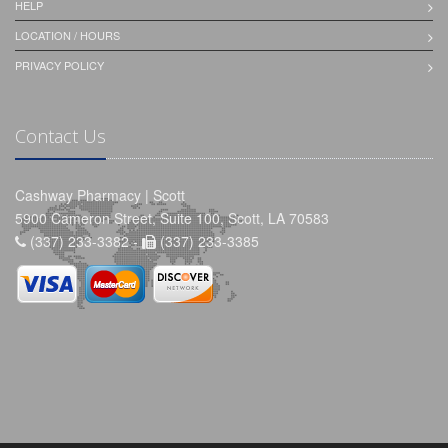
HELP
LOCATION / HOURS
PRIVACY POLICY
Contact Us
Cashway Pharmacy | Scott
5900 Cameron Street, Suite 100, Scott, LA 70583
(337) 233-3382 -
(337) 233-3385