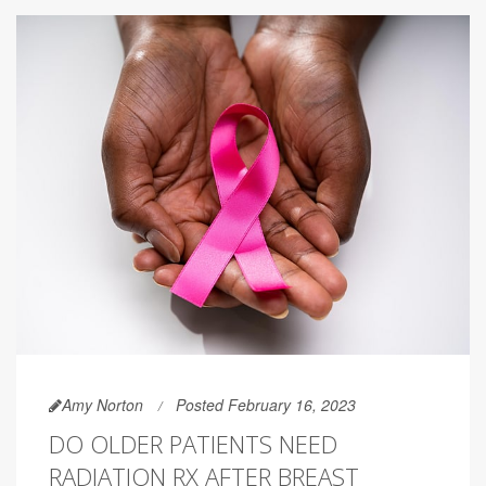
Amy Norton
Posted February 16, 2023
DO OLDER PATIENTS NEED
RADIATION RX AFTER BREAST