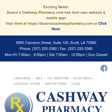
Exciting News!
Duson’s Cashway Pharmacy now has their own website &
mobile app!
Visit them at https://dusonscashwaypharmacy.com or
Click
Here!
5900 Cameron Street, Suite 100, Scott, LA 70583
Phone: (337) 233-3382 | Fax: (337) 233-3385
Mon-Fri 7:00am - 6:00pm | Sat 7:00am - 12:00pm | Sun Closed
LANGUAGES
HELP
PILL IDENTIFIER
QUICK REFILL
LOCATION / HOURS
SIGN UP TODAY!
LOGIN