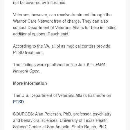
not be covered by insurance.
Veterans, however, can receive treatment through the
Warrior Care Network free of charge. They can also
contact Department of Veterans Affairs for help in finding
additional options, Rauch said.
According to the VA, all of its medical centers provide
PTSD treatment.
The findings were published online Jan. 5 in
JAMA
Network Open.
More information
The U.S. Department of Veterans Affairs has more on
PTSD.
SOURCES: Alan Peterson, PhD, professor, psychiatry
and behavioral sciences, University of Texas Health
Science Center at San Antonio; Sheila Rauch, PhD,