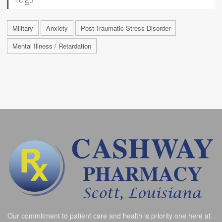
Military
Anxiety
Post-Traumatic Stress Disorder
Mental Illness / Retardation
Our commitment to patient care and health is priority one here at