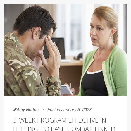
Amy Norton
Posted January 5, 2023
3-WEEK PROGRAM EFFECTIVE IN
HELPING TO EASE COMBAT-LINKED