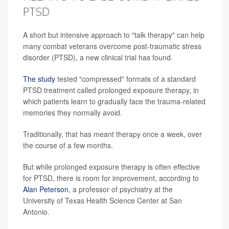
PTSD
A short but intensive approach to "talk therapy" can help
many combat veterans overcome post-traumatic stress
disorder (PTSD), a new clinical trial has found.
The study
tested "compressed" formats of a standard
PTSD treatment called prolonged exposure therapy, in
which patients learn to gradually face the trauma-related
memories they normally avoid.
Traditionally, that has meant therapy once a week, over
the course of a few months.
But while prolonged exposure therapy is often effective
for PTSD, there is room for improvement, according to
Alan Peterson
, a professor of psychiatry at the
University of Texas Health Science Center at San
Antonio.