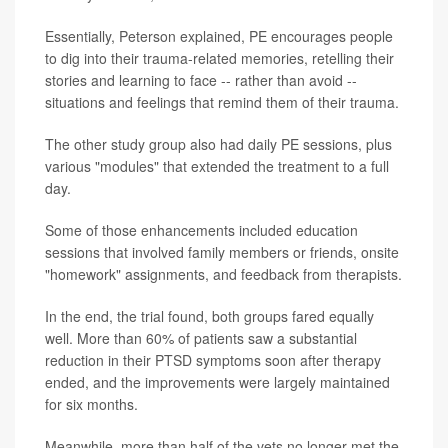
Essentially, Peterson explained, PE encourages people
to dig into their trauma-related memories, retelling their
stories and learning to face -- rather than avoid --
situations and feelings that remind them of their trauma.
The other study group also had daily PE sessions, plus
various "modules" that extended the treatment to a full
day.
Some of those enhancements included education
sessions that involved family members or friends, onsite
"homework" assignments, and feedback from therapists.
In the end, the trial found, both groups fared equally
well. More than 60% of patients saw a substantial
reduction in their PTSD symptoms soon after therapy
ended, and the improvements were largely maintained
for six months.
Meanwhile, more than half of the vets no longer met the