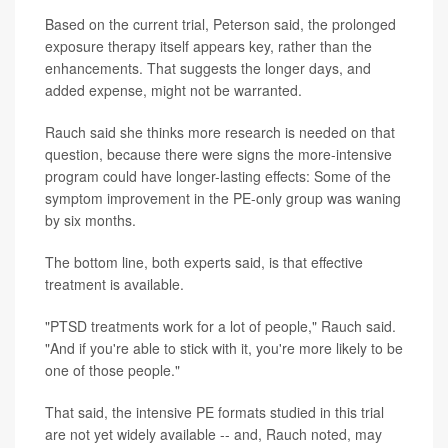
Based on the current trial, Peterson said, the prolonged
exposure therapy itself appears key, rather than the
enhancements. That suggests the longer days, and
added expense, might not be warranted.
Rauch said she thinks more research is needed on that
question, because there were signs the more-intensive
program could have longer-lasting effects: Some of the
symptom improvement in the PE-only group was waning
by six months.
The bottom line, both experts said, is that effective
treatment is available.
"PTSD treatments work for a lot of people," Rauch said.
"And if you're able to stick with it, you're more likely to be
one of those people."
That said, the intensive PE formats studied in this trial
are not yet widely available -- and, Rauch noted, may