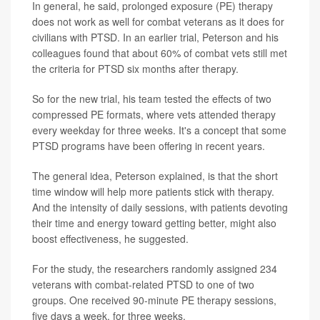
In general, he said, prolonged exposure (PE) therapy
does not work as well for combat veterans as it does for
civilians with PTSD. In an earlier trial, Peterson and his
colleagues found that about 60% of combat vets still met
the criteria for PTSD six months after therapy.
So for the new trial, his team tested the effects of two
compressed PE formats, where vets attended therapy
every weekday for three weeks. It's a concept that some
PTSD programs have been offering in recent years.
The general idea, Peterson explained, is that the short
time window will help more patients stick with therapy.
And the intensity of daily sessions, with patients devoting
their time and energy toward getting better, might also
boost effectiveness, he suggested.
For the study, the researchers randomly assigned 234
veterans with combat-related PTSD to one of two
groups. One received 90-minute PE therapy sessions,
five days a week, for three weeks.