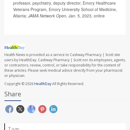
professor, psychiatry, deputy director, Emory Healthcare
Veterans Program, Emory University School of Medicine,
Atlanta;
JAMA Network Open,
Jan. 5, 2023, online
Health News is provided as a service to Cashway Pharmacy | Scott site
users by HealthDay. Cashway Pharmacy | Scott nor its employees, agents,
or contractors, review, control, or take responsibility for the content of
these articles. Please seek medical advice directly from your pharmacist
or physician.
Copyright © 2026
HealthDay
All Rights Reserved.
Share
Tags