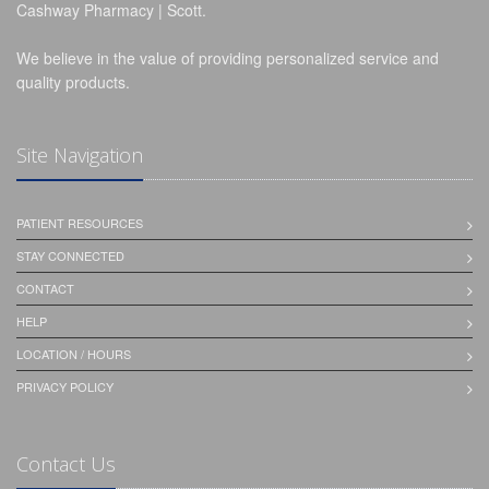
Cashway Pharmacy | Scott.
We believe in the value of providing personalized service and
quality products.
Site Navigation
PATIENT RESOURCES
STAY CONNECTED
CONTACT
HELP
LOCATION / HOURS
PRIVACY POLICY
Contact Us