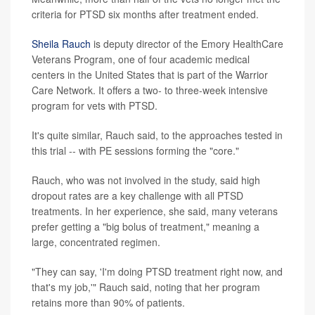
criteria for PTSD six months after treatment ended.
Sheila Rauch
is deputy director of the Emory HealthCare
Veterans Program, one of four academic medical
centers in the United States that is part of the Warrior
Care Network. It offers a two- to three-week intensive
program for vets with PTSD.
It's quite similar, Rauch said, to the approaches tested in
this trial -- with PE sessions forming the "core."
Rauch, who was not involved in the study, said high
dropout rates are a key challenge with all PTSD
treatments. In her experience, she said, many veterans
prefer getting a "big bolus of treatment," meaning a
large, concentrated regimen.
"They can say, 'I'm doing PTSD treatment right now, and
that's my job,'" Rauch said, noting that her program
retains more than 90% of patients.