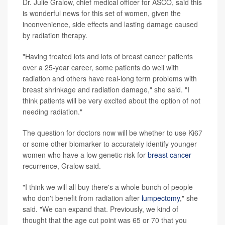
Dr. Julie Gralow, chief medical officer for ASCO, said this
is wonderful news for this set of women, given the
inconvenience, side effects and lasting damage caused
by radiation therapy.
"Having treated lots and lots of breast cancer patients
over a 25-year career, some patients do well with
radiation and others have real-long term problems with
breast shrinkage and radiation damage," she said. "I
think patients will be very excited about the option of not
needing radiation."
The question for doctors now will be whether to use Ki67
or some other biomarker to accurately identify younger
women who have a low genetic risk for
breast cancer
recurrence, Gralow said.
"I think we will all buy there's a whole bunch of people
who don't benefit from radiation after
lumpectomy
," she
said. "We can expand that. Previously, we kind of
thought that the age cut point was 65 or 70 that you