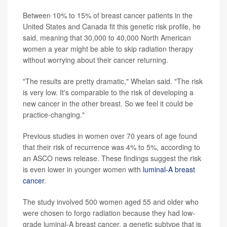
Between 10% to 15% of breast cancer patients in the
United States and Canada fit this genetic risk profile, he
said, meaning that 30,000 to 40,000 North American
women a year might be able to skip radiation therapy
without worrying about their cancer returning.
"The results are pretty dramatic," Whelan said. "The risk
is very low. It's comparable to the risk of developing a
new cancer in the other breast. So we feel it could be
practice-changing."
Previous studies in women over 70 years of age found
that their risk of recurrence was 4% to 5%, according to
an ASCO news release. These findings suggest the risk
is even lower in younger women with
luminal-A breast
cancer
.
The study involved 500 women aged 55 and older who
were chosen to forgo radiation because they had low-
grade luminal-A breast cancer, a genetic subtype that is