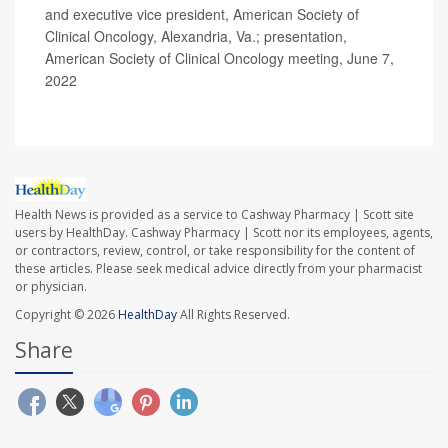
and executive vice president, American Society of
Clinical Oncology, Alexandria, Va.; presentation,
American Society of Clinical Oncology meeting, June 7,
2022
Health News is provided as a service to Cashway Pharmacy | Scott site
users by HealthDay. Cashway Pharmacy | Scott nor its employees, agents,
or contractors, review, control, or take responsibility for the content of
these articles. Please seek medical advice directly from your pharmacist
or physician.
Copyright © 2026
HealthDay
All Rights Reserved.
Share