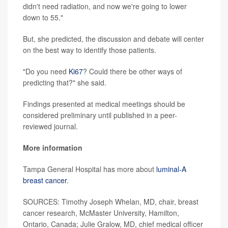
didn't need radiation, and now we're going to lower
down to 55."
But, she predicted, the discussion and debate will center
on the best way to identify those patients.
"Do you need
Ki67
? Could there be other ways of
predicting that?" she said.
Findings presented at medical meetings should be
considered preliminary until published in a peer-
reviewed journal.
More information
Tampa General Hospital has more about
luminal-A
breast cancer
.
SOURCES: Timothy Joseph Whelan, MD, chair, breast
cancer research, McMaster University, Hamilton,
Ontario, Canada; Julie Gralow, MD, chief medical officer