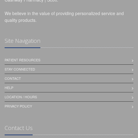
We believe in the value of providing personalized service and
quality products.
Site Navigation
PATIENT RESOURCES
STAY CONNECTED
CONTACT
HELP
LOCATION / HOURS
PRIVACY POLICY
Contact Us