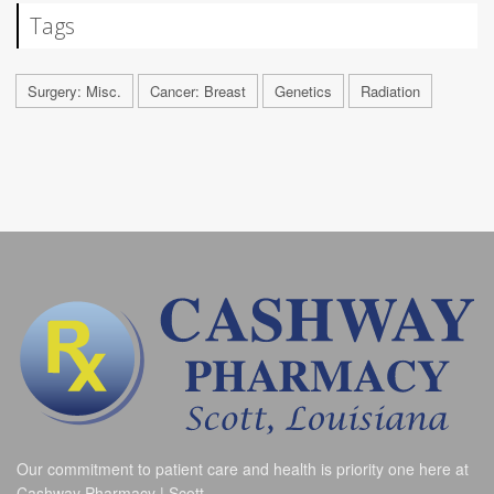
Tags
Surgery: Misc.
Cancer: Breast
Genetics
Radiation
Our commitment to patient care and health is priority one here at
Cashway Pharmacy | Scott.