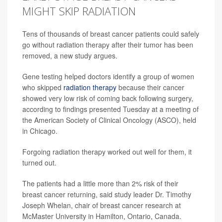
MIGHT SKIP RADIATION
Tens of thousands of breast cancer patients could safely
go without radiation therapy after their tumor has been
removed, a new study argues.
Gene testing helped doctors identify a group of women
who skipped
radiation therapy
because their cancer
showed very low risk of coming back following surgery,
according to findings presented Tuesday at a meeting of
the American Society of Clinical Oncology (ASCO), held
in Chicago.
Forgoing radiation therapy worked out well for them, it
turned out.
The patients had a little more than 2% risk of their
breast cancer returning, said study leader Dr. Timothy
Joseph Whelan, chair of breast cancer research at
McMaster University in Hamilton, Ontario, Canada.