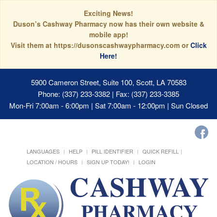
Exciting News!
Duson’s Cashway Pharmacy now has their own website &
mobile app!
Visit them at https://dusonscashwaypharmacy.com or
Click
Here!
5900 Cameron Street, Suite 100, Scott, LA 70583
Phone: (337) 233-3382 | Fax: (337) 233-3385
Mon-Fri 7:00am - 6:00pm | Sat 7:00am - 12:00pm | Sun Closed
LANGUAGES
HELP
PILL IDENTIFIER
QUICK REFILL
LOCATION / HOURS
SIGN UP TODAY!
LOGIN