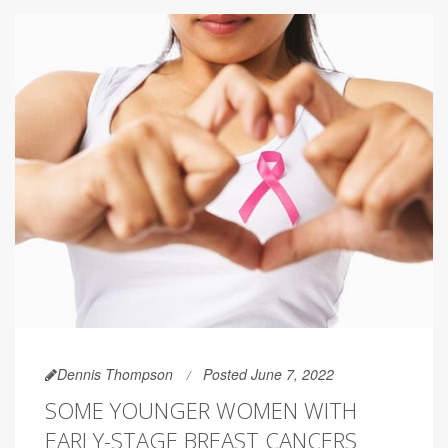
Dennis Thompson
Posted June 7, 2022
SOME YOUNGER WOMEN WITH
EARLY-STAGE BREAST CANCERS