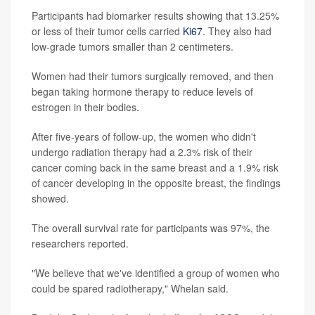
Participants had biomarker results showing that 13.25%
or less of their tumor cells carried
Ki67
. They also had
low-grade tumors smaller than 2 centimeters.
Women had their tumors surgically removed, and then
began taking hormone therapy to reduce levels of
estrogen in their bodies.
After five-years of follow-up, the women who didn't
undergo radiation therapy had a 2.3% risk of their
cancer coming back in the same breast and a 1.9% risk
of cancer developing in the opposite breast, the findings
showed.
The overall survival rate for participants was 97%, the
researchers reported.
"We believe that we've identified a group of women who
could be spared radiotherapy," Whelan said.