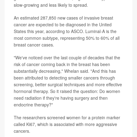
slow-growing and less likely to spread.
An estimated 287,850 new cases of invasive breast
cancer are expected to be diagnosed in the United
States this year, according to ASCO. Luminal-A is the
most common subtype, representing 50% to 60% of all
breast cancer cases.
"We've noticed over the last couple of decades that the
risk of cancer coming back in the breast has been
substantially decreasing," Whelan said. "And this has
been attributed to detecting smaller cancers through
screening, better surgical techniques and more effective
hormonal therapy. So it raised the question: Do women
need radiation if they're having surgery and then
endocrine therapy?"
The researchers screened women for a protein marker
called Ki67, which is associated with more aggressive
cancers.