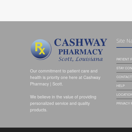
Site N
PATIENT
STAY CO
Our commitment to patient care and
health is priority one here at Cashway
CONTACT
Pharmacy | Scott.
HELP
LOCATION
We believe in the value of providing
personalized service and quality
PRIVACY 
products.