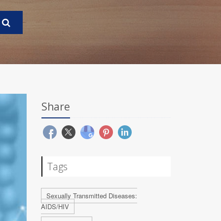
Share
Tags
Sexually Transmitted Diseases:
AIDS/HIV