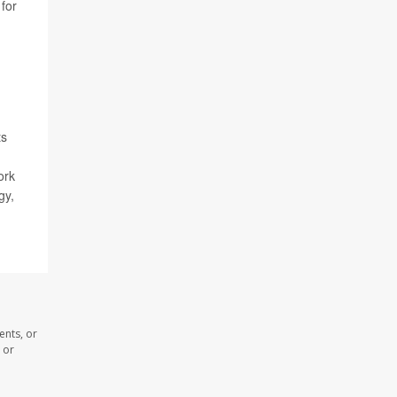
 for
ts
ork
gy,
ents, or
 or