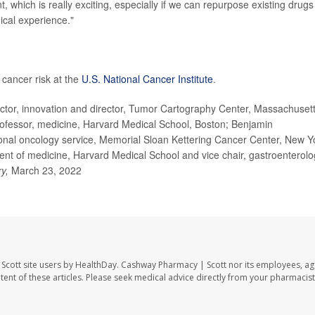
 which is really exciting, especially if we can repurpose existing drugs
ical experience."
cancer risk at the
U.S. National Cancer Institute
.
ctor, innovation and director, Tumor Cartography Center, Massachuset
ofessor, medicine, Harvard Medical School, Boston; Benjamin
nal oncology service, Memorial Sloan Kettering Cancer Center, New Y
t of medicine, Harvard Medical School and vice chair, gastroenterolo
ry,
March 23, 2022
Scott site users by HealthDay. Cashway Pharmacy | Scott nor its employees, ag
ontent of these articles. Please seek medical advice directly from your pharmacist