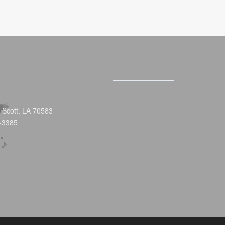
 Scott, LA 70583
-3385