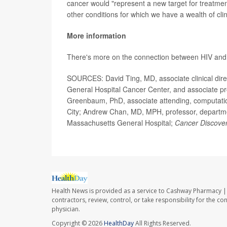
cancer would "represent a new target for treatment,
other conditions for which we have a wealth of clin
More information
There's more on the connection between HIV and 
SOURCES: David Ting, MD, associate clinical dire
General Hospital Cancer Center, and associate pr
Greenbaum, PhD, associate attending, computatio
City; Andrew Chan, MD, MPH, professor, departmen
Massachusetts General Hospital;
Cancer Discove
Health News is provided as a service to Cashway Pharmacy | 
contractors, review, control, or take responsibility for the c
physician.
Copyright © 2026
HealthDay
All Rights Reserved.