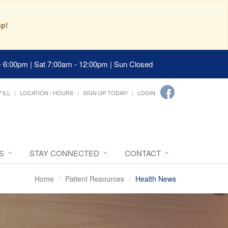
pp!
- 6:00pm | Sat 7:00am - 12:00pm | Sun Closed
FILL
LOCATION / HOURS
SIGN UP TODAY!
LOGIN
S
STAY CONNECTED
CONTACT
Home
Patient Resources
Health News