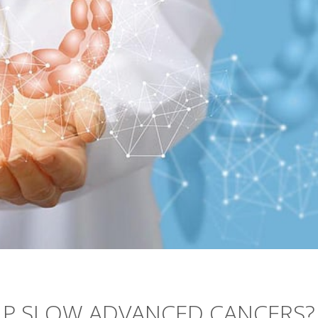
LP SLOW ADVANCED CANCERS?