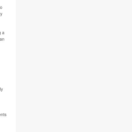
so
ty
g a
han
ly
ents