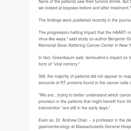
None of the patients saw their tumors shrink. But
we looked at biopsies before and after treatment,"
The findings were published recently in the journa
The progression-halting impact that the HAART m
virus-like ways," said study co-author Benjamin G
Memorial Sloan Kettering Cancer Center in New Yo
In fact, Greenbaum said, lamivudine's impact on tum
form of "viral mimicry."
Still, the majority of patients did not appear to re
amounts of RT proteins found in the cancer cells of
"We are…trying to better understand which cancer
precision in the patients that might benefit from th
intervention "are still in the early days."
Even so, Dr. Andrew Chan -- a professor in the d
gastroenterology at Massachusetts General Hospita