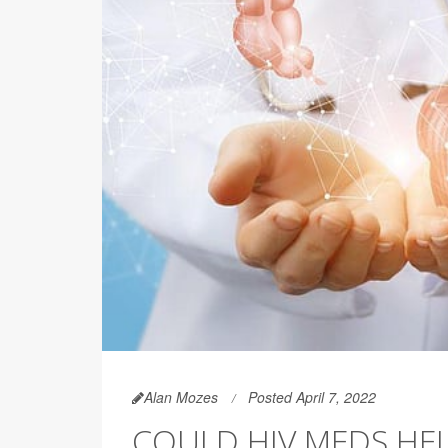
Alan Mozes
Posted April 7, 2022
COULD HIV MEDS HE