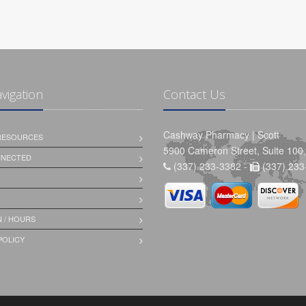
avigation
Contact Us
Cashway Pharmacy | Scott
 RESOURCES
5900 Cameron Street, Suite 100,
NNECTED
(337) 233-3382 -
(337) 233
 / HOURS
POLICY