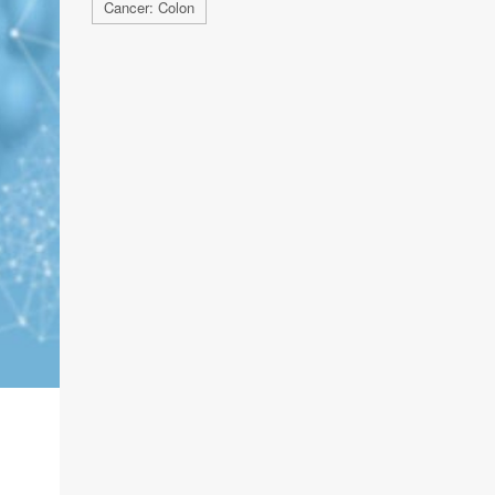
Cancer: Colon