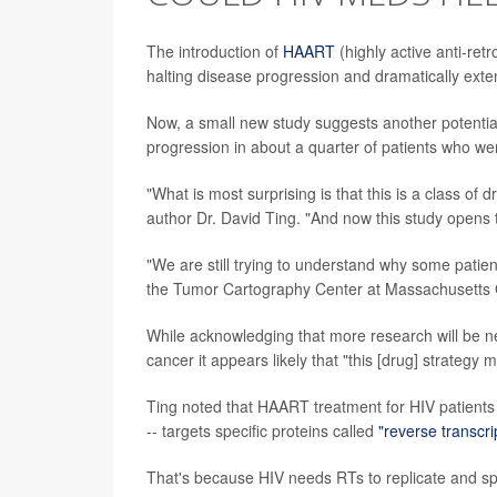
The introduction of
HAART
(highly active anti-ret
halting disease progression and dramatically exten
Now, a small new study suggests another potentia
progression in about a quarter of patients who w
"What is most surprising is that this is a class of
author Dr. David Ting. "And now this study opens t
"We are still trying to understand why some patien
the Tumor Cartography Center at Massachusetts G
While acknowledging that more research will be ne
cancer it appears likely that "this [drug] strategy 
Ting noted that HAART treatment for HIV patients 
-- targets specific proteins called
"reverse transcr
That's because HIV needs RTs to replicate and s