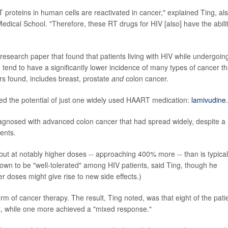
 proteins in human cells are reactivated in cancer," explained Ting, al
edical School. "Therefore, these RT drugs for HIV [also] have the abili
research paper that found that patients living with HIV while undergoin
, tend to have a significantly lower incidence of many types of cancer t
rs found, includes breast, prostate
and
colon cancer.
red the potential of just one widely used HAART medication:
lamivudine
.
diagnosed with advanced colon cancer that had spread widely, despite a
ents.
 but at notably higher doses -- approaching 400% more -- than is typical
own to be "well-tolerated" among HIV patients, said Ting, though he
r doses might give rise to new side effects.)
m of cancer therapy. The result, Ting noted, was that eight of the pati
lt, while one more achieved a "mixed response."