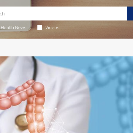
Health News
Videos