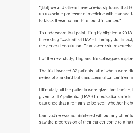
"[But] we and others have previously found that RT
an associate professor of medicine with Harvard M
to block these human RTs found in cancer."
To underscore that point, Ting highlighted a 2018 
three-drug "cocktail" of HAART therapy do, in fact
the general population. That lower risk, researche
For the new study, Ting and his colleagues explo
The trial involved 32 patients, all of whom were 
series of standard but unsuccessful cancer treatm
Ultimately, all the patients were given lamivudine,
given to HIV patients. (HAART medications are kn
cautioned that it remains to be seen whether highe
Lamivudine was administered without any other for
saw the progression of their cancer come to a ha