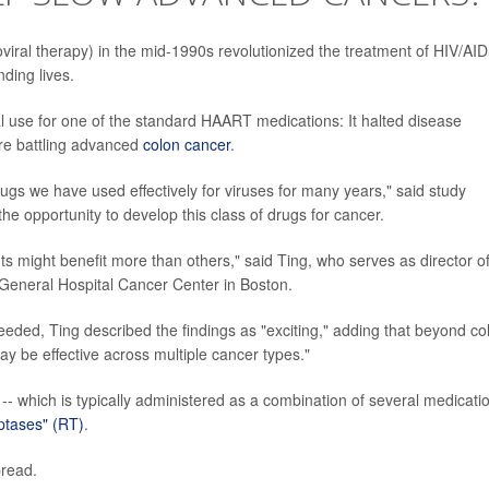
roviral therapy) in the mid-1990s revolutionized the treatment of HIV/AID
ding lives.
l use for one of the standard HAART medications: It halted disease
ere battling advanced
colon cancer
.
 drugs we have used effectively for viruses for many years," said study
he opportunity to develop this class of drugs for cancer.
ts might benefit more than others," said Ting, who serves as director o
eneral Hospital Cancer Center in Boston.
eded, Ting described the findings as "exciting," adding that beyond co
may be effective across multiple cancer types."
-- which is typically administered as a combination of several medicati
iptases" (RT)
.
pread.