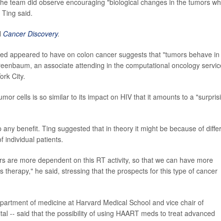
 the team did observe encouraging "biological changes in the tumors w
 Ting said.
l
Cancer Discovery
.
ed appeared to have on colon cancer suggests that "tumors behave in
reenbaum, an associate attending in the computational oncology servic
rk City.
or cells is so similar to its impact on HIV that it amounts to a "surpris
ap any benefit. Ting suggested that in theory it might be because of diffe
 individual patients.
s are more dependent on this RT activity, so that we can have more
is therapy," he said, stressing that the prospects for this type of cancer
epartment of medicine at Harvard Medical School and vice chair of
l -- said that the possibility of using HAART meds to treat advanced