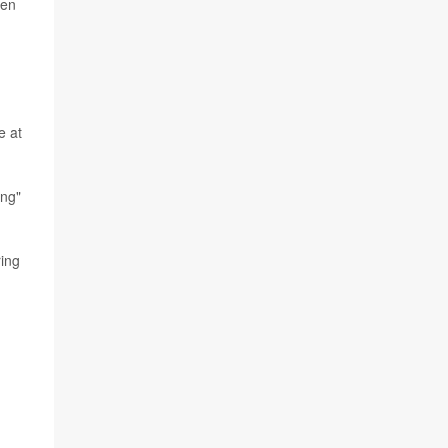
hen
e at
ing"
ring