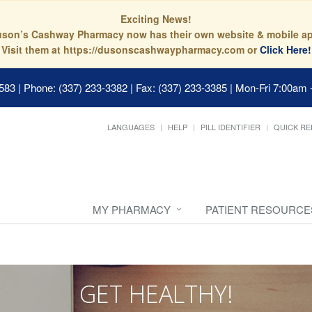
Exciting News!
son’s Cashway Pharmacy now has their own website & mobile a
Visit them at https://dusonscashwaypharmacy.com or
Click Here!
0583
|
Phone: (337) 233-3382 | Fax: (337) 233-3385
|
Mon-Fri 7:00am 
LANGUAGES
HELP
PILL IDENTIFIER
QUICK RE
MY PHARMACY
PATIENT RESOURCE
GET HEALTHY!