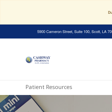
Du
5900 Cameron Street, Suite 100, Scott, LA 7
Patient Resources