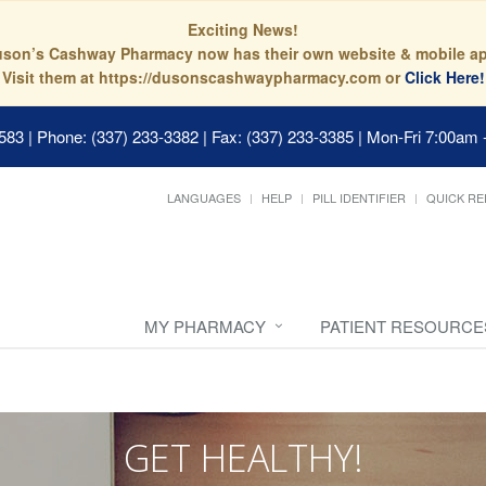
Exciting News!
son’s Cashway Pharmacy now has their own website & mobile a
Visit them at https://dusonscashwaypharmacy.com or
Click Here!
0583
|
Phone: (337) 233-3382 | Fax: (337) 233-3385
|
Mon-Fri 7:00am 
LANGUAGES
HELP
PILL IDENTIFIER
QUICK RE
MY PHARMACY
PATIENT RESOURCE
GET HEALTHY!