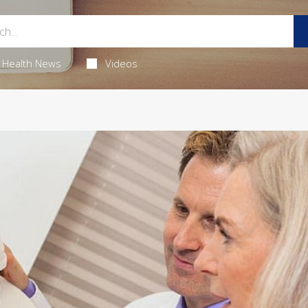
Health News
Videos