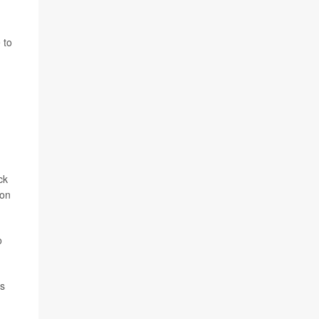
 to
ck
ion
o
ns