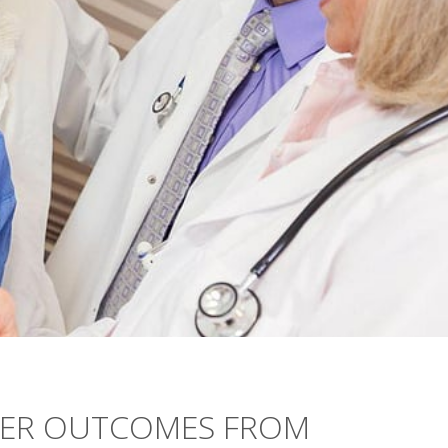
TER OUTCOMES FROM