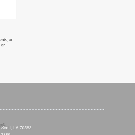
ents, or
 or
 Scott, LA 70583
-3385