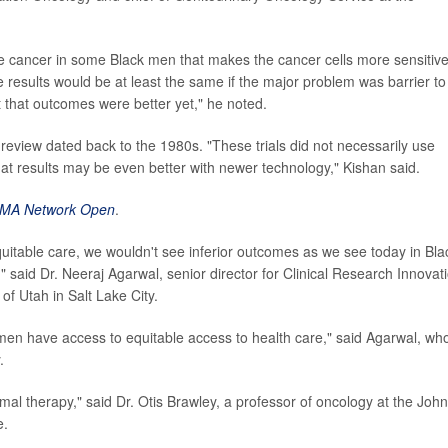
ate cancer in some Black men that makes the cancer cells more sensitive
e results would be at least the same if the major problem was barrier to
t that outcomes were better yet," he noted.
w review dated back to the 1980s. "These trials did not necessarily use
at results may be even better with newer technology," Kishan said.
MA Network Open
.
quitable care, we wouldn't see inferior outcomes as we see today in Bla
said Dr. Neeraj Agarwal, senior director for Clinical Research Innovat
of Utah in Salt Lake City.
men have access to equitable access to health care," said Agarwal, wh
.
mal therapy," said Dr. Otis Brawley, a professor of oncology at the Joh
e.