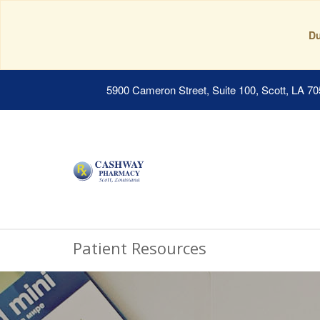
Du
5900 Cameron Street, Suite 100, Scott, LA 7
Patient Resources