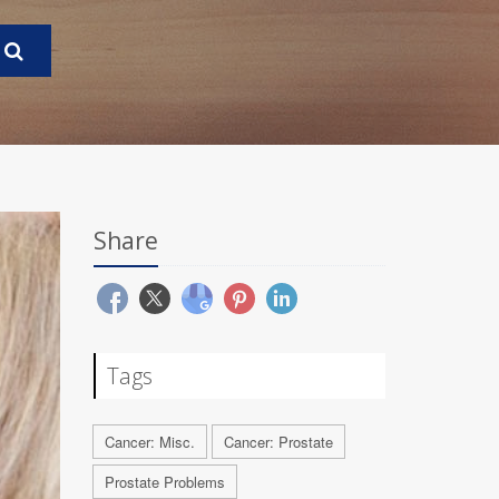
Share
Tags
Cancer: Misc.
Cancer: Prostate
Prostate Problems