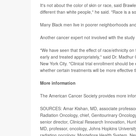
It's not about the color of skin or race, said Brawl
different than white people," he said. "Race is a 
Many Black men live in poorer neighborhoods and 
Another cancer expert not involved with the study 
"We have seen that the effect of race/ethnicity o
early and treated appropriately," said Dr. Madhur 
New York City. "Clinical trial enrollment should b
whether certain treatments will be more effective 
More information
The American Cancer Society provides more info
SOURCES: Amar Kishan, MD, associate professor a
Radiation Oncology, chief, Genitourinary Oncology
senior director, Clinical Research Innovation, Hunt
MD, professor, oncology, Johns Hopkins University
radiation oncology, Montefiore Health System, Ne