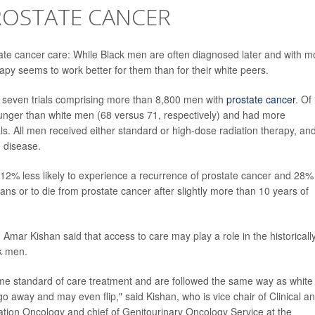
ROSTATE CANCER
tate cancer care: While Black men are often diagnosed later and with m
apy seems to work better for them than for their white peers.
 seven trials comprising more than 8,800 men with
prostate cancer
. Of
nger than white men (68 versus 71, respectively) and had more
ls. All men received either standard or high-dose radiation therapy, an
 disease.
% less likely to experience a recurrence of prostate cancer and 28%
gans or to die from prostate cancer after slightly more than 10 years of
 Amar Kishan said that access to care may play a role in the historicall
k men.
me standard of care treatment and are followed the same way as white
t go away and may even flip," said Kishan, who is vice chair of Clinical a
ation Oncology and chief of Genitourinary Oncology Service at the