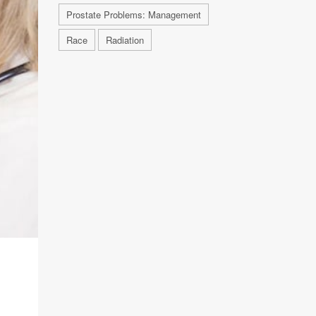
Prostate Problems: Management
Race
Radiation