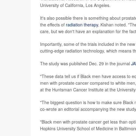
University of California, Los Angeles.
It's also possible there is something about prost
the effects of
radiation therapy
, Kishan noted. "Th
care, but we don't have an explanation for the fac
Importantly, some of the trials included in the ne
cutting-edge radiation technology, which means th
The study was published Dec. 29 in the journal
JA
"These data tell us if Black men have access to e
men with prostate cancer compared to white men," 
at the Huntsman Cancer Institute at the University 
"The biggest question is how to make sure Black 
co-wrote an editorial accompanying the new study
"Black men with prostate cancer get less than opti
Hopkins University School of Medicine in Baltimor