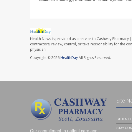
Health News is provided as a service to Cashway Pharmacy | 
contractors, review, control, or take responsibility for the c
physician.
Copyright © 2026
HealthDay
All Rights Reserved.
Site N
PATIENT
STAY CO
Our commitment to patient care and