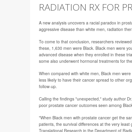
RADIATION RX FOR P
A new analysis uncovers a racial paradox in pros
aggressive disease than white men, radiation ther
To come to that conclusion, researchers reviewed
these, 1,630 men were Black. Black men were you
advanced disease when they enrolled in these tria
some also underwent hormonal treatments for the
When compared with white men, Black men were 12
less likely to have their cancer spread to other or
follow-up.
Calling the findings "unexpected," study author Dr.
poor prostate cancer outcomes seen among Blac
"When Black men with prostate cancer get the sa
patients, the survival differences at the very leas
Translational Research in the Department of Radi