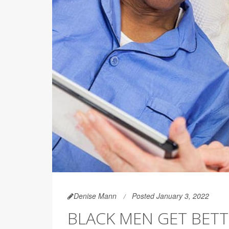
Denise Mann
Posted January 3, 2022
BLACK MEN GET BET