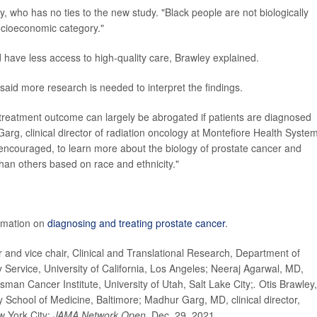
ey, who has no ties to the new study. "Black people are not biologically
socioeconomic category."
have less access to high-quality care, Brawley explained.
said more research is needed to interpret the findings.
n treatment outcome can largely be abrogated if patients are diagnosed
Garg, clinical director of radiation oncology at Montefiore Health System
e encouraged, to learn more about the biology of prostate cancer and
than others based on race and ethnicity."
rmation on
diagnosing and treating prostate cancer
.
nd vice chair, Clinical and Translational Research, Department of
 Service, University of California, Los Angeles; Neeraj Agarwal, MD,
sman Cancer Institute, University of Utah, Salt Lake City;
.
Otis Brawley,
 School of Medicine, Baltimore; Madhur Garg, MD, clinical director,
w York City;
JAMA Network Open,
Dec. 29, 2021