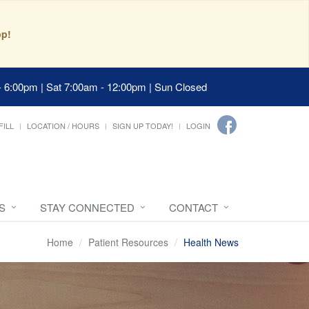
pp!
- 6:00pm | Sat 7:00am - 12:00pm | Sun Closed
FILL
LOCATION / HOURS
SIGN UP TODAY!
LOGIN
S
STAY CONNECTED
CONTACT
Home
Patient Resources
Health News