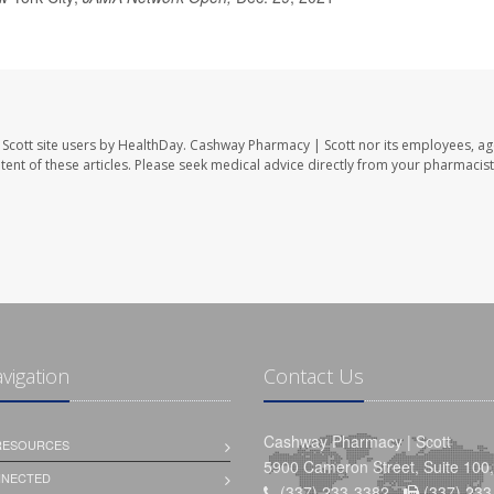
Scott site users by HealthDay. Cashway Pharmacy | Scott nor its employees, ag
ontent of these articles. Please seek medical advice directly from your pharmacist
avigation
Contact Us
Cashway Pharmacy | Scott
 RESOURCES
5900 Cameron Street, Suite 100,
NNECTED
(337) 233-3382 -
(337) 233