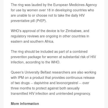
The ring was lauded by the European Medicines Agency
for use by women over 18 in developing countries who
are unable to or choose not to take the daily HIV
preventative pill (PrEP).
WHO's approval of the device is for Zimbabwe, and
regulatory reviews are ongoing in other countries in
eastern and southern Africa.
The ring should be included as part of a combined
prevention package for women at substantial risk of HIV
infection, according to the WHO.
Queen's University Belfast researchers are also working
with IPM on a product that provides continuous release
of two drugs -- dapivirine and levonorgestrel -- over
three months to protect against both sexually
transmitted HIV infection and unintended pregnancy.
More information