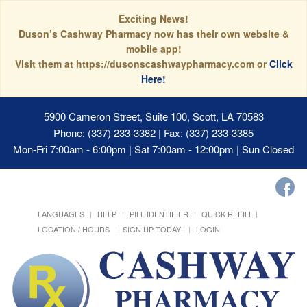
Exciting News!
Duson’s Cashway Pharmacy now has their own website &
mobile app!
Visit them at https://dusonscashwaypharmacy.com or
Click
Here!
5900 Cameron Street, Suite 100, Scott, LA 70583
Phone: (337) 233-3382 | Fax: (337) 233-3385
Mon-Fri 7:00am - 6:00pm | Sat 7:00am - 12:00pm | Sun Closed
LANGUAGES
HELP
PILL IDENTIFIER
QUICK REFILL
LOCATION / HOURS
SIGN UP TODAY!
LOGIN