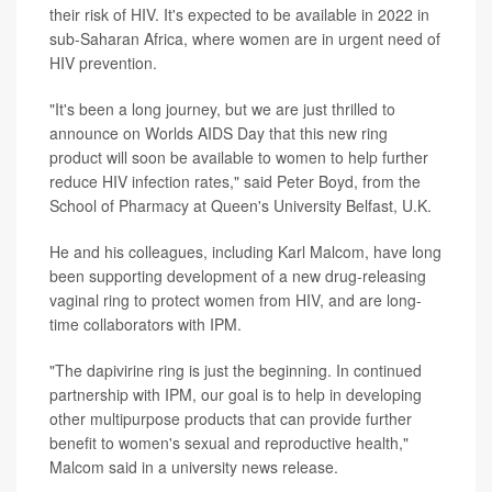
their risk of HIV. It's expected to be available in 2022 in
sub-Saharan Africa, where women are in urgent need of
HIV prevention.
"It's been a long journey, but we are just thrilled to
announce on Worlds AIDS Day that this new ring
product will soon be available to women to help further
reduce HIV infection rates," said Peter Boyd, from the
School of Pharmacy at Queen's University Belfast, U.K.
He and his colleagues, including Karl Malcom, have long
been supporting development of a new drug-releasing
vaginal ring to protect women from HIV, and are long-
time collaborators with IPM.
"The dapivirine ring is just the beginning. In continued
partnership with IPM, our goal is to help in developing
other multipurpose products that can provide further
benefit to women's sexual and reproductive health,"
Malcom said in a university news release.