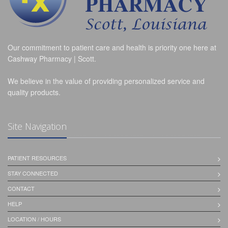
Our commitment to patient care and health is priority one here at
Cashway Pharmacy | Scott.
We believe in the value of providing personalized service and
quality products.
Site Navigation
PATIENT RESOURCES
STAY CONNECTED
CONTACT
HELP
LOCATION / HOURS