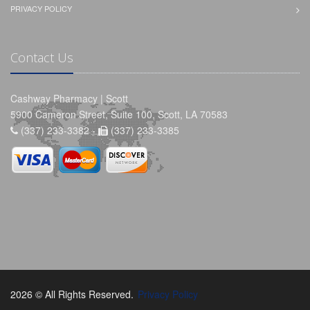
PRIVACY POLICY
Contact Us
Cashway Pharmacy | Scott
5900 Cameron Street, Suite 100, Scott, LA 70583
(337) 233-3382 -
(337) 233-3385
2026 © All Rights Reserved.
Privacy Policy