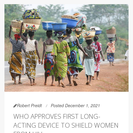
Robert Preidt
Posted December 1, 2021
WHO APPROVES FIRST LONG-
ACTING DEVICE TO SHIELD WOMEN