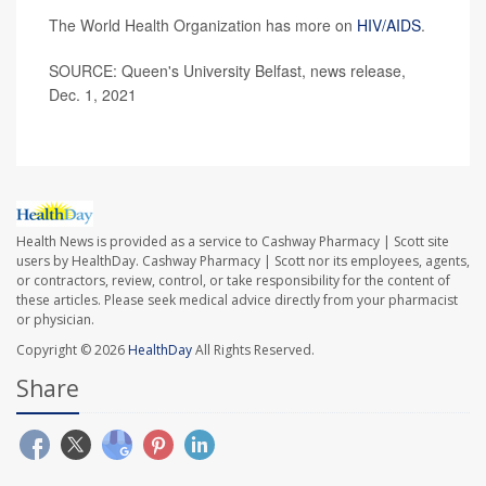
The World Health Organization has more on
HIV/AIDS
.
SOURCE: Queen's University Belfast, news release,
Dec. 1, 2021
Health News is provided as a service to Cashway Pharmacy | Scott site
users by HealthDay. Cashway Pharmacy | Scott nor its employees, agents,
or contractors, review, control, or take responsibility for the content of
these articles. Please seek medical advice directly from your pharmacist
or physician.
Copyright © 2026
HealthDay
All Rights Reserved.
Share