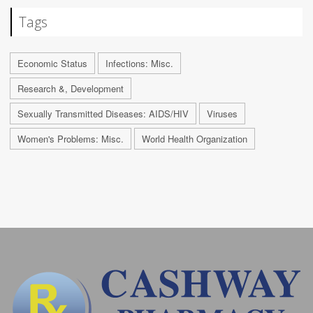
Tags
Economic Status
Infections: Misc.
Research &, Development
Sexually Transmitted Diseases: AIDS/HIV
Viruses
Women's Problems: Misc.
World Health Organization