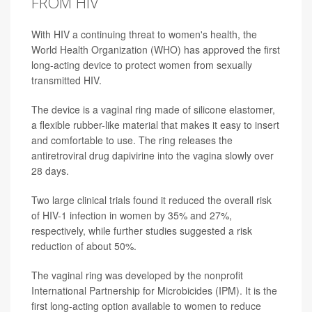
FROM HIV
With HIV a continuing threat to women's health, the
World Health Organization (WHO) has approved the first
long-acting device to protect women from sexually
transmitted HIV.
The device is a vaginal ring made of silicone elastomer,
a flexible rubber-like material that makes it easy to insert
and comfortable to use. The ring releases the
antiretroviral drug dapivirine into the vagina slowly over
28 days.
Two large clinical trials found it reduced the overall risk
of HIV-1 infection in women by 35% and 27%,
respectively, while further studies suggested a risk
reduction of about 50%.
The vaginal ring was developed by the nonprofit
International Partnership for Microbicides (IPM). It is the
first long-acting option available to women to reduce