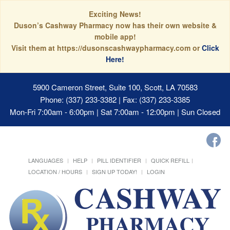
Exciting News!
Duson’s Cashway Pharmacy now has their own website &
mobile app!
Visit them at https://dusonscashwaypharmacy.com or
Click
Here!
5900 Cameron Street, Suite 100, Scott, LA 70583
Phone: (337) 233-3382 | Fax: (337) 233-3385
Mon-Fri 7:00am - 6:00pm | Sat 7:00am - 12:00pm | Sun Closed
LANGUAGES
HELP
PILL IDENTIFIER
QUICK REFILL
LOCATION / HOURS
SIGN UP TODAY!
LOGIN