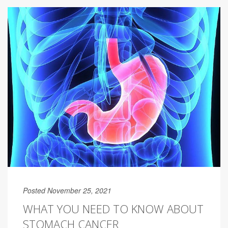
Posted November 25, 2021
WHAT YOU NEED TO KNOW ABOUT
STOMACH CANCER