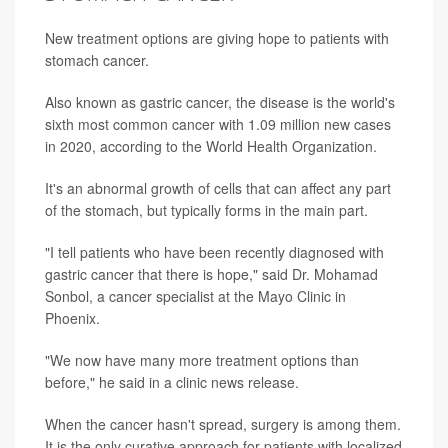
New treatment options are giving hope to patients with
stomach cancer.
Also known as gastric cancer, the disease is the world's
sixth most common cancer with 1.09 million new cases
in 2020, according to the World Health Organization.
It's an abnormal growth of cells that can affect any part
of the stomach, but typically forms in the main part.
"I tell patients who have been recently diagnosed with
gastric cancer that there is hope," said Dr. Mohamad
Sonbol, a cancer specialist at the Mayo Clinic in
Phoenix.
"We now have many more treatment options than
before," he said in a clinic news release.
When the cancer hasn't spread, surgery is among them.
It is the only curative approach for patients with localized