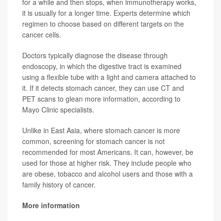
for a while and then stops, when immunotherapy works,
it is usually for a longer time. Experts determine which
regimen to choose based on different targets on the
cancer cells.
Doctors typically diagnose the disease through
endoscopy, in which the digestive tract is examined
using a flexible tube with a light and camera attached to
it. If it detects stomach cancer, they can use CT and
PET scans to glean more information, according to
Mayo Clinic specialists.
Unlike in East Asia, where stomach cancer is more
common, screening for stomach cancer is not
recommended for most Americans. It can, however, be
used for those at higher risk. They include people who
are obese, tobacco and alcohol users and those with a
family history of cancer.
More information