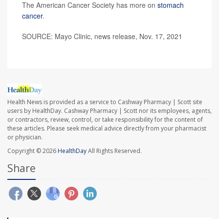
The American Cancer Society has more on
stomach
cancer
.
SOURCE: Mayo Clinic, news release, Nov. 17, 2021
Health News is provided as a service to Cashway Pharmacy | Scott site
users by HealthDay. Cashway Pharmacy | Scott nor its employees, agents,
or contractors, review, control, or take responsibility for the content of
these articles. Please seek medical advice directly from your pharmacist
or physician.
Copyright © 2026
HealthDay
All Rights Reserved.
Share