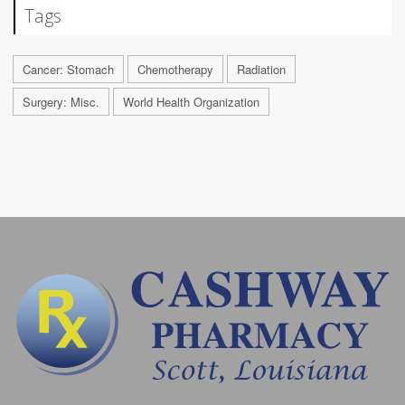
Tags
Cancer: Stomach
Chemotherapy
Radiation
Surgery: Misc.
World Health Organization