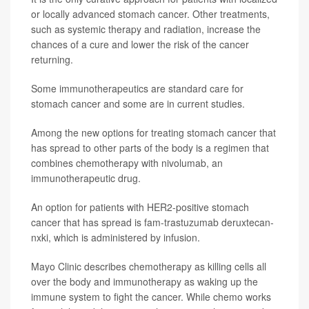
or locally advanced stomach cancer. Other treatments,
such as systemic therapy and radiation, increase the
chances of a cure and lower the risk of the cancer
returning.
Some immunotherapeutics are standard care for
stomach cancer and some are in current studies.
Among the new options for treating stomach cancer that
has spread to other parts of the body is a regimen that
combines chemotherapy with nivolumab, an
immunotherapeutic drug.
An option for patients with HER2-positive stomach
cancer that has spread is fam-trastuzumab deruxtecan-
nxki, which is administered by infusion.
Mayo Clinic describes chemotherapy as killing cells all
over the body and immunotherapy as waking up the
immune system to fight the cancer. While chemo works