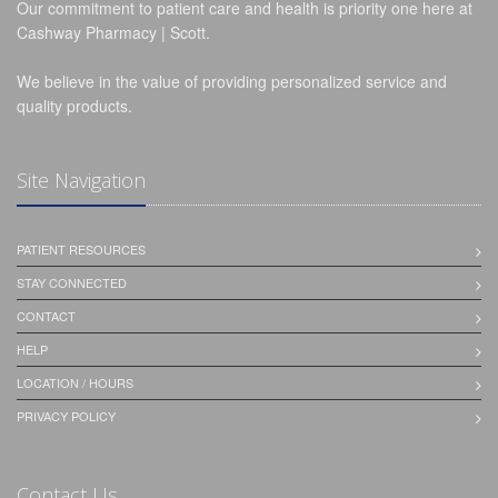
Our commitment to patient care and health is priority one here at
Cashway Pharmacy | Scott.
We believe in the value of providing personalized service and
quality products.
Site Navigation
PATIENT RESOURCES
STAY CONNECTED
CONTACT
HELP
LOCATION / HOURS
PRIVACY POLICY
Contact Us