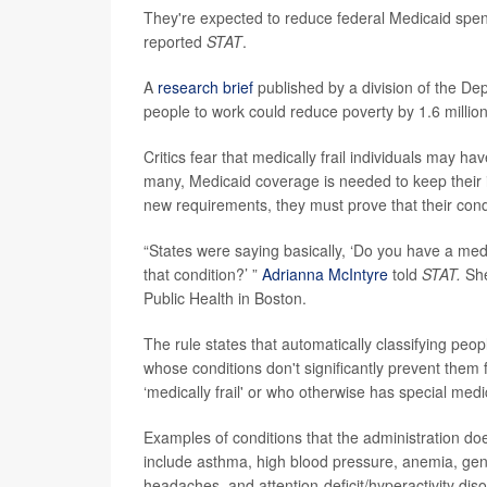
They're expected to reduce federal Medicaid spendi
reported
STAT
.
A
research brief
published by a division of the D
people to work could reduce poverty by 1.6 million 
Critics fear that medically frail individuals may h
many, Medicaid coverage is needed to keep their i
new requirements, they must prove that their con
“States were saying basically, ‘Do you have a med
that condition?’ ”
Adrianna McIntyre
told
STAT.
She
Public Health in Boston.
The rule states that automatically classifying peop
whose conditions don't significantly prevent them 
‘medically frail' or who otherwise has special med
Examples of conditions that the administration doe
include asthma, high blood pressure, anemia, gener
headaches, and attention-deficit/hyperactivity dis