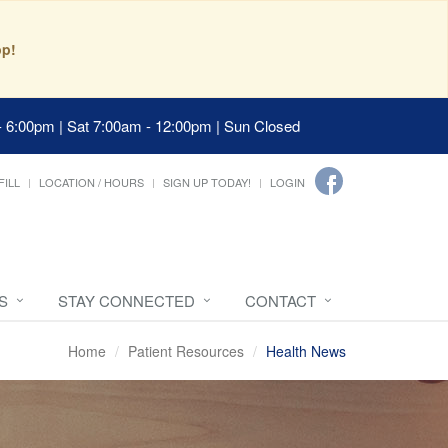
pp!
- 6:00pm | Sat 7:00am - 12:00pm | Sun Closed
FILL
LOCATION / HOURS
SIGN UP TODAY!
LOGIN
S
STAY CONNECTED
CONTACT
Home
Patient Resources
Health News