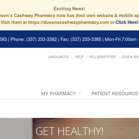
Exciting News!
son’s Cashway Pharmacy now has their own website & mobile a
Visit them at https://dusonscashwaypharmacy.com or
Click Here!
0583
|
Phone: (337) 233-3382 | Fax: (337) 233-3385
|
Mon-Fri 7:00am 
LANGUAGES
HELP
PILL IDENTIFIER
QUICK RE
MY PHARMACY
PATIENT RESOURCE
GET HEALTHY!