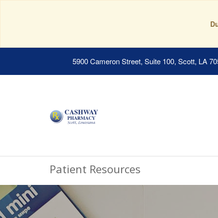
Du
5900 Cameron Street, Suite 100, Scott, LA 7
Patient Resources