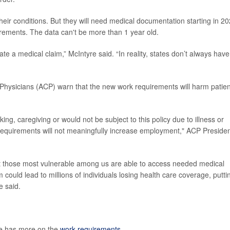
to their conditions. But they will need medical documentation starting in 2
rements. The data can't be more than 1 year old.
te a medical claim,” McIntyre said. “In reality, states don’t always have
 Physicians (ACP) warn that
the new work requirements will harm patien
ng, caregiving or would not be subject to this policy due to illness or
k requirements will not meaningfully increase employment," ACP Preside
t those most vulnerable among us are able to access needed medical
 could lead to millions of individuals losing health care coverage, putti
e said.
te has more on the
work requirements
.