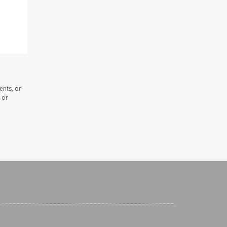
ents, or
 or