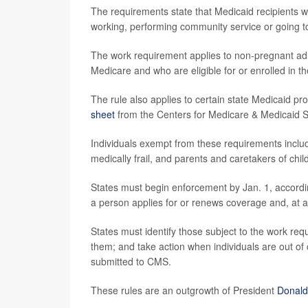
The requirements state that Medicaid recipients 
working, performing community service or going to
The work requirement applies to non-pregnant adul
Medicare and who are eligible for or enrolled in t
The rule also applies to certain state Medicaid p
sheet
from the Centers for Medicare & Medicaid 
Individuals exempt from these requirements includ
medically frail, and parents and caretakers of chi
States must begin enforcement by Jan. 1, according
a person applies for or renews coverage and, at a s
States must identify those subject to the work re
them; and take action when individuals are out o
submitted to CMS.
These rules are an outgrowth of President
Donald