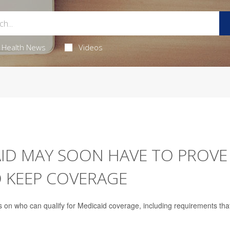
Health News
Videos
AID MAY SOON HAVE TO PROVE
O KEEP COVERAGE
 on who can qualify for Medicaid coverage, including requirements tha