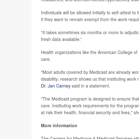
Individuals will be allowed initially to self-attest 
if they want to remain exempt from the work requi
“It takes sometimes six months or more to adjudica
fresh data available.”
Health organizations like the American College of
care.
"Most adults covered by Medicaid are already worki
disability; research shows us that instituting wor
Dr. Jan Carney
said in a statement.
"The Medicaid program is designed to ensure tha
care. Instituting work requirements for the program
at risk their health, financial security and lives," sh
More information
The Centers for Medicare & Medicaid Services si