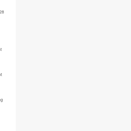
028
t
nt
ng