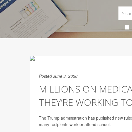
Posted June 3, 2026
MILLIONS ON MEDIC
THEY’RE WORKING T
The Trump administration has published new rules
many recipients work or attend school.