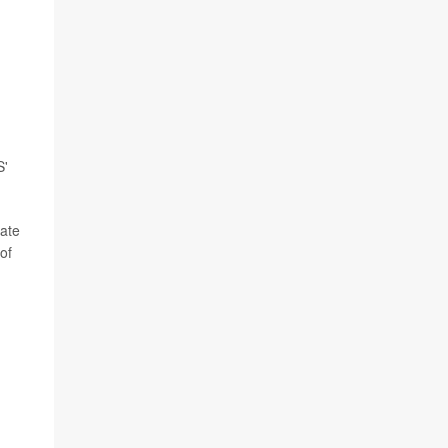
S'
bate
of