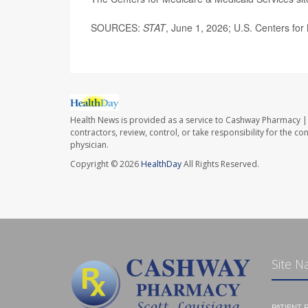
SOURCES:
STAT
, June 1, 2026; U.S. Centers for
Health News is provided as a service to Cashway Pharmacy | 
contractors, review, control, or take responsibility for the c
physician.
Copyright © 2026
HealthDay
All Rights Reserved.
Site N
PATIENT