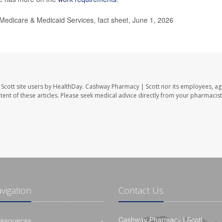
 Medicare & Medicaid Services, fact sheet, June 1, 2026
Scott site users by HealthDay. Cashway Pharmacy | Scott nor its employees, ag
ontent of these articles. Please seek medical advice directly from your pharmacist
avigation
Contact Us
Cashway Pharmacy | Scott
 RESOURCES