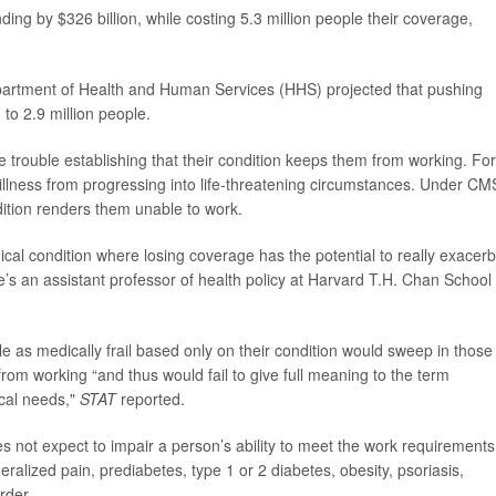
ng by $326 billion, while costing 5.3 million people their coverage,
epartment of Health and Human Services (HHS) projected that pushing
to 2.9 million people.
ave trouble establishing that their condition keeps them from working. For
llness from progressing into life-threatening circumstances. Under CM
dition renders them unable to work.
ical condition where losing coverage has the potential to really exacer
’s an assistant professor of health policy at Harvard T.H. Chan School 
le as medically frail based only on their condition would sweep in those
from working “and thus would fail to give full meaning to the term
ical needs,"
STAT
reported.
s not expect to impair a person’s ability to meet the work requirements
alized pain, prediabetes, type 1 or 2 diabetes, obesity, psoriasis,
order.