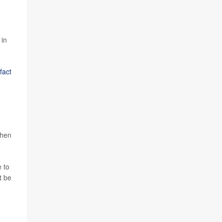
 in
fact
when
 to
t be