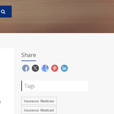
Share
Tags
Insurance: Medicare
t
Insurance: Medicaid