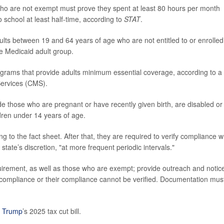
who are not exempt must prove they spent at least 80 hours per month
 school at least half-time, according to
STAT
.
ts between 19 and 64 years of age who are not entitled to or enrolled
he Medicaid adult group.
rograms that provide adults minimum essential coverage, according to a
Services (CMS).
e those who are pregnant or have recently given birth, are disabled or
ldren under 14 years of age.
 to the fact sheet. After that, they are required to verify compliance 
tate’s discretion, "at more frequent periodic intervals."
quirement, as well as those who are exempt; provide outreach and notice
f compliance or their compliance cannot be verified. Documentation mus
 Trump
’s 2025 tax cut bill.