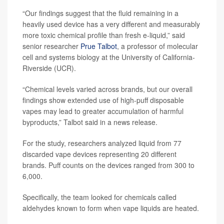
“Our findings suggest that the fluid remaining in a
heavily used device has a very different and measurably
more toxic chemical profile than fresh e-liquid,” said
senior researcher
Prue Talbot
, a professor of molecular
cell and systems biology at the University of California-
Riverside (UCR).
“Chemical levels varied across brands, but our overall
findings show extended use of high-puff disposable
vapes may lead to greater accumulation of harmful
byproducts,” Talbot said in a news release.
For the study, researchers analyzed liquid from 77
discarded vape devices representing 20 different
brands. Puff counts on the devices ranged from 300 to
6,000.
Specifically, the team looked for chemicals called
aldehydes known to form when vape liquids are heated.