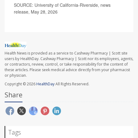
SOURCE: University of California-Riverside, news
release, May 28, 2026
Health News is provided as a service to Cashway Pharmacy | Scott site
users by HealthDay. Cashway Pharmacy | Scott nor its employees, agents,
or contractors, review, control, or take responsibility for the content of
these articles. Please seek medical advice directly from your pharmacist
or physician.
Copyright © 2026
HealthDay
All Rights Reserved.
Share
Tags