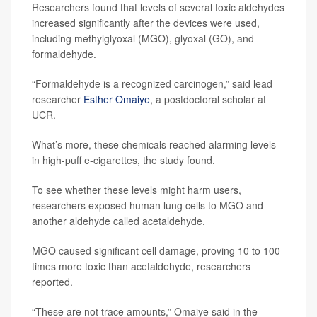
Researchers found that levels of several toxic aldehydes
increased significantly after the devices were used,
including methylglyoxal (MGO), glyoxal (GO), and
formaldehyde.
“Formaldehyde is a recognized carcinogen,” said lead
researcher
Esther Omaiye
, a postdoctoral scholar at
UCR.
What’s more, these chemicals reached alarming levels
in high-puff e-cigarettes, the study found.
To see whether these levels might harm users,
researchers exposed human lung cells to MGO and
another aldehyde called acetaldehyde.
MGO caused significant cell damage, proving 10 to 100
times more toxic than acetaldehyde, researchers
reported.
“These are not trace amounts,” Omaiye said in the