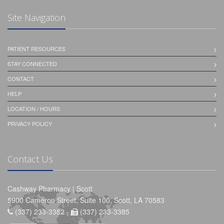
Site Navigation
PATIENT RESOURCES
STAY CONNECTED
CONTACT
HELP
LOCATION / HOURS
PRIVACY POLICY
Contact Us
Cashway Pharmacy | Scott
5900 Cameron Street, Suite 100, Scott, LA 70583
(337) 233-3382 -
(337) 233-3385