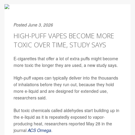
Posted June 3, 2026
HIGH-PUFF VAPES BECOME MORE
TOXIC OVER TIME, STUDY SAYS
E-cigarettes that offer a lot of extra puffs might become
more toxic the longer they are used, a new study says.
High-puff vapes can typically deliver into the thousands
of inhalations before they run out, because they hold
more e-liquid and are designed for extended use,
researchers said.
But toxic chemicals called aldehydes start building up in
the e-liquid as it is repeatedly exposed to vapor-
producing heat, researchers reported May 28 in the
journal
ACS Omega
.