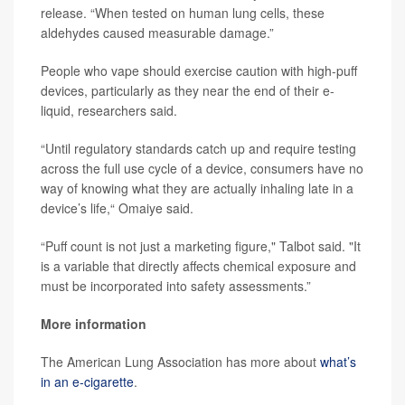
release. “When tested on human lung cells, these
aldehydes caused measurable damage.”
People who vape should exercise caution with high-puff
devices, particularly as they near the end of their e-
liquid, researchers said.
“Until regulatory standards catch up and require testing
across the full use cycle of a device, consumers have no
way of knowing what they are actually inhaling late in a
device’s life,“ Omaiye said.
“Puff count is not just a marketing figure," Talbot said. "It
is a variable that directly affects chemical exposure and
must be incorporated into safety assessments.”
More information
The American Lung Association has more about
what’s
in an e-cigarette
.