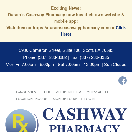
Exciting News!
Duson’s Cashway Pharmacy now has their own website &
mobile app!
Visit them at https://dusonscashwaypharmacy.com or
Click
Here!
5900 Cameron Street, Suite 100, Scott, LA 70583
Phone: (337) 233-3382 | Fax: (337) 233-3385
Mon-Fri 7:00am - 6:00pm | Sat 7:00am - 12:00pm | Sun Closed
LANGUAGES
HELP
PILL IDENTIFIER
QUICK REFILL
LOCATION / HOURS
SIGN UP TODAY!
LOGIN