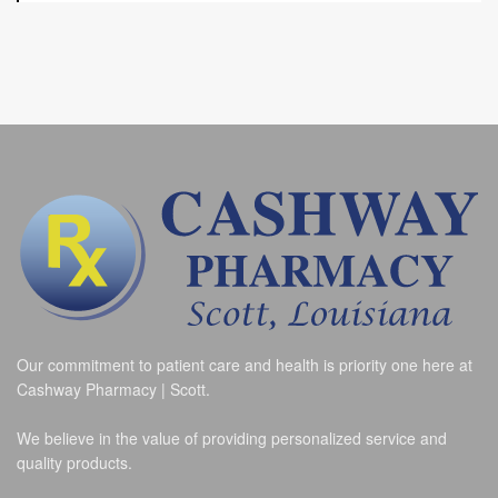
Our commitment to patient care and health is priority one here at
Cashway Pharmacy | Scott.
We believe in the value of providing personalized service and
quality products.