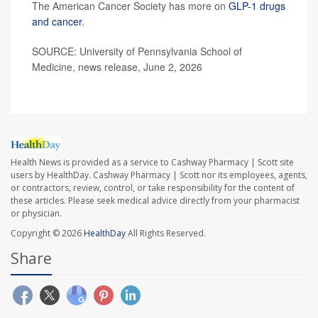
The American Cancer Society has more on
GLP-1 drugs
and cancer
.
SOURCE: University of Pennsylvania School of
Medicine, news release, June 2, 2026
Health News is provided as a service to Cashway Pharmacy | Scott site
users by HealthDay. Cashway Pharmacy | Scott nor its employees, agents,
or contractors, review, control, or take responsibility for the content of
these articles. Please seek medical advice directly from your pharmacist
or physician.
Copyright © 2026
HealthDay
All Rights Reserved.
Share