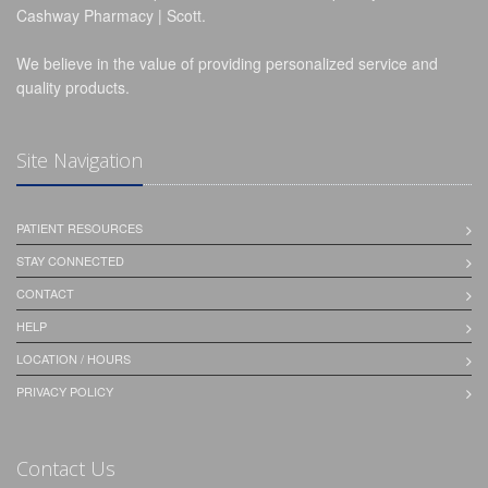
Cashway Pharmacy | Scott.
We believe in the value of providing personalized service and
quality products.
Site Navigation
PATIENT RESOURCES
STAY CONNECTED
CONTACT
HELP
LOCATION / HOURS
PRIVACY POLICY
Contact Us