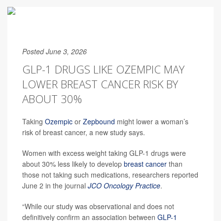
Posted June 3, 2026
GLP-1 DRUGS LIKE OZEMPIC MAY
LOWER BREAST CANCER RISK BY
ABOUT 30%
Taking
Ozempic
or
Zepbound
might lower a woman’s
risk of breast cancer, a new study says.
Women with excess weight taking GLP-1 drugs were
about 30% less likely to develop
breast cancer
than
those not taking such medications, researchers reported
June 2 in the journal
JCO Oncology Practice
.
“While our study was observational and does not
definitively confirm an association between
GLP-1