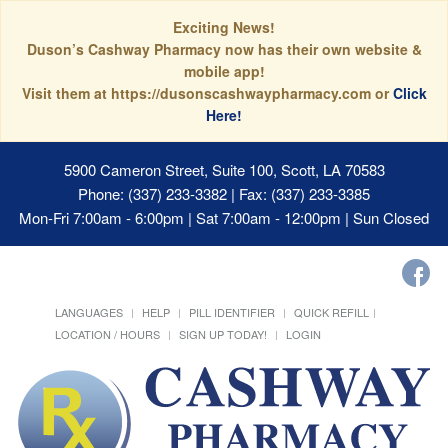
Exciting News!
Duson’s Cashway Pharmacy now has their own website &
mobile app!
Visit them at https://dusonscashwaypharmacy.com or
Click
Here!
5900 Cameron Street, Suite 100, Scott, LA 70583
Phone: (337) 233-3382 | Fax: (337) 233-3385
Mon-Fri 7:00am - 6:00pm | Sat 7:00am - 12:00pm | Sun Closed
LANGUAGES
HELP
PILL IDENTIFIER
QUICK REFILL
LOCATION / HOURS
SIGN UP TODAY!
LOGIN