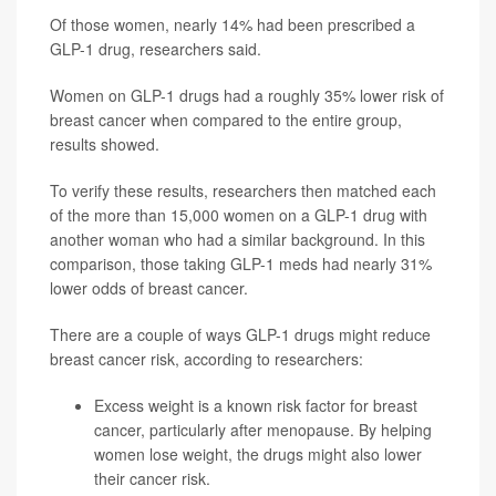
Of those women, nearly 14% had been prescribed a
GLP-1 drug, researchers said.
Women on GLP-1 drugs had a roughly 35% lower risk of
breast cancer when compared to the entire group,
results showed.
To verify these results, researchers then matched each
of the more than 15,000 women on a GLP-1 drug with
another woman who had a similar background. In this
comparison, those taking GLP-1 meds had nearly 31%
lower odds of breast cancer.
There are a couple of ways GLP-1 drugs might reduce
breast cancer risk, according to researchers:
Excess weight is a known risk factor for breast
cancer, particularly after menopause. By helping
women lose weight, the drugs might also lower
their cancer risk.