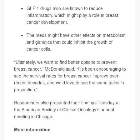
GLP-1 drugs also are known to reduce
inflammation, which might play a role in breast
cancer development.
The meds might have other effects on metabolism
and genetics that could inhibit the growth of
cancer cells.
“Ultimately, we want to find better options to prevent
breast cancer,” McDonald said. “It’s been encouraging to
see the survival rates for breast cancer improve over
recent decades, and we’d love to see the same gains in
prevention.”
Researchers also presented their findings Tuesday at
the American Society of Clinical Oncology’s annual
meeting in Chicago.
More information