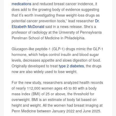
medications
and reduced breast cancer incidence, it
does add to the growing body of evidence suggesting
that it’s worth investigating these weight-loss drugs as
potential cancer prevention tools,” lead researcher
Dr.
Elizabeth McDonald
said in a news release. She’s a
professor of radiology at the University of Pennsylvania
Perelman School of Medicine in Philadelphia.
Glucagon-like peptide-1 (GLP-1) drugs mimic the GLP-1
hormone, which helps control insulin and blood sugar
levels, decreases appetite and slows digestion of food.
Originally developed to treat
type 2 diabetes
, the drugs
now are also widely used to lose weight.
For the new study, researchers analyzed health records
of nearly 112,000 women ages 45 to 80 with a body
mass index (BMI) of 25 or above, the threshold for
overweight. BMI is an estimate of body fat based on
height and weight. All the women had breast imaging at
Penn Medicine between January 2022 and June 2025.