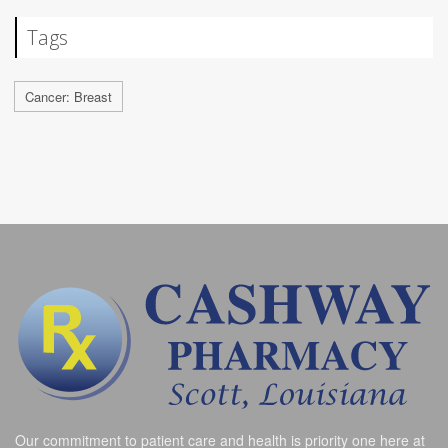
Tags
Cancer: Breast
Our commitment to patient care and health is priority one here at