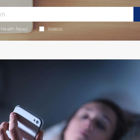
Health News
Videos