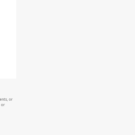
ents, or
 or