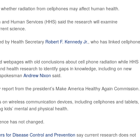
ng whether radiation from cellphones may affect human health.
h and Human Services (HHS) said the research will examine
rrent science.
sed by Health Secretary
Robert F. Kennedy Jr.
, who has linked cellphon
d webpages with old conclusions about cell phone radiation while HHS
nd health research to identify gaps in knowledge, including on new
HS spokesman
Andrew Nixon
said.
gy report from the president’s Make America Healthy Again Commission.
s on wireless communication devices, including cellphones and tablets,
g kids’ mental and physical health.
idence has not changed.
rs for Disease Control and Prevention
say current research does not