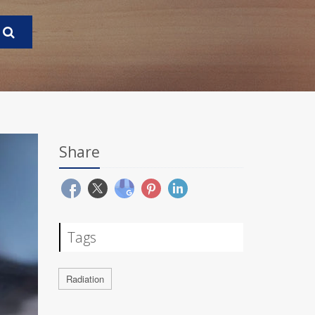
Share
Tags
Radiation