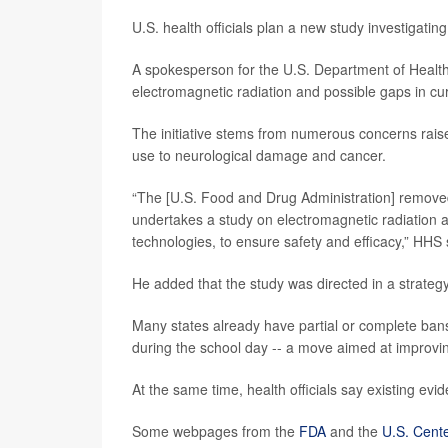
U.S. health officials plan a new study investigati
A spokesperson for the U.S. Department of Healt
electromagnetic radiation and possible gaps in cu
The initiative stems from numerous concerns rai
use to neurological damage and cancer.
“The [U.S. Food and Drug Administration] remove
undertakes a study on electromagnetic radiation a
technologies, to ensure safety and efficacy,” H
He added that the study was directed in a strate
Many states already have partial or complete ban
during the school day -- a move aimed at improvin
At the same time, health officials say existing ev
Some webpages from the
FDA
and the
U.S. Cente