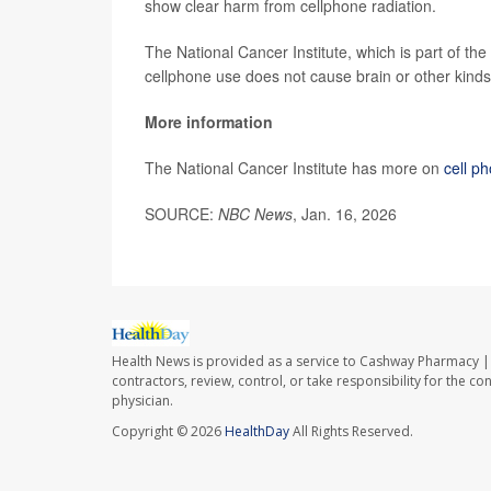
show clear harm from cellphone radiation.
The National Cancer Institute, which is part of the
cellphone use does not cause brain or other kinds
More information
The National Cancer Institute has more on
cell p
SOURCE:
NBC News
, Jan. 16, 2026
Health News is provided as a service to Cashway Pharmacy | 
contractors, review, control, or take responsibility for the c
physician.
Copyright © 2026
HealthDay
All Rights Reserved.