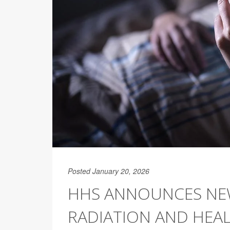
Posted January 20, 2026
HHS ANNOUNCES NE
RADIATION AND HEA