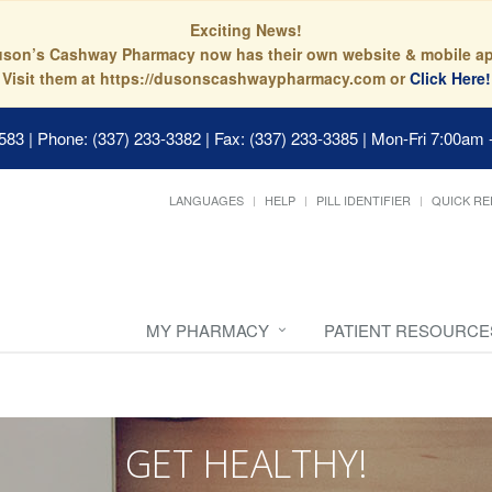
Exciting News!
son’s Cashway Pharmacy now has their own website & mobile a
Visit them at https://dusonscashwaypharmacy.com or
Click Here!
0583
|
Phone: (337) 233-3382 | Fax: (337) 233-3385
|
Mon-Fri 7:00am 
LANGUAGES
HELP
PILL IDENTIFIER
QUICK RE
MY PHARMACY
PATIENT RESOURCE
GET HEALTHY!