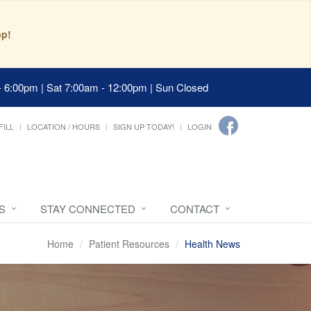
pp!
- 6:00pm | Sat 7:00am - 12:00pm | Sun Closed
FILL
LOCATION / HOURS
SIGN UP TODAY!
LOGIN
S
STAY CONNECTED
CONTACT
Home
Patient Resources
Health News