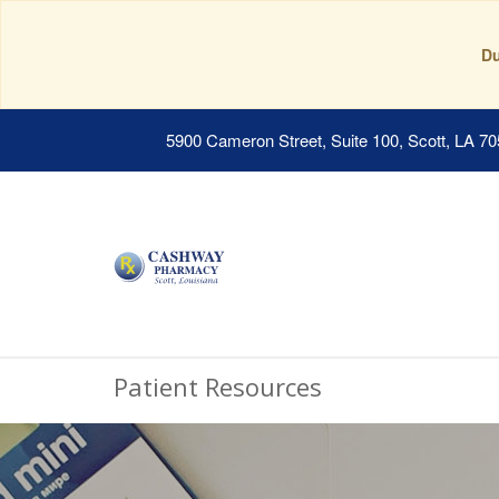
Du
5900 Cameron Street, Suite 100, Scott, LA 7
Patient Resources