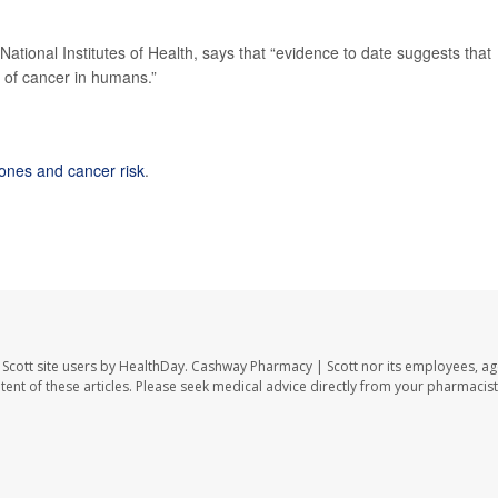
 National Institutes of Health, says that “evidence to date suggests that
 of cancer in humans.”
hones and cancer risk
.
Scott site users by HealthDay. Cashway Pharmacy | Scott nor its employees, ag
ontent of these articles. Please seek medical advice directly from your pharmacist