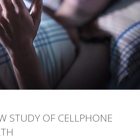
W STUDY OF CELLPHONE
LTH