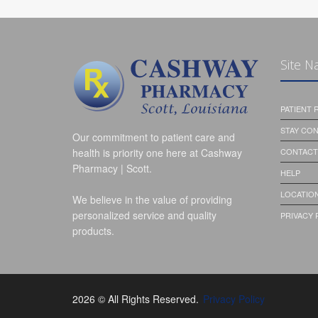
Site N
PATIENT
STAY CO
Our commitment to patient care and
health is priority one here at Cashway
CONTACT
Pharmacy | Scott.
HELP
LOCATION
We believe in the value of providing
personalized service and quality
PRIVACY 
products.
2026 © All Rights Reserved.
Privacy Policy