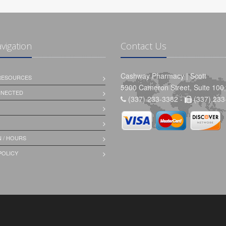
avigation
Contact Us
Cashway Pharmacy | Scott
 RESOURCES
5900 Cameron Street, Suite 100,
NNECTED
(337) 233-3382 -
(337) 233
 / HOURS
POLICY