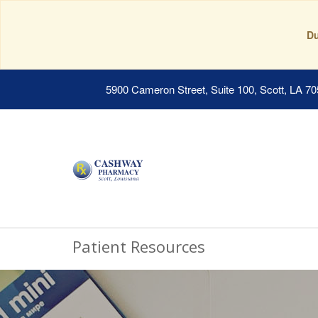
Du
5900 Cameron Street, Suite 100, Scott, LA 7
Patient Resources