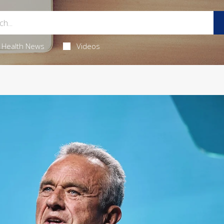
Health News
Videos