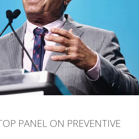
 TOP PANEL ON PREVENTIVE
E