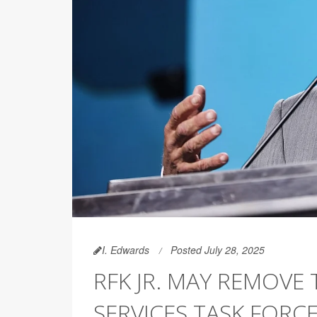
I. Edwards
Posted July 28, 2025
RFK JR. MAY REMOVE
SERVICES TASK FORC