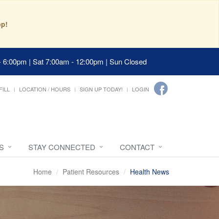
pp!
- 6:00pm | Sat 7:00am - 12:00pm | Sun Closed
FILL
LOCATION / HOURS
SIGN UP TODAY!
LOGIN
S
STAY CONNECTED
CONTACT
Home
Patient Resources
Health News