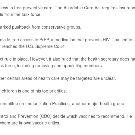
ccess to free preventive care. The Affordable Care Act requires insuran
de from the task force.
sparked pushback from conservative groups.
ide free access to PrEP, a medication that prevents HIV. That led to 
ly reached the U.S. Supreme Court.
t rule in place. However, it also ruled that the health secretary does h
sk force, including removing and appointing members.
her certain areas of health care may be targeted are unclear.
hildren is one of his top priorities.
Committee on Immunization Practices, another major health group.
ontrol and Prevention (CDC) decide which vaccines to recommend. He
hom are known vaccine critics.