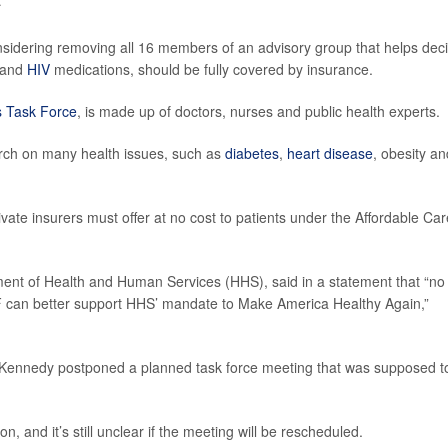
nsidering removing all 16 members of an advisory group that helps dec
and
HIV
medications, should be fully covered by insurance.
s Task Force
, is made up of doctors, nurses and public health experts.
earch on many health issues, such as
diabetes
,
heart disease
, obesity an
te insurers must offer at no cost to patients under the Affordable Car
ment of Health and Human Services (HHS), said in a statement that “no
 can better support HHS’ mandate to Make America Healthy Again,”
, Kennedy postponed a planned task force meeting that was supposed t
and it’s still unclear if the meeting will be rescheduled.