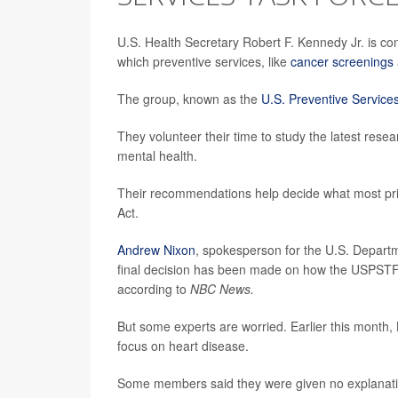
U.S. Health Secretary Robert F. Kennedy Jr. is co
which preventive services, like
cancer screenings
The group, known as the
U.S. Preventive Service
They volunteer their time to study the latest res
mental health.
Their recommendations help decide what most priva
Act.
Andrew Nixon
, spokesperson for the U.S. Depart
final decision has been made on how the USPSTF
according to
NBC News.
But some experts are worried. Earlier this month
focus on heart disease.
Some members said they were given no explanation, 