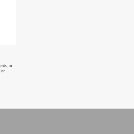
ents, or
 or