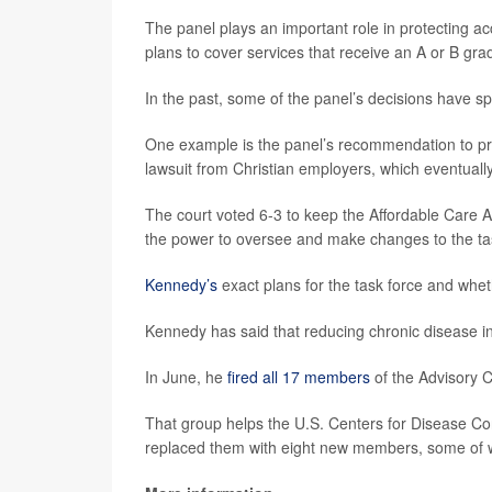
The panel plays an important role in protecting a
plans to cover services that receive an A or B gra
In the past, some of the panel’s decisions have 
One example is the panel’s recommendation to prov
lawsuit from Christian employers, which eventual
The court voted 6-3 to keep the Affordable Care Ac
the power to oversee and make changes to the ta
Kennedy’s
exact plans for the task force and whet
Kennedy has said that reducing chronic disease in c
In June, he
fired all 17 members
of the Advisory 
That group helps the U.S. Centers for Disease C
replaced them with eight new members, some of w