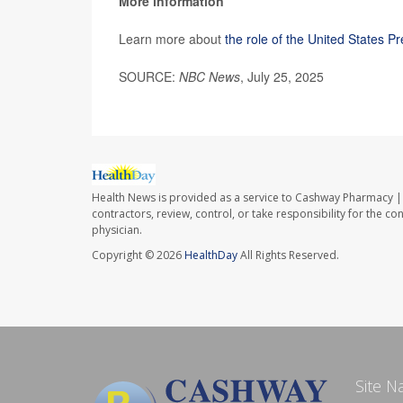
More information
Learn more about
the role of the United States P
SOURCE:
NBC News
, July 25, 2025
Health News is provided as a service to Cashway Pharmacy | 
contractors, review, control, or take responsibility for the c
physician.
Copyright © 2026
HealthDay
All Rights Reserved.
Site N