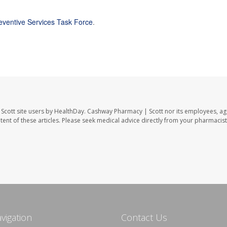
reventive Services Task Force
.
Scott site users by HealthDay. Cashway Pharmacy | Scott nor its employees, ag
ontent of these articles. Please seek medical advice directly from your pharmacist
avigation
Contact Us