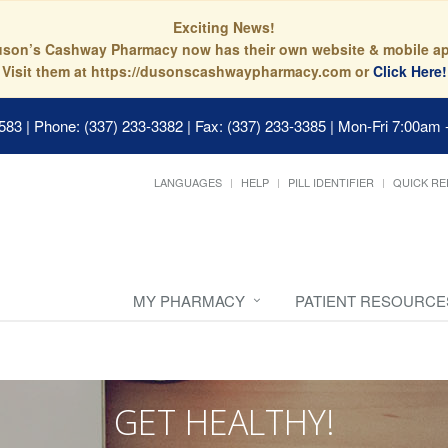
Exciting News!
son’s Cashway Pharmacy now has their own website & mobile a
Visit them at https://dusonscashwaypharmacy.com or
Click Here!
0583
|
Phone: (337) 233-3382 | Fax: (337) 233-3385
|
Mon-Fri 7:00am 
LANGUAGES
HELP
PILL IDENTIFIER
QUICK RE
MY PHARMACY
PATIENT RESOURCE
GET HEALTHY!