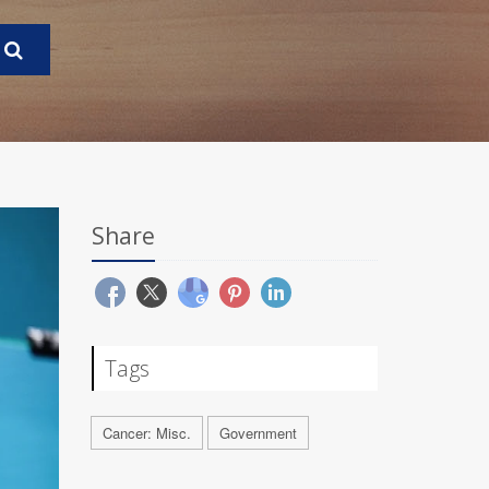
Share
Tags
Cancer: Misc.
Government