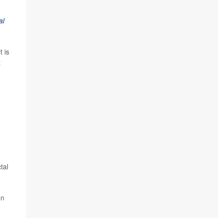
al
 is
t
tal
on