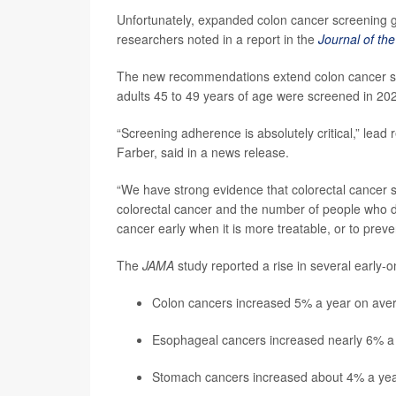
Unfortunately, expanded colon cancer screening g
researchers noted in a report in the
Journal of th
The new recommendations extend colon cancer scr
adults 45 to 49 years of age were screened in 20
“Screening adherence is absolutely critical,” lead
Farber, said in a news release.
“We have strong evidence that colorectal cancer 
colorectal cancer and the number of people who die
cancer early when it is more treatable, or to pre
The
JAMA
study reported a rise in several early
Colon cancers increased 5% a year on ave
Esophageal cancers increased nearly 6% a
Stomach cancers increased about 4% a ye