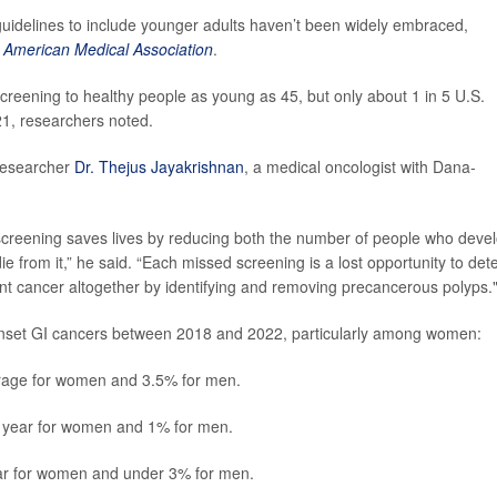
uidelines to include younger adults haven’t been widely embraced,
e American Medical Association
.
eening to healthy people as young as 45, but only about 1 in 5 U.S.
21, researchers noted.
 researcher
Dr. Thejus Jayakrishnan
, a medical oncologist with Dana-
screening saves lives by reducing both the number of people who deve
 from it,” he said. “Each missed screening is a lost opportunity to det
vent cancer altogether by identifying and removing precancerous polyps.
-onset GI cancers between 2018 and 2022, particularly among women:
rage for women and 3.5% for men.
 year for women and 1% for men.
ar for women and under 3% for men.