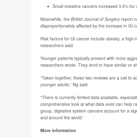
Small intestine cancers increased 3.5% fo
Meanwhile, the
British Journal of Surgery
report n
disproportionately affected by the increase in GI 
Risk factors for GI cancer include obesity, a high-
researchers said.
Younger patients typically present with more aggr
researchers wrote. They tend to have similar or sh
“Taken together, these two reviews are a call to a
younger adults,” Ng said.
“There is currently limited data available, especia
comprehensive look at what data exist can help r
group, digestive system cancers account for a sign
and around the world.”
More information