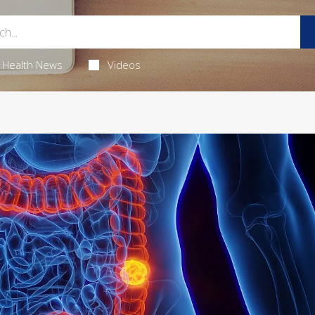
Health News
Videos