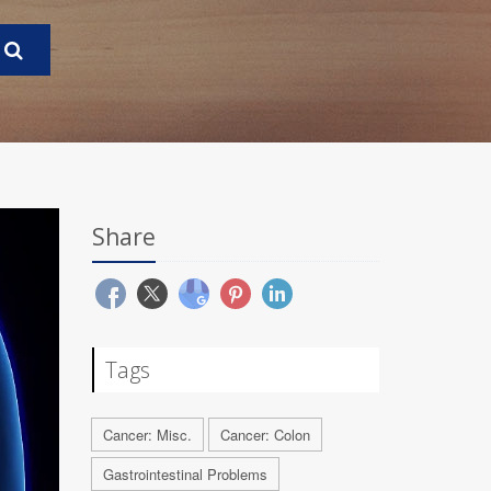
Share
Tags
Cancer: Misc.
Cancer: Colon
Gastrointestinal Problems