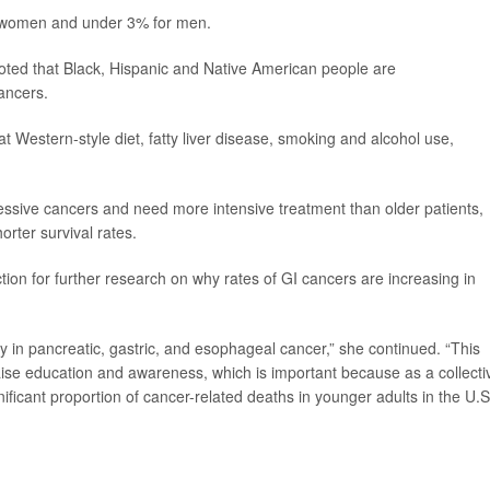
r women and under 3% for men.
oted that Black, Hispanic and Native American people are
cancers.
fat Western-style diet, fatty liver disease, smoking and alcohol use,
essive cancers and need more intensive treatment than older patients,
orter survival rates.
ction for further research on why rates of GI cancers are increasing in
lly in pancreatic, gastric, and esophageal cancer,” she continued. “This
aise education and awareness, which is important because as a collecti
ificant proportion of cancer-related deaths in younger adults in the U.S