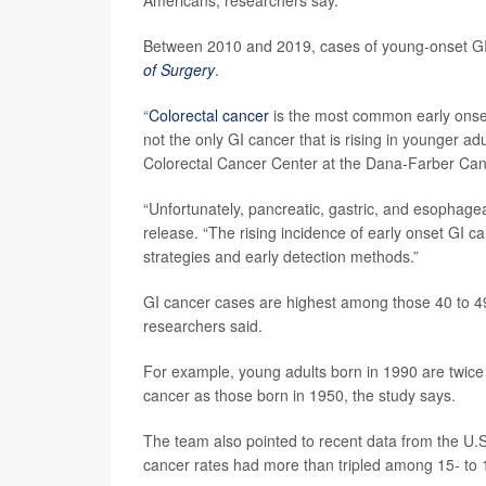
Between 2010 and 2019, cases of young-onset GI 
of Surgery
.
“
Colorectal cancer
is the most common early onset 
not the only GI cancer that is rising in younger ad
Colorectal Cancer Center at the Dana-Farber Canc
“Unfortunately, pancreatic, gastric, and esophage
release. “The rising incidence of early onset GI 
strategies and early detection methods.”
GI cancer cases are highest among those 40 to 49
researchers said.
For example, young adults born in 1990 are twice a
cancer as those born in 1950, the study says.
The team also pointed to recent data from the U.S
cancer rates had more than tripled among 15- to