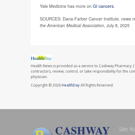
Yale Medicine has more on
GI cancers
.
SOURCES: Dana-Farber Cancer Institute, news re
the American Medical Association
, July 8, 2025
Health News is provided as a service to Cashway Pharmacy | 
contractors, review, control, or take responsibility for the c
physician.
Copyright © 2026
HealthDay
All Rights Reserved.
Site N