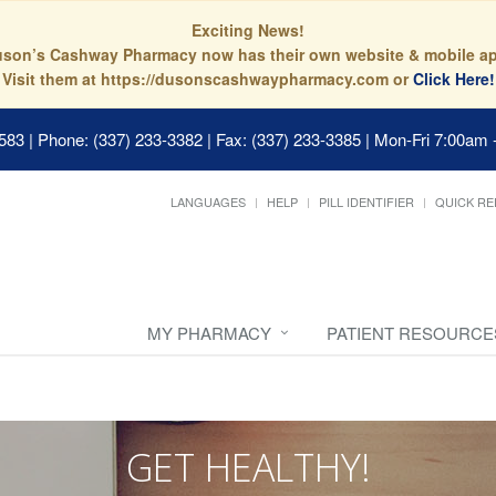
Exciting News!
son’s Cashway Pharmacy now has their own website & mobile a
Visit them at https://dusonscashwaypharmacy.com or
Click Here!
0583
|
Phone: (337) 233-3382 | Fax: (337) 233-3385
|
Mon-Fri 7:00am 
LANGUAGES
HELP
PILL IDENTIFIER
QUICK RE
MY PHARMACY
PATIENT RESOURCE
GET HEALTHY!