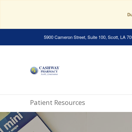
Du
5900 Cameron Street, Suite 100, Scott, LA 7
Patient Resources