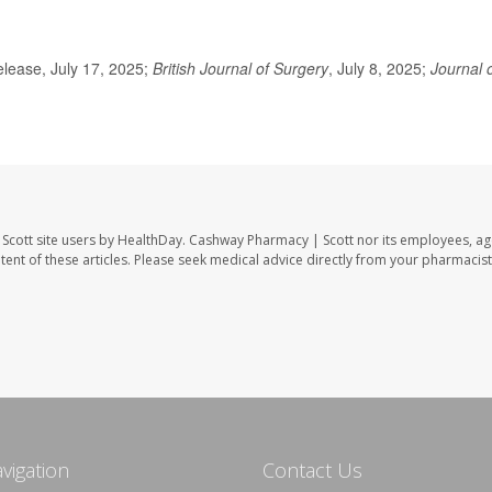
lease, July 17, 2025;
British Journal of Surgery
, July 8, 2025;
Journal 
Scott site users by HealthDay. Cashway Pharmacy | Scott nor its employees, ag
ontent of these articles. Please seek medical advice directly from your pharmacist
avigation
Contact Us