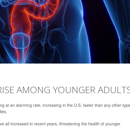
 RISE AMONG YOUNGER ADULT
 at an alarming rate, increasing in the U.S. faster than any other type
dies.
 all increased in recent years, threatening the health of younger