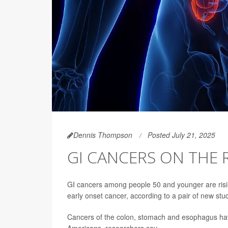
Dennis Thompson
Posted July 21, 2025
GI CANCERS ON THE
GI cancers among people 50 and younger are rising
early onset cancer, according to a pair of new stu
Cancers of the colon, stomach and esophagus have
Americans, researchers say.