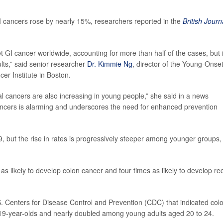
cancers rose by nearly 15%, researchers reported in the
British Journ
GI cancer worldwide, accounting for more than half of the cases, but it
ults,” said senior researcher
Dr. Kimmie Ng
, director of the Young-Onse
er Institute in Boston.
al cancers are also increasing in young people,” she said in a news
cancers is alarming and underscores the need for enhanced prevention
, but the rise in rates is progressively steeper among younger groups,
s likely to develop colon cancer and four times as likely to develop rec
. Centers for Disease Control and Prevention (CDC) that indicated col
 19-year-olds and nearly doubled among young adults aged 20 to 24.