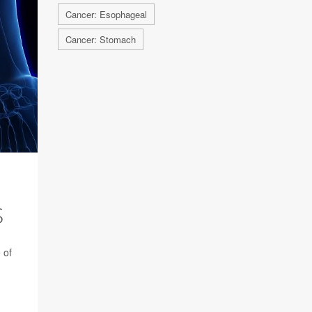
Cancer: Esophageal
Cancer: Stomach
S
 of