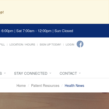
pp!
- 6:00pm | Sat 7:00am - 12:00pm | Sun Closed
FILL
LOCATION / HOURS
SIGN UP TODAY!
LOGIN
S
STAY CONNECTED
CONTACT
Home
Patient Resources
Health News