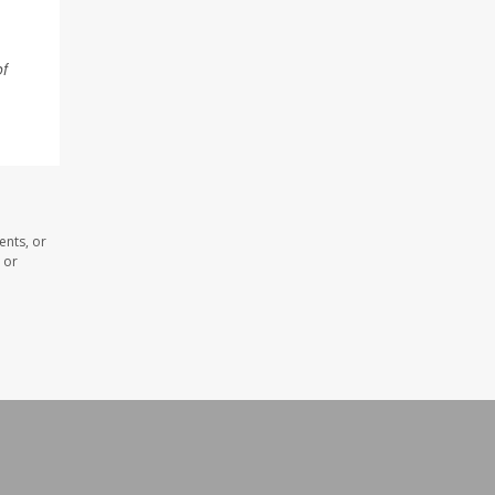
of
ents, or
 or