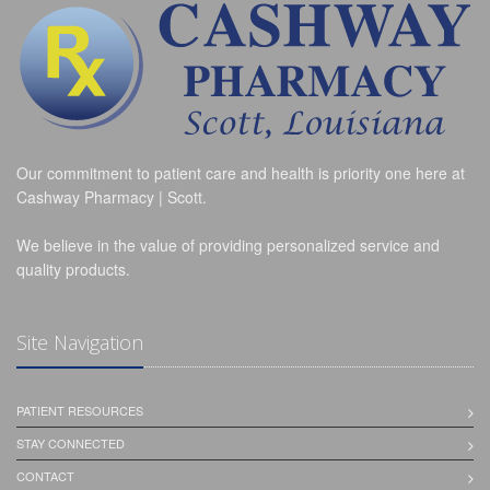
Our commitment to patient care and health is priority one here at
Cashway Pharmacy | Scott.
We believe in the value of providing personalized service and
quality products.
Site Navigation
PATIENT RESOURCES
STAY CONNECTED
CONTACT