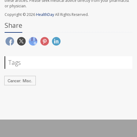
these articles. Please seek medical advice directly from your pharmacist
or physician.
Copyright © 2026
HealthDay
All Rights Reserved.
Share
Tags
Cancer: Misc.