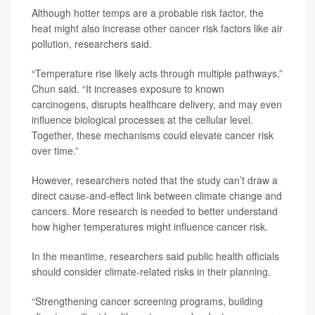
Although hotter temps are a probable risk factor, the
heat might also increase other cancer risk factors like air
pollution, researchers said.
“Temperature rise likely acts through multiple pathways,”
Chun said. “It increases exposure to known
carcinogens, disrupts healthcare delivery, and may even
influence biological processes at the cellular level.
Together, these mechanisms could elevate cancer risk
over time.”
However, researchers noted that the study can’t draw a
direct cause-and-effect link between climate change and
cancers. More research is needed to better understand
how higher temperatures might influence cancer risk.
In the meantime, researchers said public health officials
should consider climate-related risks in their planning.
“Strengthening cancer screening programs, building