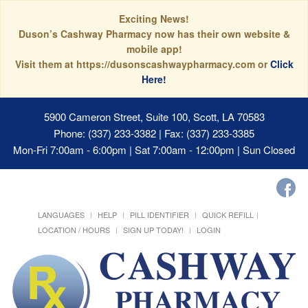
Exciting News!
Duson’s Cashway Pharmacy now has their own website &
mobile app!
Visit them at https://dusonscashwaypharmacy.com or
Click
Here!
5900 Cameron Street, Suite 100, Scott, LA 70583
Phone: (337) 233-3382 | Fax: (337) 233-3385
Mon-Fri 7:00am - 6:00pm | Sat 7:00am - 12:00pm | Sun Closed
LANGUAGES
HELP
PILL IDENTIFIER
QUICK REFILL
LOCATION / HOURS
SIGN UP TODAY!
LOGIN