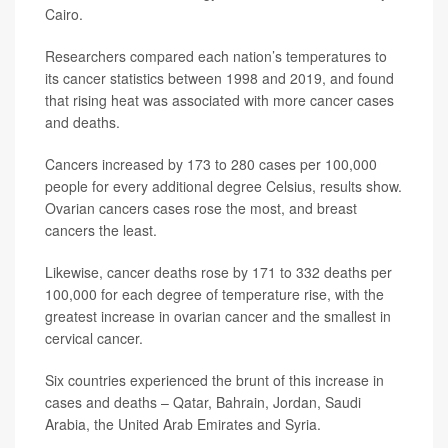
Cairo.
Researchers compared each nation’s temperatures to
its cancer statistics between 1998 and 2019, and found
that rising heat was associated with more cancer cases
and deaths.
Cancers increased by 173 to 280 cases per 100,000
people for every additional degree Celsius, results show.
Ovarian cancers cases rose the most, and breast
cancers the least.
Likewise, cancer deaths rose by 171 to 332 deaths per
100,000 for each degree of temperature rise, with the
greatest increase in ovarian cancer and the smallest in
cervical cancer.
Six countries experienced the brunt of this increase in
cases and deaths – Qatar, Bahrain, Jordan, Saudi
Arabia, the United Arab Emirates and Syria.