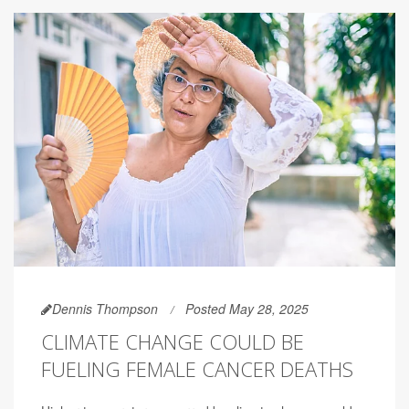
Dennis Thompson
Posted May 28, 2025
CLIMATE CHANGE COULD BE
FUELING FEMALE CANCER DEATHS