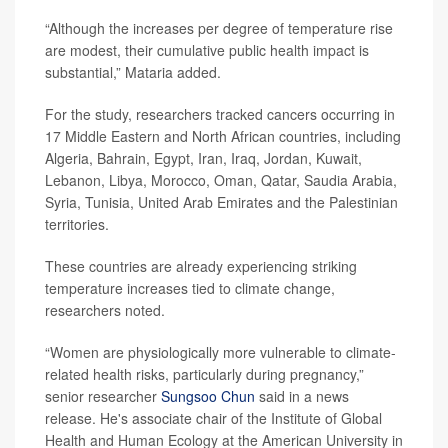
“Although the increases per degree of temperature rise
are modest, their cumulative public health impact is
substantial,” Mataria added.
For the study, researchers tracked cancers occurring in
17 Middle Eastern and North African countries, including
Algeria, Bahrain, Egypt, Iran, Iraq, Jordan, Kuwait,
Lebanon, Libya, Morocco, Oman, Qatar, Saudia Arabia,
Syria, Tunisia, United Arab Emirates and the Palestinian
territories.
These countries are already experiencing striking
temperature increases tied to climate change,
researchers noted.
“Women are physiologically more vulnerable to climate-
related health risks, particularly during pregnancy,”
senior researcher
Sungsoo Chun
said in a news
release. He's associate chair of the Institute of Global
Health and Human Ecology at the American University in