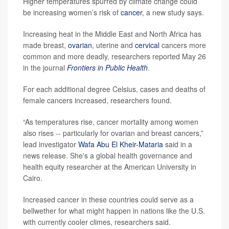
Higher temperatures spurred by climate change could
be increasing women’s risk of
cancer
, a new study says.
Increasing heat in the Middle East and North Africa has
made breast,
ovarian
, uterine and
cervical
cancers more
common and more deadly, researchers reported May 26
in the journal
Frontiers in Public Health
.
For each additional degree Celsius, cases and deaths of
female cancers increased, researchers found.
“As temperatures rise, cancer mortality among women
also rises -- particularly for ovarian and breast cancers,”
lead investigator
Wafa Abu El Kheir-Mataria
said in a
news release. She's a global health governance and
health equity researcher at the American University in
Cairo.
Increased cancer in these countries could serve as a
bellwether for what might happen in nations like the U.S.
with currently cooler climes, researchers said.