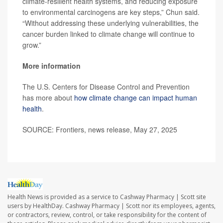
climate-resilient health systems, and reducing exposure
to environmental carcinogens are key steps,” Chun said.
“Without addressing these underlying vulnerabilities, the
cancer burden linked to climate change will continue to
grow.”
More information
The U.S. Centers for Disease Control and Prevention
has more about
how climate change can impact human
health
.
SOURCE: Frontiers, news release, May 27, 2025
Health News is provided as a service to Cashway Pharmacy | Scott site
users by HealthDay. Cashway Pharmacy | Scott nor its employees, agents,
or contractors, review, control, or take responsibility for the content of