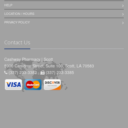
HELP
LOCATION / HOURS
PRIVACY POLICY
Contact Us
Cashway Pharmacy | Scott
5900 Cameron Street, Suite 100, Scott, LA 70583
(337) 233-3382 -
(337) 233-3385