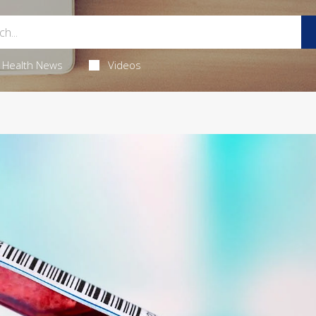
Health News
Videos