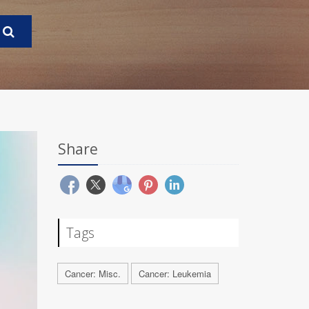
Share
Tags
Cancer: Misc.
Cancer: Leukemia