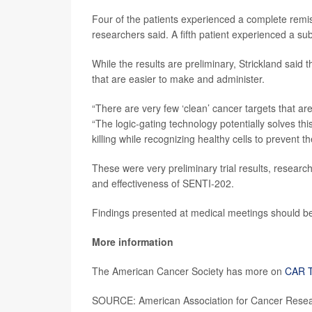
Four of the patients experienced a complete remiss
researchers said. A fifth patient experienced a su
While the results are preliminary, Strickland sai
that are easier to make and administer.
“There are very few ‘clean’ cancer targets that are
“The logic-gating technology potentially solves th
killing while recognizing healthy cells to prevent 
These were very preliminary trial results, research
and effectiveness of SENTI-202.
Findings presented at medical meetings should be 
More information
The American Cancer Society has more on
CAR T
SOURCE: American Association for Cancer Resear