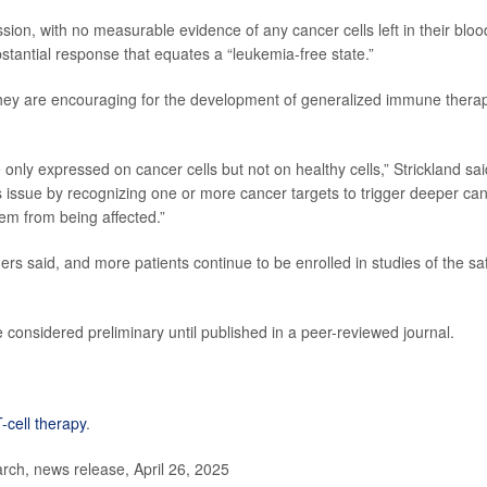
ion, with no measurable evidence of any cancer cells left in their bloo
bstantial response that equates a “leukemia-free state.”
d they are encouraging for the development of generalized immune thera
 only expressed on cancer cells but not on healthy cells,” Strickland sai
is issue by recognizing one or more cancer targets to trigger deeper ca
them from being affected.”
ers said, and more patients continue to be enrolled in studies of the sa
considered preliminary until published in a peer-reviewed journal.
-cell therapy
.
ch, news release, April 26, 2025