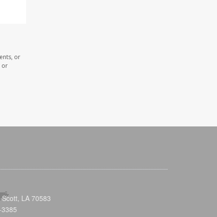
ents, or
 or
 Scott, LA 70583
-3385