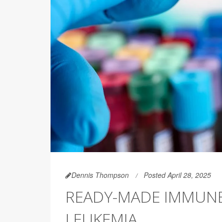
Dennis Thompson
Posted April 28, 2025
READY-MADE IMMUNE 
LEUKEMIA