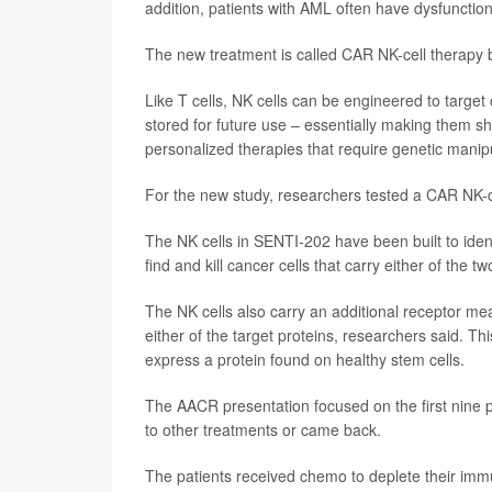
addition, patients with AML often have dysfunction
The new treatment is called CAR NK-cell therapy bec
Like T cells, NK cells can be engineered to target
stored for future use – essentially making them she
personalized therapies that require genetic manipu
For the new study, researchers tested a CAR NK-c
The NK cells in SENTI-202 have been built to ident
find and kill cancer cells that carry either of the 
The NK cells also carry an additional receptor mea
either of the target proteins, researchers said. Th
express a protein found on healthy stem cells.
The AACR presentation focused on the first nine pa
to other treatments or came back.
The patients received chemo to deplete their im