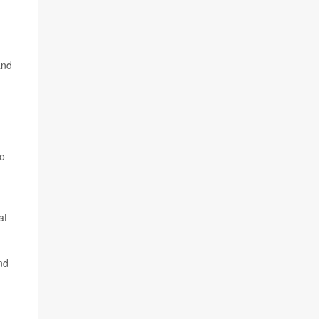
and
to
at
nd