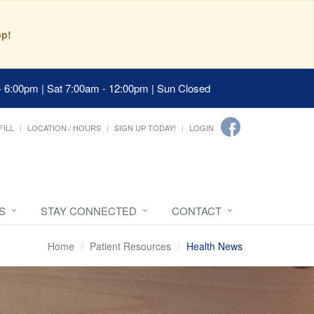
pp!
- 6:00pm | Sat 7:00am - 12:00pm | Sun Closed
FILL
LOCATION / HOURS
SIGN UP TODAY!
LOGIN
S
STAY CONNECTED
CONTACT
Home
Patient Resources
Health News