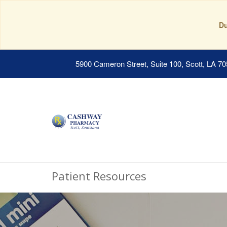
Du
5900 Cameron Street, Suite 100, Scott, LA 7
Patient Resources