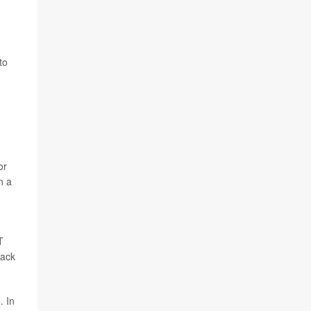
to
or
n a
T
back
. In