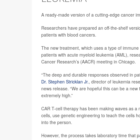
A ready-made version of a cutting-edge cancer i
Researchers have prepared an off-the-shelf versi
patients with blood cancers.
The new treatment, which uses a type of immune cel
patients with acute myeloid leukemia (AML), resea
Cancer Research’s (AACR) meeting in Chicago.
“The deep and durable responses observed in pati
Dr. Stephen Stricklan Jr.
, director of leukemia res
news release. “We are hopeful this can be a new 
extremely high.”
CAR T-cell therapy has been making waves as a m
cells, use genetic engineering to teach the cells ho
into the person.
However, the process takes laboratory time that p