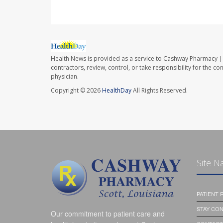
Health News is provided as a service to Cashway Pharmacy | 
contractors, review, control, or take responsibility for the c
physician.
Copyright © 2026
HealthDay
All Rights Reserved.
Site N
PATIENT
STAY CO
Our commitment to patient care and