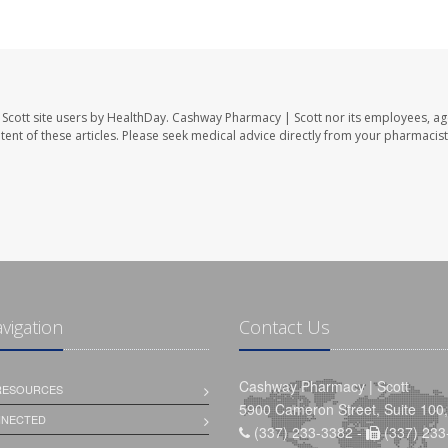
Scott site users by HealthDay. Cashway Pharmacy | Scott nor its employees, ag
ontent of these articles. Please seek medical advice directly from your pharmacist
avigation
Contact Us
Cashway Pharmacy | Scott
 RESOURCES
5900 Cameron Street, Suite 100,
NNECTED
(337) 233-3382 -
(337) 233