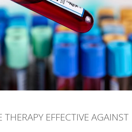
THERAPY EFFECTIVE AGAINST