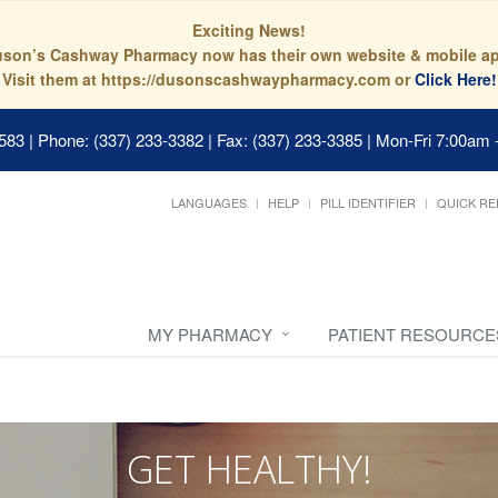
Exciting News!
son’s Cashway Pharmacy now has their own website & mobile a
Visit them at https://dusonscashwaypharmacy.com or
Click Here!
0583
|
Phone: (337) 233-3382 | Fax: (337) 233-3385
|
Mon-Fri 7:00am 
LANGUAGES
HELP
PILL IDENTIFIER
QUICK RE
MY PHARMACY
PATIENT RESOURCE
GET HEALTHY!