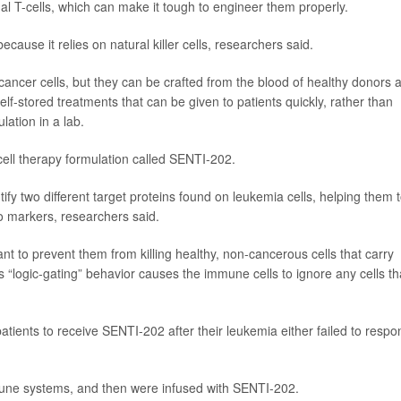
al T-cells, which can make it tough to engineer them properly.
ause it relies on natural killer cells, researchers said.
 cancer cells, but they can be crafted from the blood of healthy donors 
lf-stored treatments that can be given to patients quickly, rather than
lation in a lab.
ell therapy formulation called SENTI-202.
ify two different target proteins found on leukemia cells, helping them 
two markers, researchers said.
nt to prevent them from killing healthy, non-cancerous cells that carry
is “logic-gating” behavior causes the immune cells to ignore any cells th
tients to receive SENTI-202 after their leukemia either failed to respo
mune systems, and then were infused with SENTI-202.