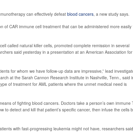
mmunotherapy can effectively defeat
blood cancers
, a new study says.
on of CAR immune cell treatment that can be administered more easily 
l called natural killer cells, promoted complete remission in several
rchers said yesterday in a presentation at an American Association for
ents for whom we have follow-up data are impressive,” lead investigat
earch at the Sarah Cannon Research Institute in Nashville, Tenn., said i
type of treatment for AML patients where the unmet medical need is
eans of fighting blood cancers. Doctors take a person’s own immune 
w to detect and kill that patient’s specific cancer, then infuse the cells 
atients with fast-progressing leukemia might not have, researchers said