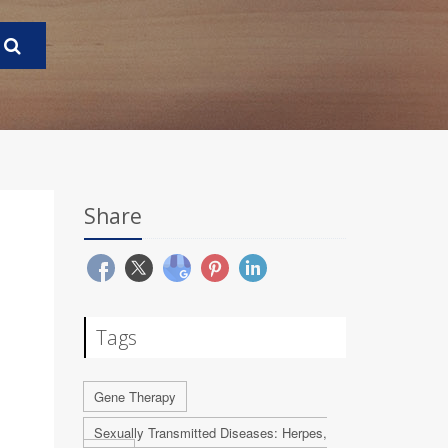
Share
Tags
Gene Therapy
Sexually Transmitted Diseases: Herpes,