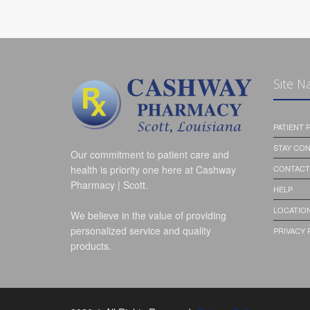
Site N
PATIENT
STAY CO
Our commitment to patient care and
health is priority one here at Cashway
CONTACT
Pharmacy | Scott.
HELP
LOCATION
We believe in the value of providing
personalized service and quality
PRIVACY 
products.