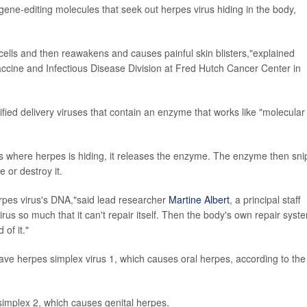
gene-editing molecules that seek out herpes virus hiding in the body,
cells and then reawakens and causes painful skin blisters,"explained
Vaccine and Infectious Disease Division at Fred Hutch Cancer Center in
fied delivery viruses that contain an enzyme that works like "molecular
es where herpes is hiding, it releases the enzyme. The enzyme then sni
 or destroy it.
erpes virus's DNA,"said lead researcher
Martine Albert
, a principal staff
rus so much that it can't repair itself. Then the body's own repair syst
of it."
ave herpes simplex virus 1, which causes oral herpes, according to the
simplex 2, which causes genital herpes.