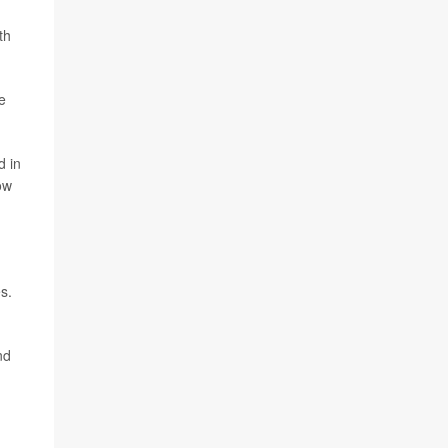
th
e
d in
ow
s.
nd