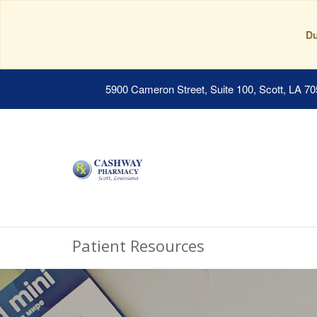
Du
5900 Cameron Street, Suite 100, Scott, LA 7
Patient Resources