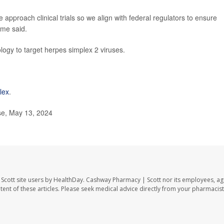
approach clinical trials so we align with federal regulators to ensure
ome said.
logy to target herpes simplex 2 viruses.
lex
.
e, May 13, 2024
Scott site users by HealthDay. Cashway Pharmacy | Scott nor its employees, ag
ontent of these articles. Please seek medical advice directly from your pharmacist