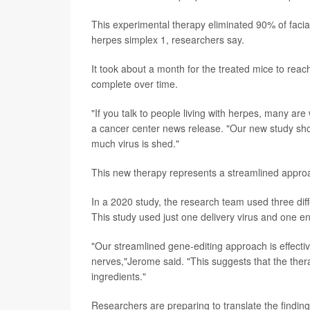
This experimental therapy eliminated 90% of facial
herpes simplex 1, researchers say.
It took about a month for the treated mice to rea
complete over time.
"If you talk to people living with herpes, many are
a cancer center news release. "Our new study sho
much virus is shed."
This new therapy represents a streamlined approa
In a 2020 study, the research team used three diff
This study used just one delivery virus and one e
"Our streamlined gene-editing approach is effective
nerves,"Jerome said. "This suggests that the thera
ingredients."
Researchers are preparing to translate the findings