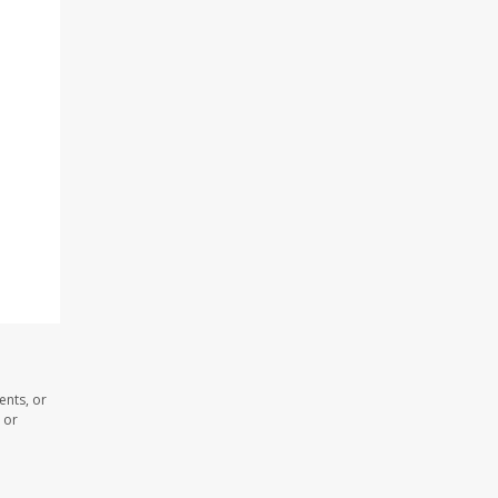
ents, or
 or