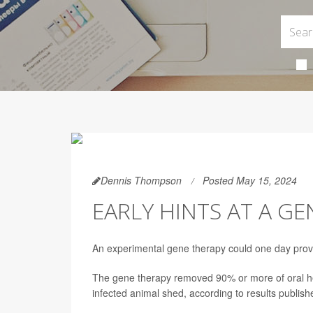
Dennis Thompson
Posted May 15, 2024
EARLY HINTS AT A G
An experimental gene therapy could one day provid
The gene therapy removed 90% or more of oral her
infected animal shed, according to results publis