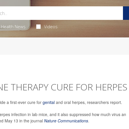
Health News
Videos
ENE THERAPY CURE FOR HERPES
e a first-ever cure for
genital
and oral herpes, researchers report.
pes infection in lab mice, and it also suppressed how much virus an
hed May 13 in the journal
Nature Communications
.