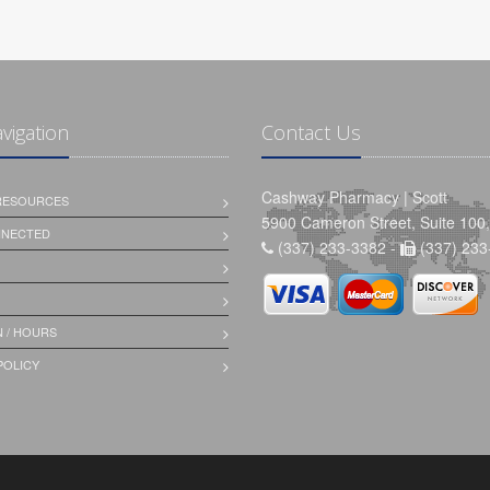
avigation
Contact Us
Cashway Pharmacy | Scott
 RESOURCES
5900 Cameron Street, Suite 100,
NNECTED
(337) 233-3382 -
(337) 233
 / HOURS
POLICY