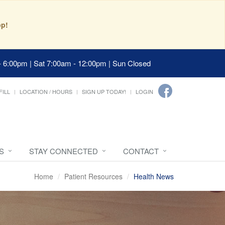
pp!
- 6:00pm | Sat 7:00am - 12:00pm | Sun Closed
FILL
LOCATION / HOURS
SIGN UP TODAY!
LOGIN
S
STAY CONNECTED
CONTACT
Home
Patient Resources
Health News