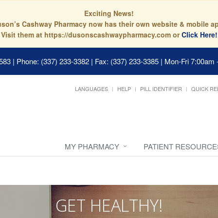
Exciting News!
son’s Cashway Pharmacy now has their own website & mobile a
Visit them at https://dusonscashwaypharmacy.com or
Click Here!
0583
|
Phone: (337) 233-3382 | Fax: (337) 233-3385
|
Mon-Fri 7:00am 
LANGUAGES
HELP
PILL IDENTIFIER
QUICK RE
MY PHARMACY
PATIENT RESOURCE
GET HEALTHY!