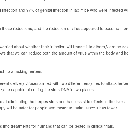
 infection and 97% of genital infection in lab mice who were infected wi
ch these reductions, and the reduction of virus appeared to become mor
 worried about whether their infection will transmit to others,"Jerome sai
ws that we can reduce both the amount of virus within the body and h
ch to attacking herpes.
erent delivery viruses armed with two different enzymes to attack herpe
nzyme capable of cutting the virus DNA in two places.
 at eliminating the herpes virus and has less side effects to the liver a
py will be safer for people and easier to make, since it has fewer
 into treatments for humans that can be tested in clinical trials.