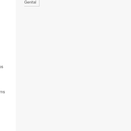
Genital
ps
ems