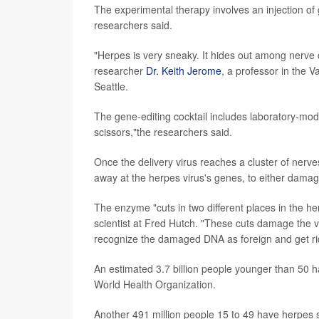
The experimental therapy involves an injection of 
researchers said.
"Herpes is very sneaky. It hides out among nerve 
researcher
Dr. Keith Jerome
, a professor in the 
Seattle.
The gene-editing cocktail includes laboratory-modi
scissors,"the researchers said.
Once the delivery virus reaches a cluster of nerv
away at the herpes virus's genes, to either damage
The enzyme "cuts in two different places in the h
scientist at Fred Hutch. "These cuts damage the vi
recognize the damaged DNA as foreign and get rid 
An estimated 3.7 billion people younger than 50 h
World Health Organization.
Another 491 million people 15 to 49 have herpes 