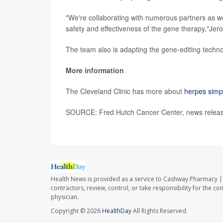
"We're collaborating with numerous partners as we 
safety and effectiveness of the gene therapy,"Jer
The team also is adapting the gene-editing techno
More information
The Cleveland Clinic has more about
herpes simp
SOURCE: Fred Hutch Cancer Center, news releas
Health News is provided as a service to Cashway Pharmacy | 
contractors, review, control, or take responsibility for the c
physician.
Copyright © 2026
HealthDay
All Rights Reserved.