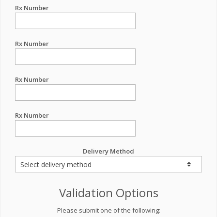
Rx Number
Rx Number
Rx Number
Rx Number
Delivery Method
Validation Options
Please submit one of the following: