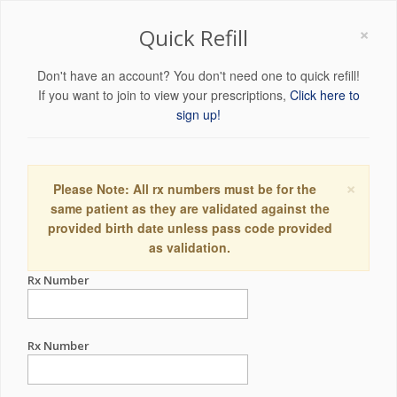
×
Quick Refill
Don't have an account? You don't need one to quick refill!
If you want to join to view your prescriptions,
Click here to
sign up!
×
Please Note: All rx numbers must be for the
same patient as they are validated against the
provided birth date unless pass code provided
as validation.
Rx Number
Rx Number